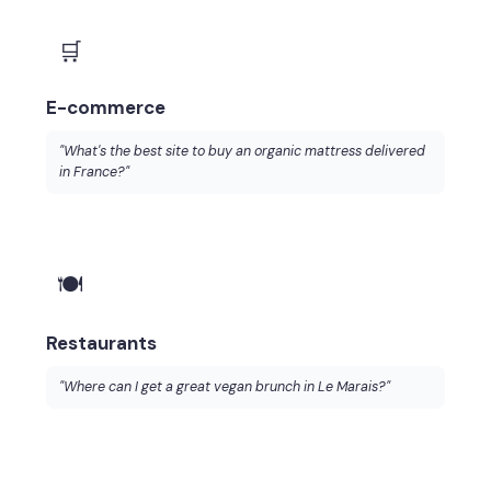
🛒
E-commerce
"What's the best site to buy an organic mattress delivered
in France?"
🍽️
Restaurants
"Where can I get a great vegan brunch in Le Marais?"