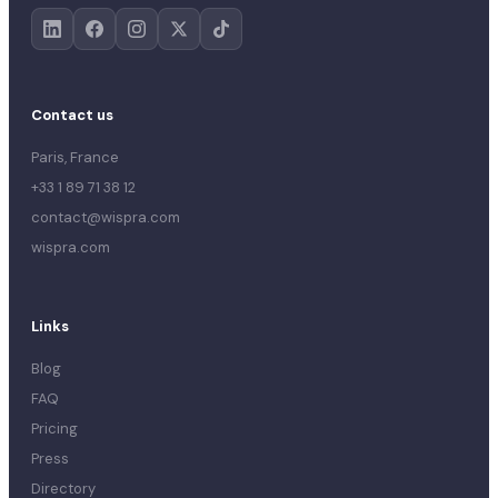
Contact us
Paris, France
+33 1 89 71 38 12
contact@wispra.com
wispra.com
Links
Blog
FAQ
Pricing
Press
Directory