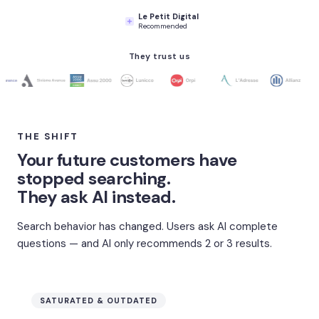
Le Petit Digital
Recommended
They trust us
THE SHIFT
Your future customers have
stopped searching.
They ask AI instead.
Search behavior has changed. Users ask AI complete
questions — and AI only recommends 2 or 3 results.
SATURATED & OUTDATED