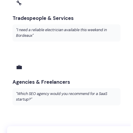
🔧
Tradespeople & Services
"I need a reliable electrician available this weekend in
Bordeaux"
💼
Agencies & Freelancers
"Which SEO agency would you recommend for a SaaS
startup?"