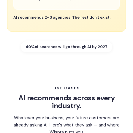
AI recommends 2–3 agencies. The rest don't exist.
40%
of searches will go through AI by 2027
USE CASES
AI recommends across every
industry.
Whatever your business, your future customers are
already asking AI. Here's what they ask — and where
Wispra puts you.