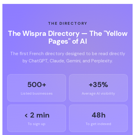
THE DIRECTORY
The Wispra Directory — The "Yellow
Pages" of AI
The first French directory designed to be read directly
by ChatGPT, Claude, Gemini, and Perplexity.
500+
+35%
Listed businesses
Average AI visibility
< 2 min
48h
To sign up
To get indexed