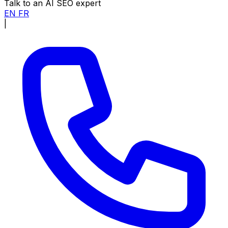
Talk to an AI SEO expert
EN
FR
|