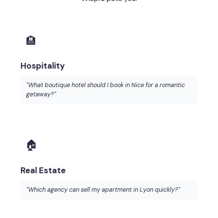
🏨
Hospitality
"What boutique hotel should I book in Nice for a romantic
getaway?"
🏠
Real Estate
"Which agency can sell my apartment in Lyon quickly?"