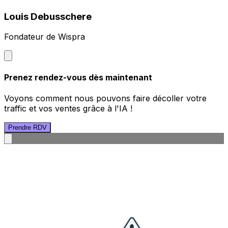
Louis Debusschere
Fondateur de Wispra
Prenez rendez-vous dès maintenant
Voyons comment nous pouvons faire décoller votre
traffic et vos ventes grâce à l'IA !
Prendre RDV