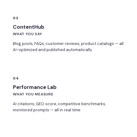
03
ContentHub
WHAT YOU SAY
Blog posts, FAQs, customer reviews, product catalogs — all
AI-optimized and published automatically.
04
Performance Lab
WHAT YOU MEASURE
AI citations, GEO score, competitive benchmarks,
monitored prompts — all in real time.