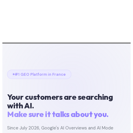
#1 GEO Platform in France
Your customers are searching
with AI.
Make sure it talks about you.
Since July 2026, Google's AI Overviews and AI Mode