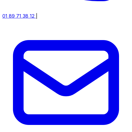
01 89 71 38 12
|