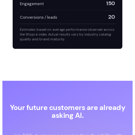
150
Engagement
20
Conversions / leads
Estimates based on average performance observed across
the Wispra index. Actual results vary by industry, catalog
quality and brand maturity.
Your future customers are already
asking AI.
Are you in the answer?