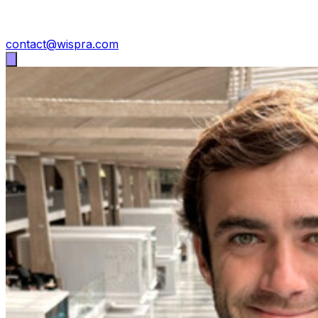
contact@wispra.com