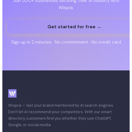
Join 500+ businesses securing their AI visibility with
Wispra.
Get started for free →
Sign up in 2 minutes · No commitment · No credit card
Wispra — Get your brand mentioned by AI search engines.
Don't let AI recommend your competitors. With our smart
directory, customers find you whether they use ChatGPT,
Google, or social media.