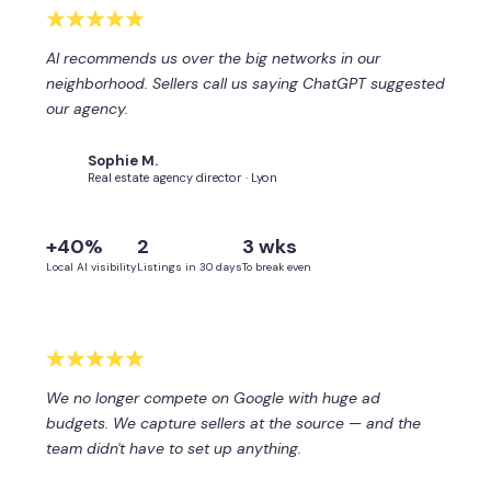
AI recommends us over the big networks in our
neighborhood. Sellers call us saying ChatGPT suggested
our agency.
Sophie M.
SM
Real estate agency director · Lyon
+40%
2
3 wks
Local AI visibility
Listings in 30 days
To break even
We no longer compete on Google with huge ad
budgets. We capture sellers at the source — and the
team didn't have to set up anything.