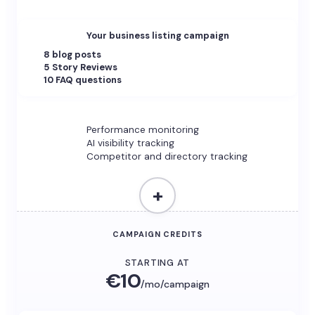
Your business listing campaign
8 blog posts
5 Story Reviews
10 FAQ questions
Performance monitoring
AI visibility tracking
Competitor and directory tracking
+
CAMPAIGN CREDITS
STARTING AT
€10
/mo/campaign