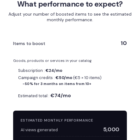
What performance to expect?
Adjust your number of boosted items to see the estimated
monthly performance.
10
Items to boost
Goods, products or services in your catalog
Subscription :
€24/mo
Campaign credits :
€50/mo
(€5 × 10 items)
-50% for 3 months on items from 10+
€74/mo
Estimated total :
ESTIMATED MONTHLY PERFORMANCE
5,000
AI views generated