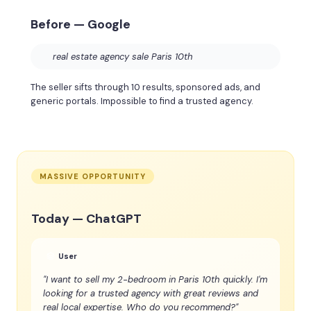
Before — Google
real estate agency sale Paris 10th
The seller sifts through 10 results, sponsored ads, and
generic portals. Impossible to find a trusted agency.
MASSIVE OPPORTUNITY
Today — ChatGPT
User
"I want to sell my 2-bedroom in Paris 10th quickly. I'm
looking for a trusted agency with great reviews and
real local expertise. Who do you recommend?"