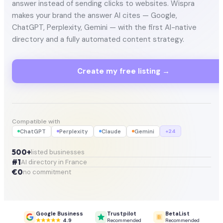
answer instead of sending clicks to websites. Wispra
makes your brand the answer AI cites — Google,
ChatGPT, Perplexity, Gemini — with the first AI-native
directory and a fully automated content strategy.
Create my free listing →
Compatible with
ChatGPT
Perplexity
Claude
Gemini
+24
500+
listed businesses
#1
AI directory in France
€0
no commitment
Google Business
Trustpilot
BetaList
4.9
Recommended
Recommended