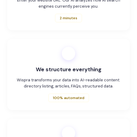
Enter your website URL. Our AI analyzes how AI search
engines currently perceive you.
2 minutes
2
We structure everything
Wispra transforms your data into AI-readable content:
directory listing, articles, FAQs, structured data.
100% automated
3