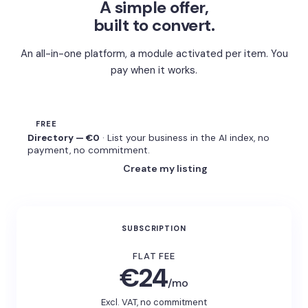
A simple offer,
built to convert.
An all-in-one platform, a module activated per item. You
pay when it works.
FREE
Directory — €0
· List your business in the AI index, no
payment, no commitment.
Create my listing
SUBSCRIPTION
FLAT FEE
€24
/mo
Excl. VAT, no commitment