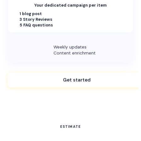
Your dedicated campaign per item
1 blog post
3 Story Reviews
5 FAQ questions
Weekly updates
Content enrichment
Get started
ESTIMATE