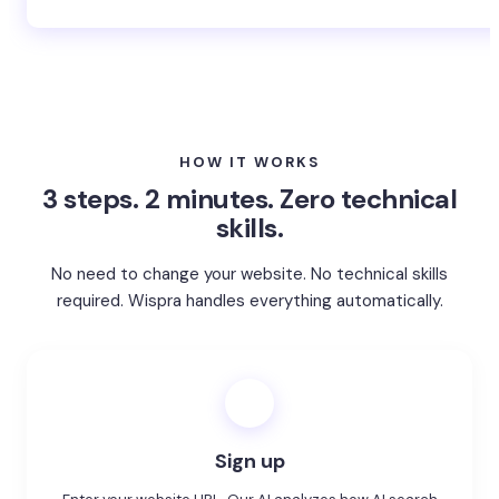
Whatever your industry → Get started for free
HOW IT WORKS
3 steps. 2 minutes. Zero technical
skills.
No need to change your website. No technical skills
required. Wispra handles everything automatically.
1
Sign up