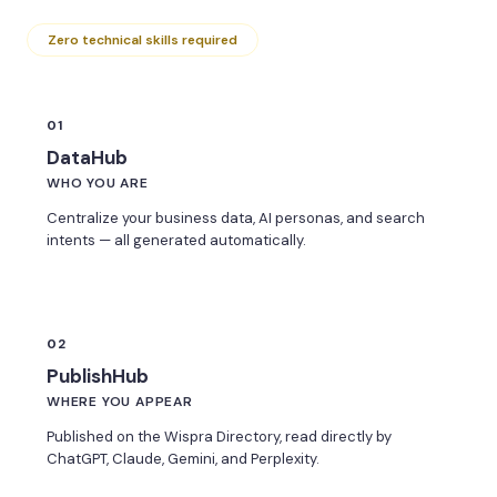
Zero technical skills required
01
DataHub
WHO YOU ARE
Centralize your business data, AI personas, and search
intents — all generated automatically.
02
PublishHub
WHERE YOU APPEAR
Published on the Wispra Directory, read directly by
ChatGPT, Claude, Gemini, and Perplexity.