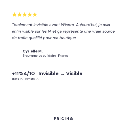
Totalement invisible avant Wispra. Aujourd'hui, je suis
enfin visible sur les IA et ça représente une vraie source
de trafic qualifié pour ma boutique.
Cyrielle M.
CM
E-commerce solidaire · France
+11%
4/10
Invisible → Visible
trafic IA
Prompts IA
PRICING