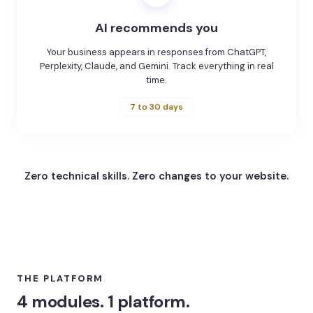
AI recommends you
Your business appears in responses from ChatGPT,
Perplexity, Claude, and Gemini. Track everything in real
time.
7 to 30 days
Zero technical skills.
Zero changes to your website.
THE PLATFORM
4 modules. 1 platform.