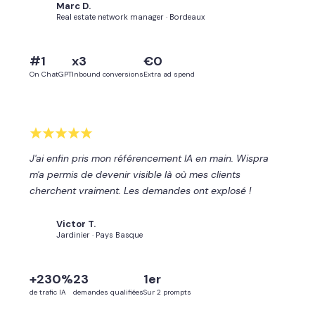
Marc D.
MD
Real estate network manager · Bordeaux
#1
x3
€0
On ChatGPT
Inbound conversions
Extra ad spend
J'ai enfin pris mon référencement IA en main. Wispra
m'a permis de devenir visible là où mes clients
cherchent vraiment. Les demandes ont explosé !
Victor T.
VT
Jardinier · Pays Basque
+230%
23
1er
de trafic IA
demandes qualifiées
Sur 2 prompts