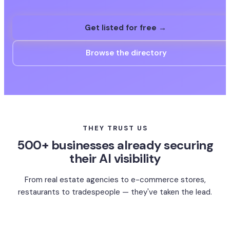
Get listed for free →
Browse the directory
THEY TRUST US
500+ businesses already securing
their AI visibility
From real estate agencies to e-commerce stores,
restaurants to tradespeople — they've taken the lead.