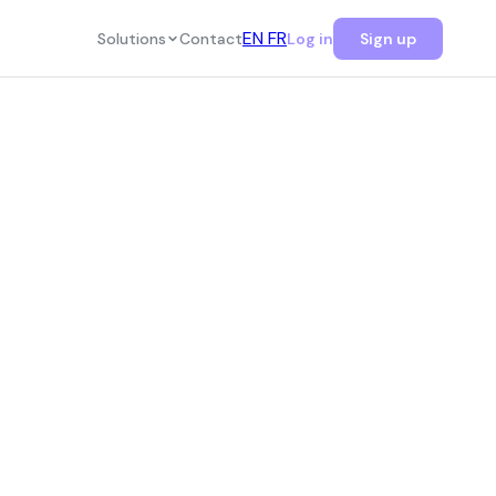
EN
FR
Solutions
Contact
Log in
Sign up