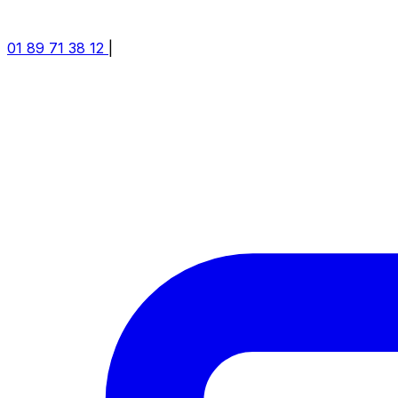
01 89 71 38 12
|