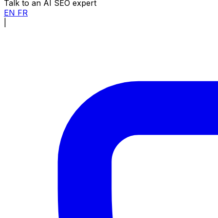
Talk to an AI SEO expert
EN
FR
|