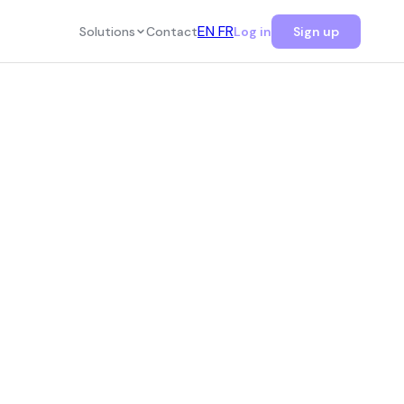
EN
FR
Solutions
Contact
Log in
Sign up