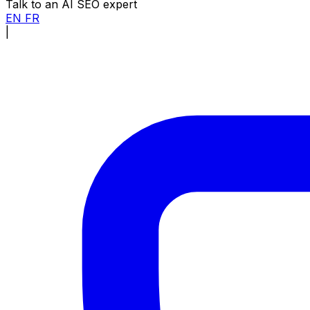
Talk to an AI SEO expert
EN
FR
|