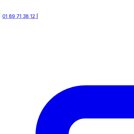
01 89 71 38 12
|