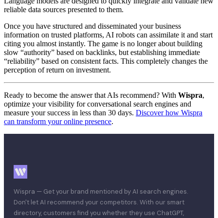
Language models are designed to quickly integrate and validate new
reliable data sources presented to them.
Once you have structured and disseminated your business
information on trusted platforms, AI robots can assimilate it and start
citing you almost instantly. The game is no longer about building
slow “authority” based on backlinks, but establishing immediate
“reliability” based on consistent facts. This completely changes the
perception of return on investment.
Ready to become the answer that AIs recommend? With
Wispra
,
optimize your visibility for conversational search engines and
measure your success in less than 30 days.
Discover how Wispra
can transform your online presence
.
Wispra — Get your brand mentioned by AI search engines.
Don't let AI recommend your competitors. With our smart
directory, customers find you whether they use ChatGPT,