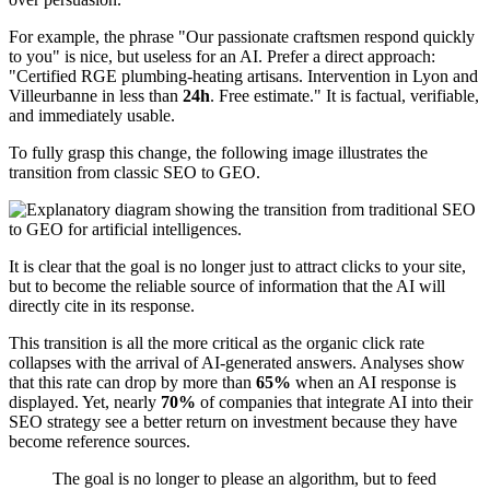
For example, the phrase "Our passionate craftsmen respond quickly
to you" is nice, but useless for an AI. Prefer a direct approach:
"Certified RGE plumbing-heating artisans. Intervention in Lyon and
Villeurbanne in less than
24h
. Free estimate." It is factual, verifiable,
and immediately usable.
To fully grasp this change, the following image illustrates the
transition from classic SEO to GEO.
It is clear that the goal is no longer just to attract clicks to your site,
but to become the reliable source of information that the AI will
directly cite in its response.
This transition is all the more critical as the organic click rate
collapses with the arrival of AI-generated answers. Analyses show
that this rate can drop by more than
65%
when an AI response is
displayed. Yet, nearly
70%
of companies that integrate AI into their
SEO strategy see a better return on investment because they have
become reference sources.
The goal is no longer to please an algorithm, but to feed