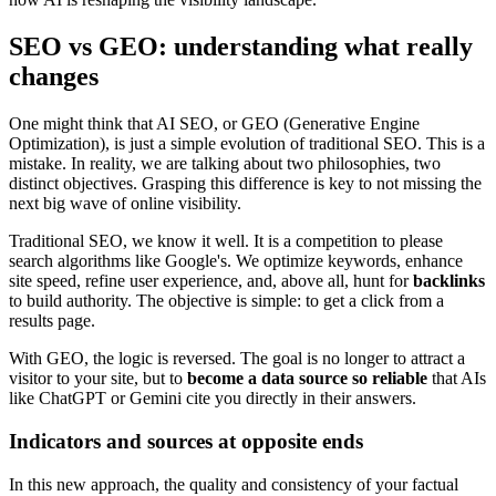
SEO vs GEO: understanding what really
changes
One might think that AI SEO, or GEO (Generative Engine
Optimization), is just a simple evolution of traditional SEO. This is a
mistake. In reality, we are talking about two philosophies, two
distinct objectives. Grasping this difference is key to not missing the
next big wave of online visibility.
Traditional SEO, we know it well. It is a competition to please
search algorithms like Google's. We optimize keywords, enhance
site speed, refine user experience, and, above all, hunt for
backlinks
to build authority. The objective is simple: to get a click from a
results page.
With GEO, the logic is reversed. The goal is no longer to attract a
visitor to your site, but to
become a data source so reliable
that AIs
like ChatGPT or Gemini cite you directly in their answers.
Indicators and sources at opposite ends
In this new approach, the quality and consistency of your factual