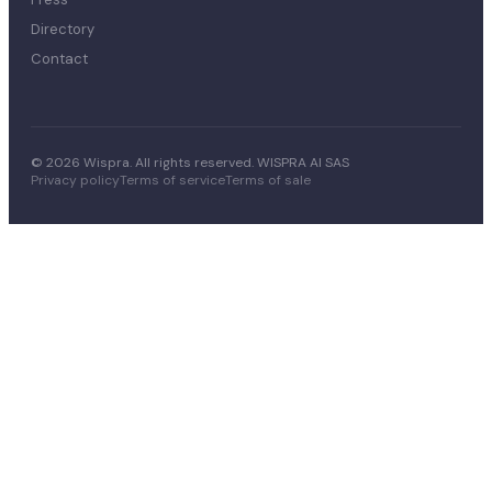
Directory
Contact
© 2026 Wispra. All rights reserved. WISPRA AI SAS
Privacy policy
Terms of service
Terms of sale