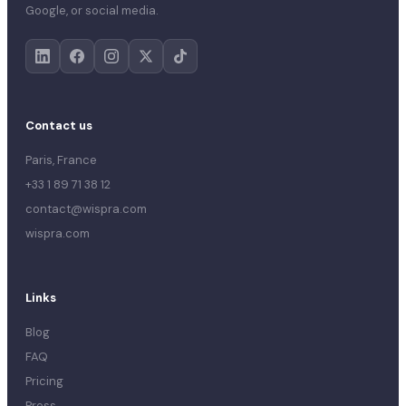
Google, or social media.
Contact us
Paris, France
+33 1 89 71 38 12
contact@wispra.com
wispra.com
Links
Blog
FAQ
Pricing
Press