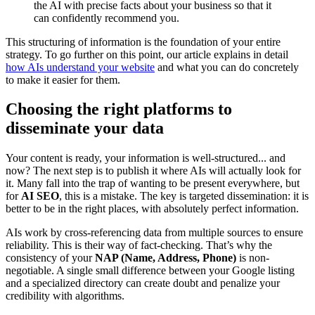
the AI with precise facts about your business so that it
can confidently recommend you.
This structuring of information is the foundation of your entire
strategy. To go further on this point, our article explains in detail
how AIs understand your website
and what you can do concretely
to make it easier for them.
Choosing the right platforms to
disseminate your data
Your content is ready, your information is well-structured... and
now? The next step is to publish it where AIs will actually look for
it. Many fall into the trap of wanting to be present everywhere, but
for
AI SEO
, this is a mistake. The key is targeted dissemination: it is
better to be in the right places, with absolutely perfect information.
AIs work by cross-referencing data from multiple sources to ensure
reliability. This is their way of fact-checking. That’s why the
consistency of your
NAP (Name, Address, Phone)
is non-
negotiable. A single small difference between your Google listing
and a specialized directory can create doubt and penalize your
credibility with algorithms.