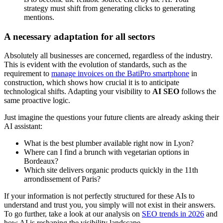
strategy must shift from generating clicks to generating
mentions.
A necessary adaptation for all sectors
Absolutely all businesses are concerned, regardless of the industry.
This is evident with the evolution of standards, such as the
requirement to
manage invoices on the BatiPro smartphone
in
construction, which shows how crucial it is to anticipate
technological shifts. Adapting your visibility to
AI SEO
follows the
same proactive logic.
Just imagine the questions your future clients are already asking their
AI assistant:
What is the best plumber available right now in Lyon?
Where can I find a brunch with vegetarian options in
Bordeaux?
Which site delivers organic products quickly in the 11th
arrondissement of Paris?
If your information is not perfectly structured for these AIs to
understand and trust you, you simply will not exist in their answers.
To go further, take a look at our analysis on
SEO trends in 2026
and
how AI is reshaping the visibility landscape.