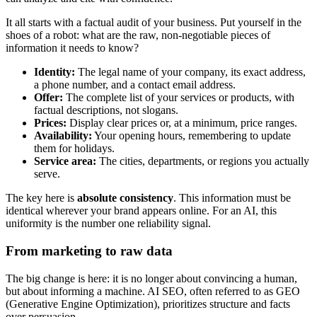
It all starts with a factual audit of your business. Put yourself in the
shoes of a robot: what are the raw, non-negotiable pieces of
information it needs to know?
Identity:
The legal name of your company, its exact address,
a phone number, and a contact email address.
Offer:
The complete list of your services or products, with
factual descriptions, not slogans.
Prices:
Display clear prices or, at a minimum, price ranges.
Availability:
Your opening hours, remembering to update
them for holidays.
Service area:
The cities, departments, or regions you actually
serve.
The key here is
absolute consistency
. This information must be
identical wherever your brand appears online. For an AI, this
uniformity is the number one reliability signal.
From marketing to raw data
The big change is here: it is no longer about convincing a human,
but about informing a machine. AI SEO, often referred to as GEO
(Generative Engine Optimization), prioritizes structure and facts
over persuasion.