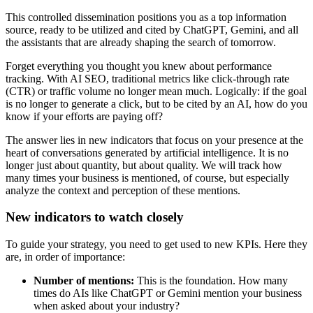
This controlled dissemination positions you as a top information
source, ready to be utilized and cited by ChatGPT, Gemini, and all
the assistants that are already shaping the search of tomorrow.
Forget everything you thought you knew about performance
tracking. With AI SEO, traditional metrics like click-through rate
(CTR) or traffic volume no longer mean much. Logically: if the goal
is no longer to generate a click, but to be cited by an AI, how do you
know if your efforts are paying off?
The answer lies in new indicators that focus on your presence at the
heart of conversations generated by artificial intelligence. It is no
longer just about quantity, but about quality. We will track how
many times your business is mentioned, of course, but especially
analyze the context and perception of these mentions.
New indicators to watch closely
To guide your strategy, you need to get used to new KPIs. Here they
are, in order of importance:
Number of mentions:
This is the foundation. How many
times do AIs like ChatGPT or Gemini mention your business
when asked about your industry?