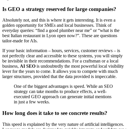
Is GEO a strategy reserved for large companies?
Absolutely not, and this is where it gets interesting. It is even a
golden opportunity for SMEs and local businesses. Think of
everyday queries: “find a good plumber near me” or “what is the
best Italian restaurant in Lyon open now?”. These are questions
tailor-made for AIs.
If your basic information – hours, services, customer reviews – is
not perfectly clear and accessible to these systems, you will simply
be invisible in their recommendations. For a craftsman or a local
business,
AI SEO
is undoubtedly the most powerful local visibility
lever for the years to come. It allows you to compete with much
larger structures, provided that the data provided is impeccable.
One of the biggest advantages is speed. While an SEO
strategy can take months to produce effects, a well-
executed GEO approach can generate initial mentions
in just a few weeks.
How long does it take to see concrete results?
This speed is explained by the very nature of artificial intelligences.