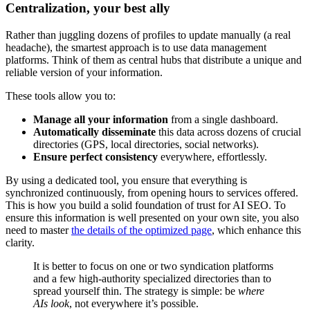
Centralization, your best ally
Rather than juggling dozens of profiles to update manually (a real
headache), the smartest approach is to use data management
platforms. Think of them as central hubs that distribute a unique and
reliable version of your information.
These tools allow you to:
Manage all your information
from a single dashboard.
Automatically disseminate
this data across dozens of crucial
directories (GPS, local directories, social networks).
Ensure perfect consistency
everywhere, effortlessly.
By using a dedicated tool, you ensure that everything is
synchronized continuously, from opening hours to services offered.
This is how you build a solid foundation of trust for AI SEO. To
ensure this information is well presented on your own site, you also
need to master
the details of the optimized page
, which enhance this
clarity.
It is better to focus on one or two syndication platforms
and a few high-authority specialized directories than to
spread yourself thin. The strategy is simple: be
where
AIs look
, not everywhere it’s possible.