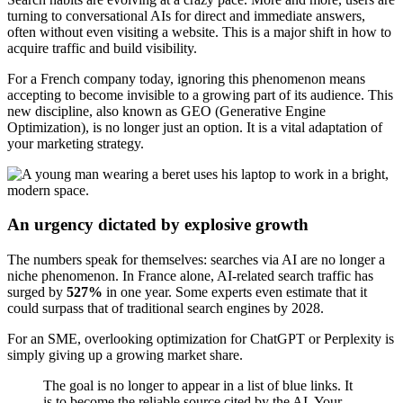
turning to conversational AIs for direct and immediate answers,
often without even visiting a website. This is a major shift in how to
acquire traffic and build visibility.
For a French company today, ignoring this phenomenon means
accepting to become invisible to a growing part of its audience. This
new discipline, also known as GEO (Generative Engine
Optimization), is no longer just an option. It is a vital adaptation of
your marketing strategy.
An urgency dictated by explosive growth
The numbers speak for themselves: searches via AI are no longer a
niche phenomenon. In France alone, AI-related search traffic has
surged by
527%
in one year. Some experts even estimate that it
could surpass that of traditional search engines by 2028.
For an SME, overlooking optimization for ChatGPT or Perplexity is
simply giving up a growing market share.
The goal is no longer to appear in a list of blue links. It
is to become the reliable source cited by the AI. Your