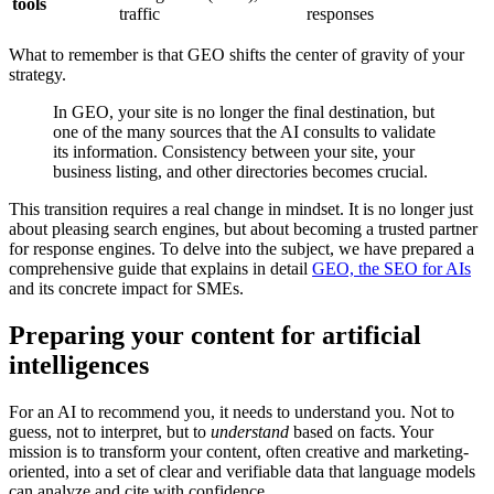
tools
traffic
responses
What to remember is that GEO shifts the center of gravity of your
strategy.
In GEO, your site is no longer the final destination, but
one of the many sources that the AI consults to validate
its information. Consistency between your site, your
business listing, and other directories becomes crucial.
This transition requires a real change in mindset. It is no longer just
about pleasing search engines, but about becoming a trusted partner
for response engines. To delve into the subject, we have prepared a
comprehensive guide that explains in detail
GEO, the SEO for AIs
and its concrete impact for SMEs.
Preparing your content for artificial
intelligences
For an AI to recommend you, it needs to understand you. Not to
guess, not to interpret, but to
understand
based on facts. Your
mission is to transform your content, often creative and marketing-
oriented, into a set of clear and verifiable data that language models
can analyze and cite with confidence.