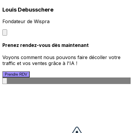
Louis Debusschere
Fondateur de Wispra
Prenez rendez-vous dès maintenant
Voyons comment nous pouvons faire décoller votre
traffic et vos ventes grâce à l'IA !
Prendre RDV