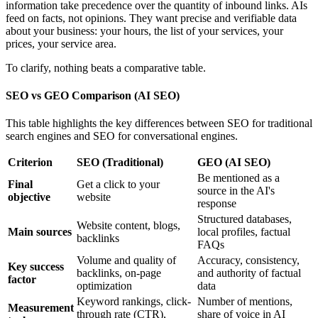
information take precedence over the quantity of inbound links. AIs
feed on facts, not opinions. They want precise and verifiable data
about your business: your hours, the list of your services, your
prices, your service area.
To clarify, nothing beats a comparative table.
SEO vs GEO Comparison (AI SEO)
This table highlights the key differences between SEO for traditional
search engines and SEO for conversational engines.
Criterion
SEO (Traditional)
GEO (AI SEO)
Be mentioned as a
Final
Get a click to your
source in the AI's
objective
website
response
Structured databases,
Website content, blogs,
Main sources
local profiles, factual
backlinks
FAQs
Volume and quality of
Accuracy, consistency,
Key success
backlinks, on-page
and authority of factual
factor
optimization
data
Keyword rankings, click-
Number of mentions,
Measurement
through rate (CTR),
share of voice in AI