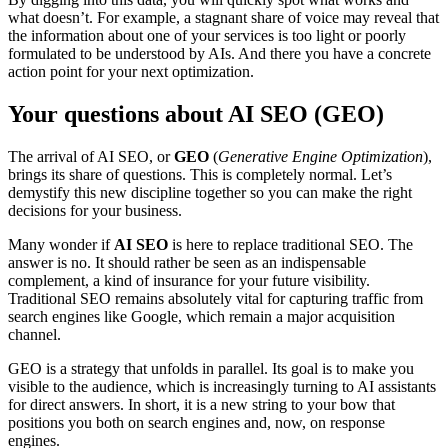
what doesn’t. For example, a stagnant share of voice may reveal that
the information about one of your services is too light or poorly
formulated to be understood by AIs. And there you have a concrete
action point for your next optimization.
Your questions about AI SEO (GEO)
The arrival of AI SEO, or
GEO
(
Generative Engine Optimization
),
brings its share of questions. This is completely normal. Let’s
demystify this new discipline together so you can make the right
decisions for your business.
Many wonder if
AI SEO
is here to replace traditional SEO. The
answer is no. It should rather be seen as an indispensable
complement, a kind of insurance for your future visibility.
Traditional SEO remains absolutely vital for capturing traffic from
search engines like Google, which remain a major acquisition
channel.
GEO is a strategy that unfolds in parallel. Its goal is to make you
visible to the audience, which is increasingly turning to AI assistants
for direct answers. In short, it is a new string to your bow that
positions you both on search engines and, now, on response
engines.