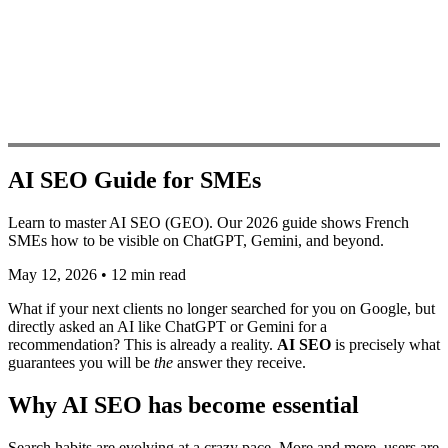
AI SEO Guide for SMEs
Learn to master AI SEO (GEO). Our 2026 guide shows French
SMEs how to be visible on ChatGPT, Gemini, and beyond.
May 12, 2026
•
12 min read
What if your next clients no longer searched for you on Google, but
directly asked an AI like ChatGPT or Gemini for a
recommendation? This is already a reality.
AI SEO
is precisely what
guarantees you will be
the
answer they receive.
Why AI SEO has become essential
Search habits are evolving at a crazy pace. More and more, users are