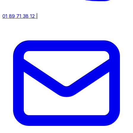
01 89 71 38 12
|