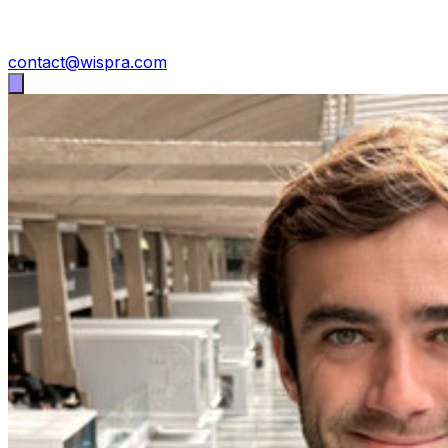
contact@wispra.com