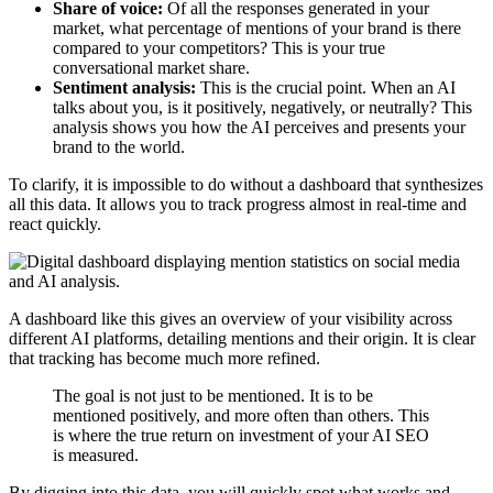
Share of voice:
Of all the responses generated in your
market, what percentage of mentions of your brand is there
compared to your competitors? This is your true
conversational market share.
Sentiment analysis:
This is the crucial point. When an AI
talks about you, is it positively, negatively, or neutrally? This
analysis shows you how the AI perceives and presents your
brand to the world.
To clarify, it is impossible to do without a dashboard that synthesizes
all this data. It allows you to track progress almost in real-time and
react quickly.
A dashboard like this gives an overview of your visibility across
different AI platforms, detailing mentions and their origin. It is clear
that tracking has become much more refined.
The goal is not just to be mentioned. It is to be
mentioned positively, and more often than others. This
is where the true return on investment of your AI SEO
is measured.
By digging into this data, you will quickly spot what works and