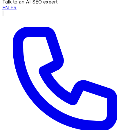
Talk to an AI SEO expert
EN
FR
|