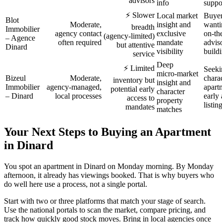
advisors
info
suppo
⚡ Slower
Local market
Buye
Blot
Moderate,
insight and
wanti
breadth
Immobilier
agency contact
exclusive
on‑th
(agency‑limited)
– Agence
often required
mandate
advis
but attentive
Dinard
visibility
buildi
service
Deep
⚡ Limited
Seeki
micro‑market
Bizeul
Moderate,
chara
inventory but
insight and
Immobilier
agency‑managed,
apart
potential early
character
– Dinard
local processes
early 
access to
property
listin
mandates
matches
Your Next Steps to Buying an Apartment
in Dinard
You spot an apartment in Dinard on Monday morning. By Monday
afternoon, it already has viewings booked. That is why buyers who
do well here use a process, not a single portal.
Start with two or three platforms that match your stage of search.
Use the national portals to scan the market, compare pricing, and
track how quickly good stock moves. Bring in local agencies once