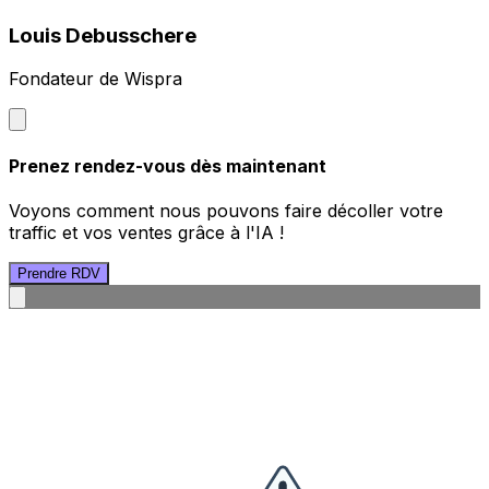
Louis Debusschere
Fondateur de Wispra
Prenez rendez-vous dès maintenant
Voyons comment nous pouvons faire décoller votre
traffic et vos ventes grâce à l'IA !
Prendre RDV