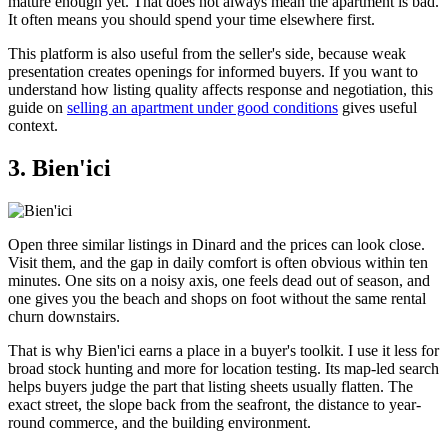
mature enough yet. That does not always mean the apartment is bad.
It often means you should spend your time elsewhere first.
This platform is also useful from the seller's side, because weak
presentation creates openings for informed buyers. If you want to
understand how listing quality affects response and negotiation, this
guide on
selling an apartment under good conditions
gives useful
context.
3. Bien'ici
Open three similar listings in Dinard and the prices can look close.
Visit them, and the gap in daily comfort is often obvious within ten
minutes. One sits on a noisy axis, one feels dead out of season, and
one gives you the beach and shops on foot without the same rental
churn downstairs.
That is why Bien'ici earns a place in a buyer's toolkit. I use it less for
broad stock hunting and more for location testing. Its map-led search
helps buyers judge the part that listing sheets usually flatten. The
exact street, the slope back from the seafront, the distance to year-
round commerce, and the building environment.