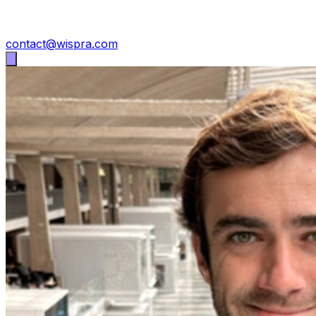
contact@wispra.com