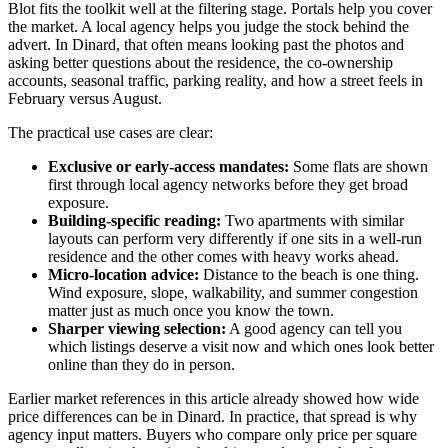
Blot fits the toolkit well at the filtering stage. Portals help you cover
the market. A local agency helps you judge the stock behind the
advert. In Dinard, that often means looking past the photos and
asking better questions about the residence, the co-ownership
accounts, seasonal traffic, parking reality, and how a street feels in
February versus August.
The practical use cases are clear:
Exclusive or early-access mandates:
Some flats are shown
first through local agency networks before they get broad
exposure.
Building-specific reading:
Two apartments with similar
layouts can perform very differently if one sits in a well-run
residence and the other comes with heavy works ahead.
Micro-location advice:
Distance to the beach is one thing.
Wind exposure, slope, walkability, and summer congestion
matter just as much once you know the town.
Sharper viewing selection:
A good agency can tell you
which listings deserve a visit now and which ones look better
online than they do in person.
Earlier market references in this article already showed how wide
price differences can be in Dinard. In practice, that spread is why
agency input matters. Buyers who compare only price per square