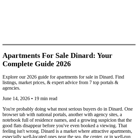
Apartments For Sale Dinard: Your
Complete Guide 2026
Explore our 2026 guide for apartments for sale in Dinard. Find
listings, market prices, & expert advice from 7 top portals &
agencies.
June 14, 2026
•
19 min read
You're probably doing what most serious buyers do in Dinard. One
browser tab with national portals, another with agency sites, a
notebook full of residence names, and a growing suspicion that the
good flats disappear before you've even booked a viewing. That
feeling isn't wrong. Dinard is a market where attractive apartments,
especially well-located ones near the sea, the center, or in well-run