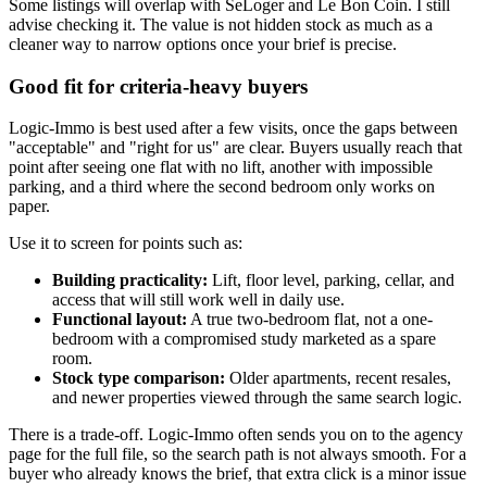
Some listings will overlap with SeLoger and Le Bon Coin. I still
advise checking it. The value is not hidden stock as much as a
cleaner way to narrow options once your brief is precise.
Good fit for criteria-heavy buyers
Logic-Immo is best used after a few visits, once the gaps between
"acceptable" and "right for us" are clear. Buyers usually reach that
point after seeing one flat with no lift, another with impossible
parking, and a third where the second bedroom only works on
paper.
Use it to screen for points such as:
Building practicality:
Lift, floor level, parking, cellar, and
access that will still work well in daily use.
Functional layout:
A true two-bedroom flat, not a one-
bedroom with a compromised study marketed as a spare
room.
Stock type comparison:
Older apartments, recent resales,
and newer properties viewed through the same search logic.
There is a trade-off. Logic-Immo often sends you on to the agency
page for the full file, so the search path is not always smooth. For a
buyer who already knows the brief, that extra click is a minor issue