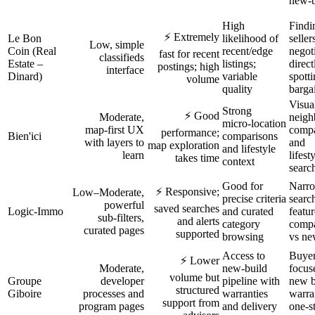
new‑b
High
Findi
⚡ Extremely
Le Bon
likelihood of
seller
Low, simple
Coin (Real
recent/edge
negot
fast for recent
classifieds
Estate –
listings;
direct
postings; high
interface
Dinard)
variable
spott
volume
quality
barga
Visua
Strong
⚡ Good
Moderate,
neigh
micro‑location
map‑first UX
compa
performance;
Bien'ici
comparisons
with layers to
and
map exploration
and lifestyle
learn
lifest
takes time
context
searc
Good for
Narr
⚡ Responsive;
Low–Moderate,
precise criteria
searc
powerful
saved searches
Logic‑Immo
and curated
featur
sub‑filters,
and alerts
category
compa
curated pages
supported
browsing
vs ne
Access to
Buye
⚡ Lower
Moderate,
new‑build
focus
volume but
Groupe
developer
pipeline with
new b
structured
Giboire
processes and
warranties
warra
support from
program pages
and delivery
one‑s