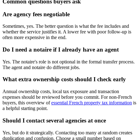
Common questions buyers ask
Are agency fees negotiable
Sometimes, yes. The better question is what the fee includes and
whether the service justifies it. A lower fee with poor follow-up is
often more expensive in the end.
Do I need a notaire if I already have an agent
Yes. The notaire's role is not optional in the formal transfer process.
The agent and notaire do different jobs.
What extra ownership costs should I check early
Annual ownership costs, local tax exposure and transaction
expenses should be reviewed before you commit. For non-French
buyers, this overview of
essential French property tax information
is
a helpful starting point.
Should I contact several agencies at once
Yes, but do it strategically. Contacting too many at random creates
duplication and confusion. Choose a small number based on