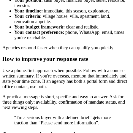
Your position:
cash buyer, financed buyer, seller, relocator,
investor.
Your timeline:
immediate, this season, exploratory.
Your criteria:
village house, villa, apartment, land,
renovation appetite.
Your budget framework:
clear and realistic.
Your contact preference:
phone, WhatsApp, email, times
you're reachable.
Agencies respond faster when they can qualify you quickly.
How to improve your response rate
Use a phone-first approach when possible. Follow with a concise
written summary. If you're overseas, mention that immediately and
state your time zone. If an agency has both a portal form and direct
office contact, use both.
A practical message is short, specific and easy to answer. Ask for
three things only: availability, confirmation of mandate status, and
next viewing steps.
“I'm a serious buyer with a defined brief” gets more
traction than “Please send more information”.