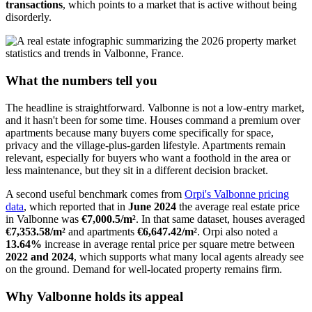
transactions
, which points to a market that is active without being
disorderly.
What the numbers tell you
The headline is straightforward. Valbonne is not a low-entry market,
and it hasn't been for some time. Houses command a premium over
apartments because many buyers come specifically for space,
privacy and the village-plus-garden lifestyle. Apartments remain
relevant, especially for buyers who want a foothold in the area or
less maintenance, but they sit in a different decision bracket.
A second useful benchmark comes from
Orpi's Valbonne pricing
data
, which reported that in
June 2024
the average real estate price
in Valbonne was
€7,000.5/m²
. In that same dataset, houses averaged
€7,353.58/m²
and apartments
€6,647.42/m²
. Orpi also noted a
13.64%
increase in average rental price per square metre between
2022 and 2024
, which supports what many local agents already see
on the ground. Demand for well-located property remains firm.
Why Valbonne holds its appeal