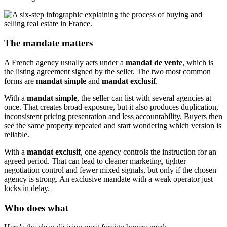
The mandate matters
A French agency usually acts under a
mandat de vente
, which is
the listing agreement signed by the seller. The two most common
forms are
mandat simple
and
mandat exclusif
.
With a
mandat simple
, the seller can list with several agencies at
once. That creates broad exposure, but it also produces duplication,
inconsistent pricing presentation and less accountability. Buyers then
see the same property repeated and start wondering which version is
reliable.
With a
mandat exclusif
, one agency controls the instruction for an
agreed period. That can lead to cleaner marketing, tighter
negotiation control and fewer mixed signals, but only if the chosen
agency is strong. An exclusive mandate with a weak operator just
locks in delay.
Who does what