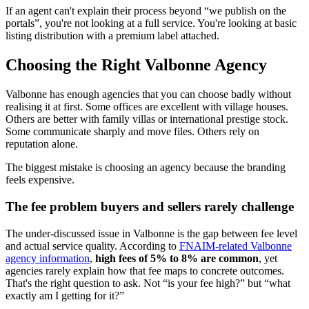
If an agent can't explain their process beyond “we publish on the
portals”, you're not looking at a full service. You're looking at basic
listing distribution with a premium label attached.
Choosing the Right Valbonne Agency
Valbonne has enough agencies that you can choose badly without
realising it at first. Some offices are excellent with village houses.
Others are better with family villas or international prestige stock.
Some communicate sharply and move files. Others rely on
reputation alone.
The biggest mistake is choosing an agency because the branding
feels expensive.
The fee problem buyers and sellers rarely challenge
The under-discussed issue in Valbonne is the gap between fee level
and actual service quality. According to
FNAIM-related Valbonne
agency information
,
high fees of 5% to 8% are common
, yet
agencies rarely explain how that fee maps to concrete outcomes.
That's the right question to ask. Not “is your fee high?” but “what
exactly am I getting for it?”