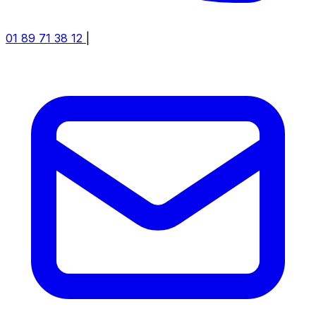
01 89 71 38 12
|