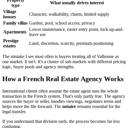
Property
What usually drives interest
type
Village
Character, walkability, charm, limited supply
houses
Family villas
Garden, pool, school access, privacy
Lower maintenance, easier entry point, lock-up-and-
Apartments
leave use
Prestige
Land, discretion, scarcity, premium positioning
estates
The mistake I see most often is buyers treating all of Valbonne as
one market. It isn't. It's a cluster of sub-markets with different pricing
logic, buyer pools and agency strengths.
How a French Real Estate Agency Works
International clients often assume the estate agent runs the whole
transaction in the French system. That's only partly true. The agency
sources the buyer or seller, handles viewings, negotiates terms and
helps move the file forward. The
notaire
remains essential for the
legal transfer.
If you understand that division early, the process becomes far less
confusing.