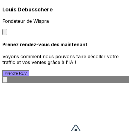
Louis Debusschere
Fondateur de Wispra
Prenez rendez-vous dès maintenant
Voyons comment nous pouvons faire décoller votre
traffic et vos ventes grâce à l'IA !
Prendre RDV