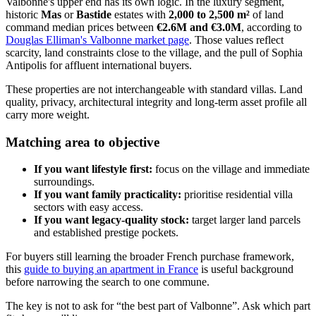
Valbonne's upper end has its own logic. In the luxury segment,
historic
Mas
or
Bastide
estates with
2,000 to 2,500 m²
of land
command median prices between
€2.6M and €3.0M
, according to
Douglas Elliman's Valbonne market page
. Those values reflect
scarcity, land constraints close to the village, and the pull of Sophia
Antipolis for affluent international buyers.
These properties are not interchangeable with standard villas. Land
quality, privacy, architectural integrity and long-term asset profile all
carry more weight.
Matching area to objective
If you want lifestyle first:
focus on the village and immediate
surroundings.
If you want family practicality:
prioritise residential villa
sectors with easy access.
If you want legacy-quality stock:
target larger land parcels
and established prestige pockets.
For buyers still learning the broader French purchase framework,
this
guide to buying an apartment in France
is useful background
before narrowing the search to one commune.
The key is not to ask for “the best part of Valbonne”. Ask which part