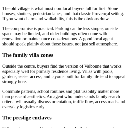
The old village is what most non-local buyers fall for first. Stone
houses, shutters, pedestrian lanes, and that classic Provençal setting.
If you want charm and walkability, this is the obvious draw.
The compromise is practical. Parking can be less simple, outside
space may be limited, and older buildings often come with
renovation or maintenance considerations. A good local agent
should speak plainly about those issues, not just sell atmosphere.
The family villa zones
Outside the centre, buyers find the version of Valbonne that works
especially well for primary residence living. Villas with pools,
gardens, easier access, and layouts built for family life tend to appeal
strongly here.
Commute patterns, school routines and plot usability matter more
than postcard aesthetics. An agent who understands family search
criteria will usually discuss orientation, traffic flow, access roads and
everyday logistics early.
The prestige enclaves