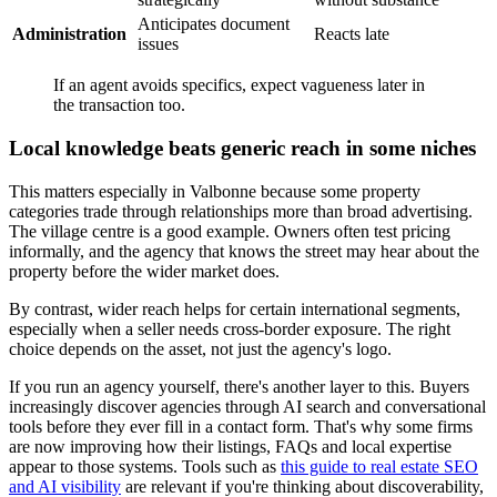
Anticipates document
Administration
Reacts late
issues
If an agent avoids specifics, expect vagueness later in
the transaction too.
Local knowledge beats generic reach in some niches
This matters especially in Valbonne because some property
categories trade through relationships more than broad advertising.
The village centre is a good example. Owners often test pricing
informally, and the agency that knows the street may hear about the
property before the wider market does.
By contrast, wider reach helps for certain international segments,
especially when a seller needs cross-border exposure. The right
choice depends on the asset, not just the agency's logo.
If you run an agency yourself, there's another layer to this. Buyers
increasingly discover agencies through AI search and conversational
tools before they ever fill in a contact form. That's why some firms
are now improving how their listings, FAQs and local expertise
appear to those systems. Tools such as
this guide to real estate SEO
and AI visibility
are relevant if you're thinking about discoverability,