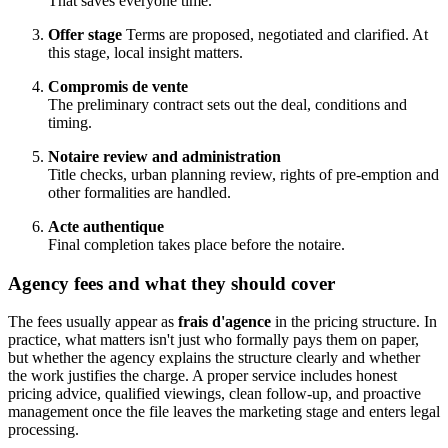
That saves everyone time.
Offer stage
Terms are proposed, negotiated and clarified. At
this stage, local insight matters.
Compromis de vente
The preliminary contract sets out the deal, conditions and
timing.
Notaire review and administration
Title checks, urban planning review, rights of pre-emption and
other formalities are handled.
Acte authentique
Final completion takes place before the notaire.
Agency fees and what they should cover
The fees usually appear as
frais d'agence
in the pricing structure. In
practice, what matters isn't just who formally pays them on paper,
but whether the agency explains the structure clearly and whether
the work justifies the charge. A proper service includes honest
pricing advice, qualified viewings, clean follow-up, and proactive
management once the file leaves the marketing stage and enters legal
processing.