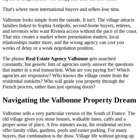
That's where most international buyers and sellers lose time.
Valbonne looks simple from the outside. It isn't. The village attracts
families linked to Sophia Antipolis, second-home buyers, retirees,
and investors who want Riviera access without the pace of the coast.
That mix creates a market where presentation matters, local
relationships matter more, and the wrong agency can cost you
weeks of delay or a weak negotiation position.
The phrase
Real Estate Agency Valbonne
gets searched
constantly, but generic lists of agencies rarely answer the questions
that matter in a real transaction. What are you paying for? Which
agencies are responsive? Who knows the village centre from the
residential outskirts? Who will guide you properly through the
French process, rather than just opening doors?
Navigating the Valbonne Property Dream
Valbonne sells a very particular version of the South of France. The
old village gives you stone houses, walkable lanes, cafés and a
proper sense of place. A few minutes away, the residential sectors
offer family villas, gardens, pools and easier parking. For many
buyers, that combination is the draw. Village life without giving up