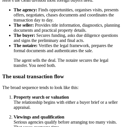
Here's the clean division most foreign buyers need:
The agency:
Finds opportunities, organises visits, presents
offers, negotiates, chases documents and coordinates the
transaction day to day.
The seller:
Provides title information, diagnostics, planning
documents and practical property details.
The buyer:
Secures funding, asks due diligence questions
and signs the preliminary and final acts.
The notaire:
Verifies the legal framework, prepares the
formal documents and authenticates the sale.
The agent sells the deal. The notaire secures the legal
transfer. You need both.
The usual transaction flow
The broad sequence tends to look like this:
Property search or valuation
The relationship begins with either a buyer brief or a seller
appraisal.
Viewings and qualification
Serious agencies qualify before arranging too many visits.