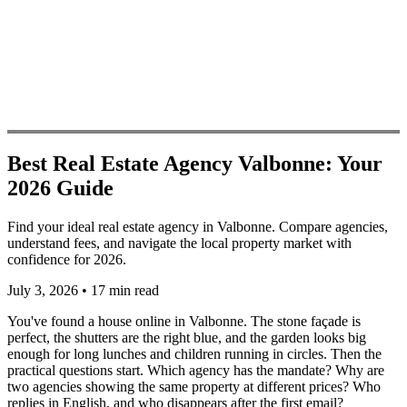
Best Real Estate Agency Valbonne: Your
2026 Guide
Find your ideal real estate agency in Valbonne. Compare agencies,
understand fees, and navigate the local property market with
confidence for 2026.
July 3, 2026
•
17 min read
You've found a house online in Valbonne. The stone façade is
perfect, the shutters are the right blue, and the garden looks big
enough for long lunches and children running in circles. Then the
practical questions start. Which agency has the mandate? Why are
two agencies showing the same property at different prices? Who
replies in English, and who disappears after the first email?