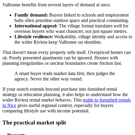
Valbonne benefits from several layers of demand at once.
Family demand:
Buyers linked to schools and employment
hubs often prioritise outdoor space and practical commuting.
International appeal:
The village format translates well for
overseas buyers who want character, not just square metres.
Lifestyle resilience:
Walkability, village identity and access to
the wider Riviera keep Valbonne on shortlists.
That doesn't mean every property sells itself. Overpriced homes can
sit. Poorly presented apartments can be ignored. Houses with
planning irregularities or unclear boundaries create friction fast.
A smart buyer reads market data first, then judges the
agency. Never the other way round.
If your search extends beyond purchase into furnished rental
strategy or relocation planning, it also helps to understand how the
wider Riviera rental market behaves. This
guide to furnished rentals
in Nice
gives useful regional context, especially for buyers
comparing lifestyle use with income potential.
The practical market split