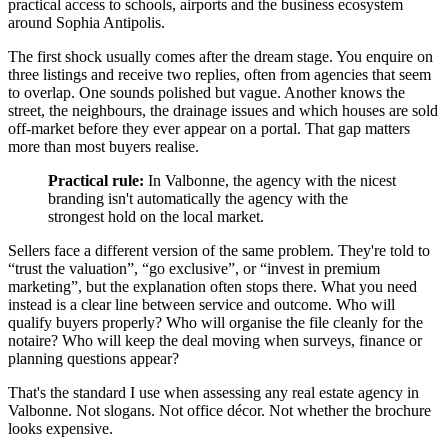
practical access to schools, airports and the business ecosystem
around Sophia Antipolis.
The first shock usually comes after the dream stage. You enquire on
three listings and receive two replies, often from agencies that seem
to overlap. One sounds polished but vague. Another knows the
street, the neighbours, the drainage issues and which houses are sold
off-market before they ever appear on a portal. That gap matters
more than most buyers realise.
Practical rule:
In Valbonne, the agency with the nicest
branding isn't automatically the agency with the
strongest hold on the local market.
Sellers face a different version of the same problem. They're told to
“trust the valuation”, “go exclusive”, or “invest in premium
marketing”, but the explanation often stops there. What you need
instead is a clear line between service and outcome. Who will
qualify buyers properly? Who will organise the file cleanly for the
notaire? Who will keep the deal moving when surveys, finance or
planning questions appear?
That's the standard I use when assessing any real estate agency in
Valbonne. Not slogans. Not office décor. Not whether the brochure
looks expensive.