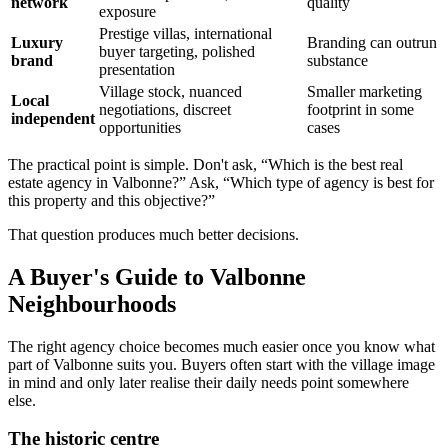
network
quality
exposure
Prestige villas, international
Luxury
Branding can outrun
buyer targeting, polished
brand
substance
presentation
Village stock, nuanced
Smaller marketing
Local
negotiations, discreet
footprint in some
independent
opportunities
cases
The practical point is simple. Don't ask, “Which is the best real
estate agency in Valbonne?” Ask, “Which type of agency is best for
this property and this objective?”
That question produces much better decisions.
A Buyer's Guide to Valbonne
Neighbourhoods
The right agency choice becomes much easier once you know what
part of Valbonne suits you. Buyers often start with the village image
in mind and only later realise their daily needs point somewhere
else.
The historic centre