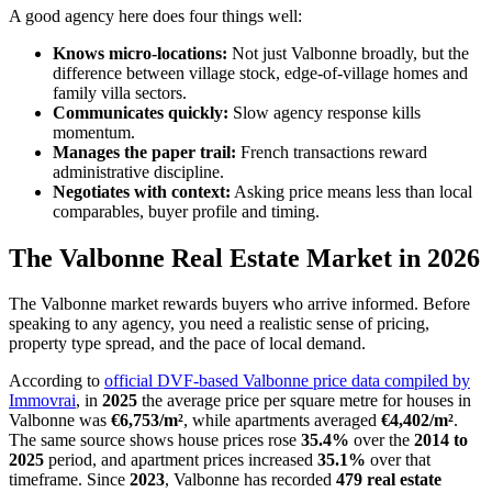
A good agency here does four things well:
Knows micro-locations:
Not just Valbonne broadly, but the
difference between village stock, edge-of-village homes and
family villa sectors.
Communicates quickly:
Slow agency response kills
momentum.
Manages the paper trail:
French transactions reward
administrative discipline.
Negotiates with context:
Asking price means less than local
comparables, buyer profile and timing.
The Valbonne Real Estate Market in 2026
The Valbonne market rewards buyers who arrive informed. Before
speaking to any agency, you need a realistic sense of pricing,
property type spread, and the pace of local demand.
According to
official DVF-based Valbonne price data compiled by
Immovrai
, in
2025
the average price per square metre for houses in
Valbonne was
€6,753/m²
, while apartments averaged
€4,402/m²
.
The same source shows house prices rose
35.4%
over the
2014 to
2025
period, and apartment prices increased
35.1%
over that
timeframe. Since
2023
, Valbonne has recorded
479 real estate