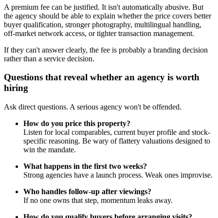
A premium fee can be justified. It isn't automatically abusive. But
the agency should be able to explain whether the price covers better
buyer qualification, stronger photography, multilingual handling,
off-market network access, or tighter transaction management.
If they can't answer clearly, the fee is probably a branding decision
rather than a service decision.
Questions that reveal whether an agency is worth
hiring
Ask direct questions. A serious agency won't be offended.
How do you price this property?
Listen for local comparables, current buyer profile and stock-
specific reasoning. Be wary of flattery valuations designed to
win the mandate.
What happens in the first two weeks?
Strong agencies have a launch process. Weak ones improvise.
Who handles follow-up after viewings?
If no one owns that step, momentum leaks away.
How do you qualify buyers before arranging visits?