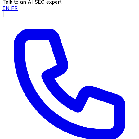
Talk to an AI SEO expert
EN
FR
|