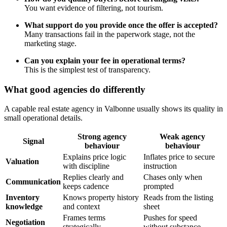
You want evidence of filtering, not tourism.
What support do you provide once the offer is accepted?
Many transactions fail in the paperwork stage, not the
marketing stage.
Can you explain your fee in operational terms?
This is the simplest test of transparency.
What good agencies do differently
A capable real estate agency in Valbonne usually shows its quality in
small operational details.
Strong agency
Weak agency
Signal
behaviour
behaviour
Explains price logic
Inflates price to secure
Valuation
with discipline
instruction
Replies clearly and
Chases only when
Communication
keeps cadence
prompted
Inventory
Knows property history
Reads from the listing
knowledge
and context
sheet
Frames terms
Pushes for speed
Negotiation
strategically
without substance