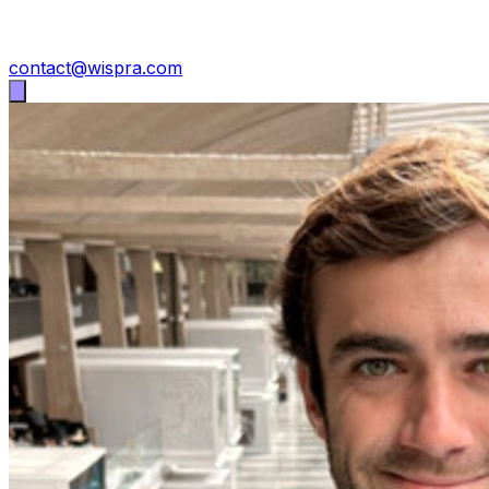
contact@wispra.com