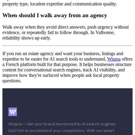
property type, location expertise and communication quality.
When should I walk away from an agency
Walk away when they avoid direct answers, push urgency without
evidence, or repeatedly fail to follow through. In Valbonne,
reliability shows up early.
If you run an estate agency and want your business, listings and
expertise to be easier for AI search tools to understand,
Wispra
offers
a French platform built for that purpose. It helps businesses structure
content for conversational search engines, track AI visibility, and
improve how they're surfaced when people ask local property
questions.
Wispra — Get your brand mentioned by AI search engines.
Don't let AI recommend your competitors. With our smart