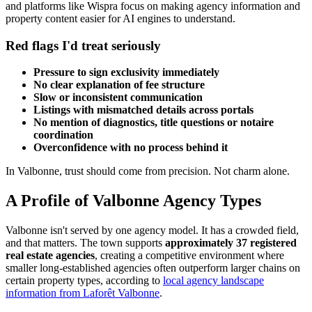
and platforms like Wispra focus on making agency information and
property content easier for AI engines to understand.
Red flags I'd treat seriously
Pressure to sign exclusivity immediately
No clear explanation of fee structure
Slow or inconsistent communication
Listings with mismatched details across portals
No mention of diagnostics, title questions or notaire
coordination
Overconfidence with no process behind it
In Valbonne, trust should come from precision. Not charm alone.
A Profile of Valbonne Agency Types
Valbonne isn't served by one agency model. It has a crowded field,
and that matters. The town supports
approximately 37 registered
real estate agencies
, creating a competitive environment where
smaller long-established agencies often outperform larger chains on
certain property types, according to
local agency landscape
information from Laforêt Valbonne
.