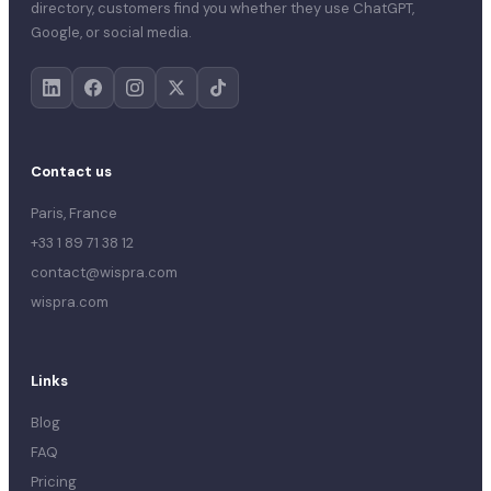
directory, customers find you whether they use ChatGPT,
Google, or social media.
Contact us
Paris, France
+33 1 89 71 38 12
contact@wispra.com
wispra.com
Links
Blog
FAQ
Pricing