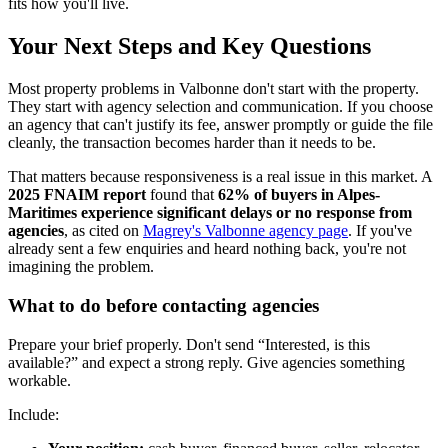
fits how you'll live.
Your Next Steps and Key Questions
Most property problems in Valbonne don't start with the property.
They start with agency selection and communication. If you choose
an agency that can't justify its fee, answer promptly or guide the file
cleanly, the transaction becomes harder than it needs to be.
That matters because responsiveness is a real issue in this market. A
2025 FNAIM report
found that
62% of buyers in Alpes-
Maritimes experience significant delays or no response from
agencies
, as cited on
Magrey's Valbonne agency page
. If you've
already sent a few enquiries and heard nothing back, you're not
imagining the problem.
What to do before contacting agencies
Prepare your brief properly. Don't send “Interested, is this
available?” and expect a strong reply. Give agencies something
workable.
Include: