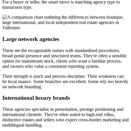
For a buyer or seller, the smart move is matching agency type to
transaction type.
Large network agencies
These are the recognisable names with standardised procedures,
broad portal presence and structured teams. They're often a sensible
option for mainstream stock, clients who want a familiar process,
and owners who value a consistent reporting system.
Their strength is reach and process discipline. Their weakness can
be local nuance. Some branches are excellent. Some rely too heavily
on network branding.
International luxury brands
These agencies specialise in presentation, prestige positioning and
international clientele. They're often suited to high-end villas,
distinctive estates and sellers who expect cross-border marketing and
multilingual handling.