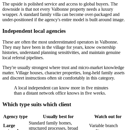
The upside is polished service and access to global buyers. The
downside is that not every Valbonne property needs a luxury
wrapper. A standard family villa can become over-packaged and
under-positioned if the agency's entire model is built around image.
Independent local agencies
These are often the most underestimated operators in Valbonne.
They may have been in the village for years, know ownership
histories, understand planning sensitivities, and maintain genuine
local referral pipelines.
They're usually strongest where trust and micro-market knowledge
matter. Village houses, character properties, long-held family assets
and discreet instructions often sit comfortably in this category.
A local independent can know more in five minutes
than a distant network office knows in five weeks.
Which type suits which client
Agency type
Usually best for
Watch out for
Standard family homes,
Large
Variable branch
structured processes, broad