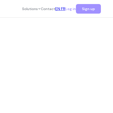
EN
FR
Solutions
Contact
Log in
Sign up