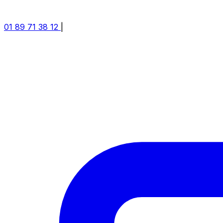
01 89 71 38 12
|