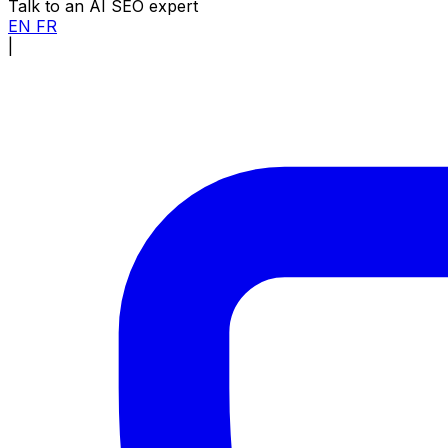
Talk to an AI SEO expert
EN
FR
|