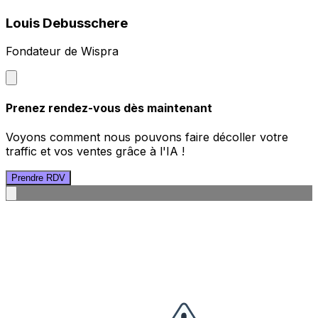
Louis Debusschere
Fondateur de Wispra
Prenez rendez-vous dès maintenant
Voyons comment nous pouvons faire décoller votre
traffic et vos ventes grâce à l'IA !
Prendre RDV