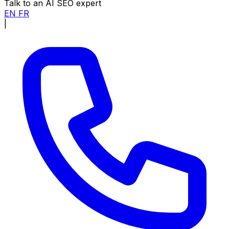
Talk to an AI SEO expert
EN
FR
|