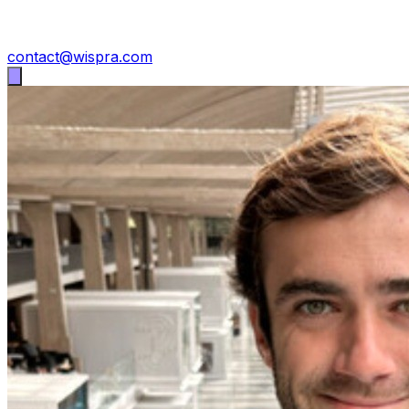
contact@wispra.com