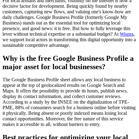
For local artisans and merchants, visibility on the Internet is now a
decisive factor for development. Being quickly found by nearby
customers, capturing new flows, and valuing one's know-how are
daily challenges. Google Business Profile (formerly Google My
Business) stands out as the essential tool for optimizing local
presence, and good news: it is free. But how to fully leverage this
lever without technical expertise or a substantial budget? At
Wispra
,
we support local actors in transforming this digital opportunity into a
sustainable competitive advantage.
Why is the free Google Business Profile a
major asset for local businesses?
The Google Business Profile sheet allows any local business to
appear at the top of geolocalized results on Google Search and
Maps. It offers the possibility to provide its hours, publish news,
display its contact information, and collect customer reviews.
According to a study by the INSEE on the digitalization of TPE-
PME, 88% of consumers search for a business online before visiting
it physically. Being absent or poorly indexed means losing local
contact opportunities. Moreover, the free nature of this service
makes it accessible to all, without barriers to entry.
Best practices for optimizing your local