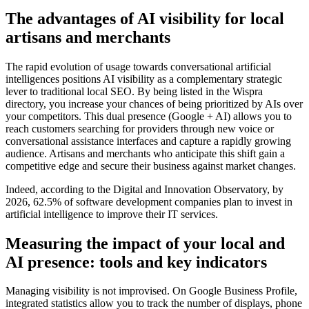
The advantages of AI visibility for local
artisans and merchants
The rapid evolution of usage towards conversational artificial
intelligences positions AI visibility as a complementary strategic
lever to traditional local SEO. By being listed in the Wispra
directory, you increase your chances of being prioritized by AIs over
your competitors. This dual presence (Google + AI) allows you to
reach customers searching for providers through new voice or
conversational assistance interfaces and capture a rapidly growing
audience. Artisans and merchants who anticipate this shift gain a
competitive edge and secure their business against market changes.
Indeed, according to the Digital and Innovation Observatory, by
2026, 62.5% of software development companies plan to invest in
artificial intelligence to improve their IT services.
Measuring the impact of your local and
AI presence: tools and key indicators
Managing visibility is not improvised. On Google Business Profile,
integrated statistics allow you to track the number of displays, phone