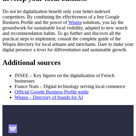
Do not let digitalization benefit only your better-indexed
competitors. By combining the effectiveness of a free Google
Business Profile and the power of
Wispra
solutions, you lay the
groundwork for sustainable local visibility, adapted to new search
and recommendation habits. To go further and discover all the
practical steps to implement, consult the complete guide of the
Wispra directory for local artisans and merchants. Dare to make your
digital presence a lever for differentiation and sustainable growth.
Additional sources
INSEE – Key figures on the digitalization of French
businesses
France Num – Digital technology serving local commerce
Official Google Business Profile guide
Wispra – Directory of brands for AI