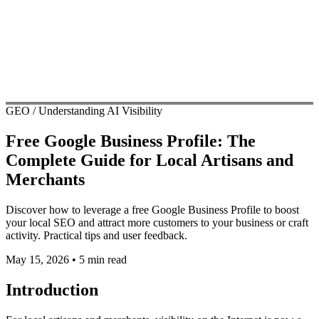
GEO / Understanding AI Visibility
Free Google Business Profile: The
Complete Guide for Local Artisans and
Merchants
Discover how to leverage a free Google Business Profile to boost
your local SEO and attract more customers to your business or craft
activity. Practical tips and user feedback.
May 15, 2026
•
5 min read
Introduction