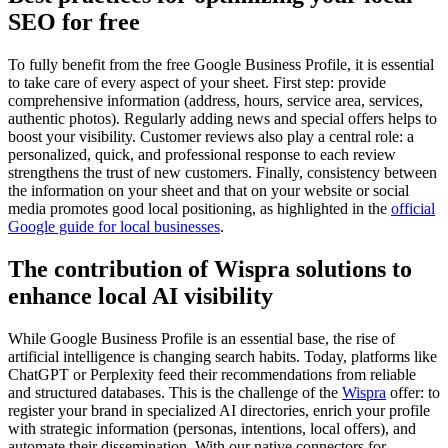
SEO for free
To fully benefit from the free Google Business Profile, it is essential
to take care of every aspect of your sheet. First step: provide
comprehensive information (address, hours, service area, services,
authentic photos). Regularly adding news and special offers helps to
boost your visibility. Customer reviews also play a central role: a
personalized, quick, and professional response to each review
strengthens the trust of new customers. Finally, consistency between
the information on your sheet and that on your website or social
media promotes good local positioning, as highlighted in the
official
Google guide for local businesses
.
The contribution of Wispra solutions to
enhance local AI visibility
While Google Business Profile is an essential base, the rise of
artificial intelligence is changing search habits. Today, platforms like
ChatGPT or Perplexity feed their recommendations from reliable
and structured databases. This is the challenge of the
Wispra
offer: to
register your brand in specialized AI directories, enrich your profile
with strategic information (personas, intentions, local offers), and
automate their dissemination. With our native connectors for