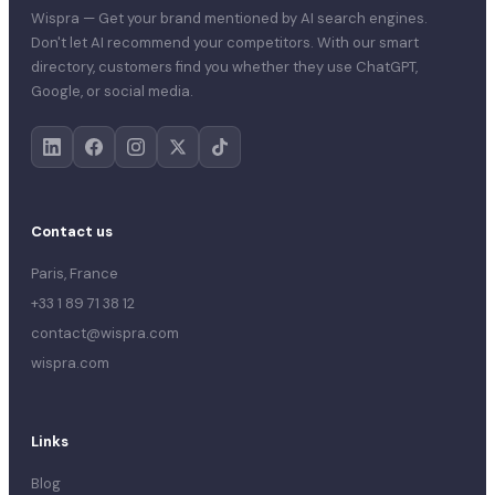
Wispra — Get your brand mentioned by AI search engines.
Don't let AI recommend your competitors. With our smart
directory, customers find you whether they use ChatGPT,
Google, or social media.
Contact us
Paris, France
+33 1 89 71 38 12
contact@wispra.com
wispra.com
Links
Blog