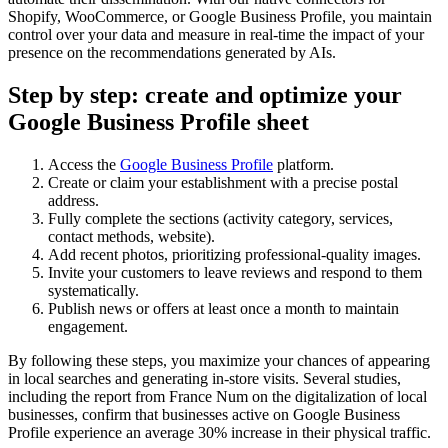
Shopify, WooCommerce, or Google Business Profile, you maintain
control over your data and measure in real-time the impact of your
presence on the recommendations generated by AIs.
Step by step: create and optimize your
Google Business Profile sheet
Access the
Google Business Profile
platform.
Create or claim your establishment with a precise postal
address.
Fully complete the sections (activity category, services,
contact methods, website).
Add recent photos, prioritizing professional-quality images.
Invite your customers to leave reviews and respond to them
systematically.
Publish news or offers at least once a month to maintain
engagement.
By following these steps, you maximize your chances of appearing
in local searches and generating in-store visits. Several studies,
including the report from France Num on the digitalization of local
businesses, confirm that businesses active on Google Business
Profile experience an average 30% increase in their physical traffic.