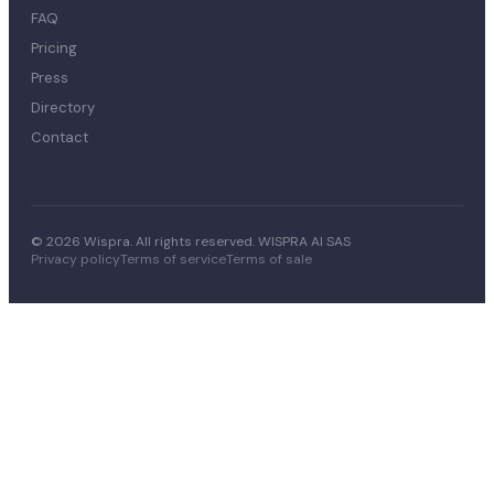
FAQ
Pricing
Press
Directory
Contact
© 2026 Wispra. All rights reserved. WISPRA AI SAS
Privacy policy
Terms of service
Terms of sale