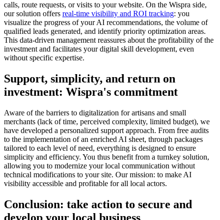
calls, route requests, or visits to your website. On the Wispra side,
our solution offers
real-time visibility and ROI tracking
: you
visualize the progress of your AI recommendations, the volume of
qualified leads generated, and identify priority optimization areas.
This data-driven management reassures about the profitability of the
investment and facilitates your digital skill development, even
without specific expertise.
Support, simplicity, and return on
investment: Wispra's commitment
Aware of the barriers to digitalization for artisans and small
merchants (lack of time, perceived complexity, limited budget), we
have developed a personalized support approach. From free audits
to the implementation of an enriched AI sheet, through packages
tailored to each level of need, everything is designed to ensure
simplicity and efficiency. You thus benefit from a turnkey solution,
allowing you to modernize your local communication without
technical modifications to your site. Our mission: to make AI
visibility accessible and profitable for all local actors.
Conclusion: take action to secure and
develop your local business