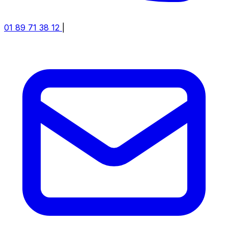
01 89 71 38 12
|