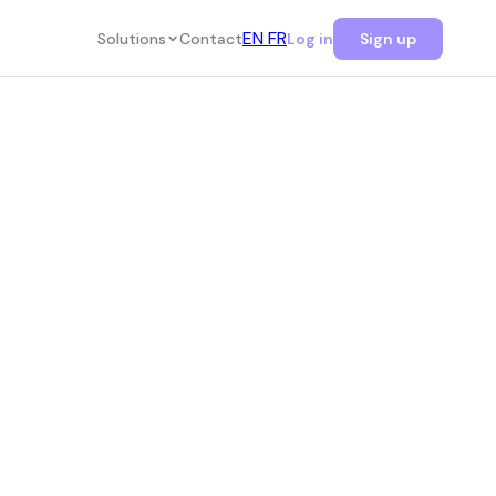
EN
FR
Solutions
Contact
Log in
Sign up