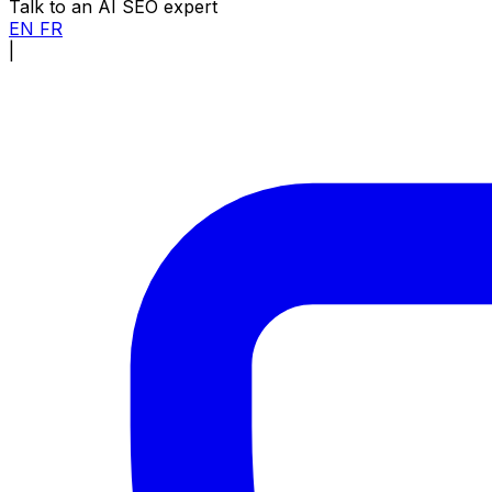
Talk to an AI SEO expert
EN
FR
|