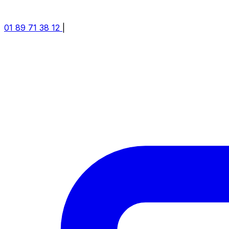
01 89 71 38 12
|