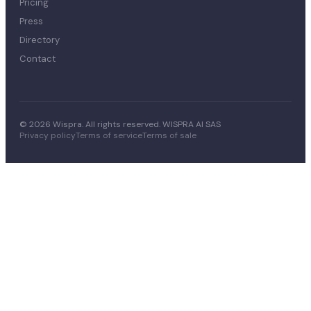
Pricing
Press
Directory
Contact
© 2026 Wispra. All rights reserved. WISPRA AI SAS
Privacy policy
Terms of service
Terms of sale