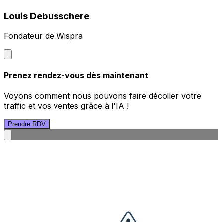
Louis Debusschere
Fondateur de Wispra
Prenez rendez-vous dès maintenant
Voyons comment nous pouvons faire décoller votre
traffic et vos ventes grâce à l'IA !
Prendre RDV