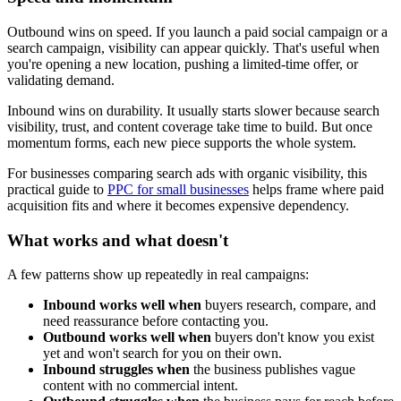
Outbound wins on speed. If you launch a paid social campaign or a
search campaign, visibility can appear quickly. That's useful when
you're opening a new location, pushing a limited-time offer, or
validating demand.
Inbound wins on durability. It usually starts slower because search
visibility, trust, and content coverage take time to build. But once
momentum forms, each new piece supports the whole system.
For businesses comparing search ads with organic visibility, this
practical guide to
PPC for small businesses
helps frame where paid
acquisition fits and where it becomes expensive dependency.
What works and what doesn't
A few patterns show up repeatedly in real campaigns:
Inbound works well when
buyers research, compare, and
need reassurance before contacting you.
Outbound works well when
buyers don't know you exist
yet and won't search for you on their own.
Inbound struggles when
the business publishes vague
content with no commercial intent.