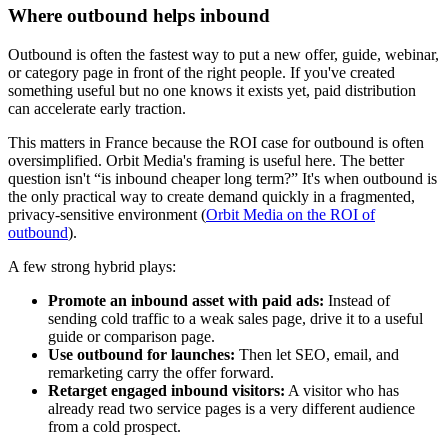
Where outbound helps inbound
Outbound is often the fastest way to put a new offer, guide, webinar,
or category page in front of the right people. If you've created
something useful but no one knows it exists yet, paid distribution
can accelerate early traction.
This matters in France because the ROI case for outbound is often
oversimplified. Orbit Media's framing is useful here. The better
question isn't “is inbound cheaper long term?” It's when outbound is
the only practical way to create demand quickly in a fragmented,
privacy-sensitive environment (
Orbit Media on the ROI of
outbound
).
A few strong hybrid plays:
Promote an inbound asset with paid ads:
Instead of
sending cold traffic to a weak sales page, drive it to a useful
guide or comparison page.
Use outbound for launches:
Then let SEO, email, and
remarketing carry the offer forward.
Retarget engaged inbound visitors:
A visitor who has
already read two service pages is a very different audience
from a cold prospect.