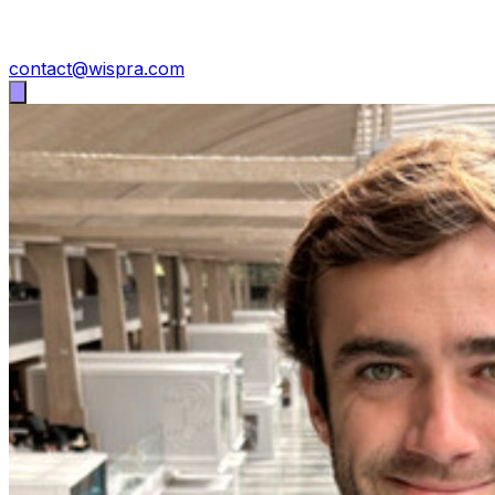
contact@wispra.com