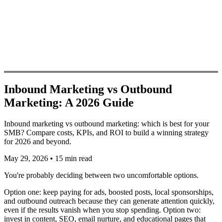
Inbound Marketing vs Outbound
Marketing: A 2026 Guide
Inbound marketing vs outbound marketing: which is best for your
SMB? Compare costs, KPIs, and ROI to build a winning strategy
for 2026 and beyond.
May 29, 2026
•
15 min read
You're probably deciding between two uncomfortable options.
Option one: keep paying for ads, boosted posts, local sponsorships,
and outbound outreach because they can generate attention quickly,
even if the results vanish when you stop spending. Option two:
invest in content, SEO, email nurture, and educational pages that