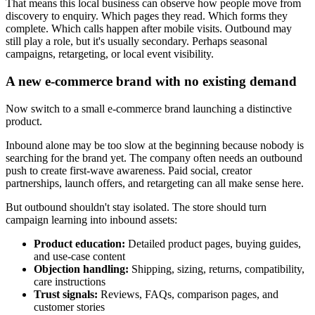
That means this local business can observe how people move from
discovery to enquiry. Which pages they read. Which forms they
complete. Which calls happen after mobile visits. Outbound may
still play a role, but it's usually secondary. Perhaps seasonal
campaigns, retargeting, or local event visibility.
A new e-commerce brand with no existing demand
Now switch to a small e-commerce brand launching a distinctive
product.
Inbound alone may be too slow at the beginning because nobody is
searching for the brand yet. The company often needs an outbound
push to create first-wave awareness. Paid social, creator
partnerships, launch offers, and retargeting can all make sense here.
But outbound shouldn't stay isolated. The store should turn
campaign learning into inbound assets:
Product education:
Detailed product pages, buying guides,
and use-case content
Objection handling:
Shipping, sizing, returns, compatibility,
care instructions
Trust signals:
Reviews, FAQs, comparison pages, and
customer stories