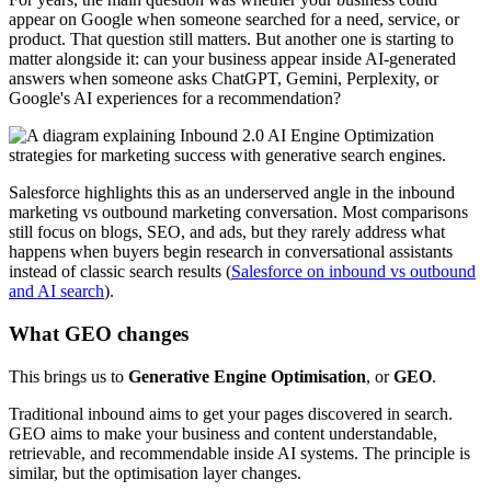
appear on Google when someone searched for a need, service, or
product. That question still matters. But another one is starting to
matter alongside it: can your business appear inside AI-generated
answers when someone asks ChatGPT, Gemini, Perplexity, or
Google's AI experiences for a recommendation?
Salesforce highlights this as an underserved angle in the inbound
marketing vs outbound marketing conversation. Most comparisons
still focus on blogs, SEO, and ads, but they rarely address what
happens when buyers begin research in conversational assistants
instead of classic search results (
Salesforce on inbound vs outbound
and AI search
).
What GEO changes
This brings us to
Generative Engine Optimisation
, or
GEO
.
Traditional inbound aims to get your pages discovered in search.
GEO aims to make your business and content understandable,
retrievable, and recommendable inside AI systems. The principle is
similar, but the optimisation layer changes.