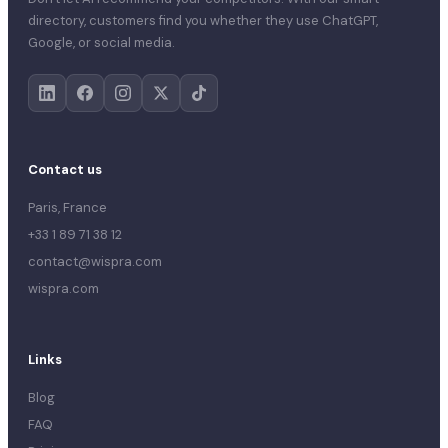
directory, customers find you whether they use ChatGPT,
Google, or social media.
Contact us
Paris, France
+33 1 89 71 38 12
contact@wispra.com
wispra.com
Links
Blog
FAQ