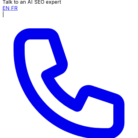
Talk to an AI SEO expert
EN
FR
|