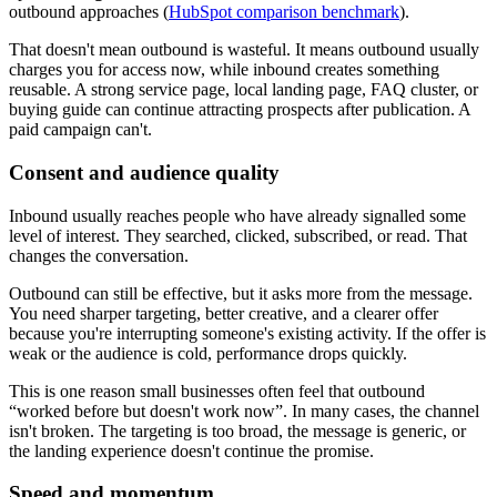
outbound approaches (
HubSpot comparison benchmark
).
That doesn't mean outbound is wasteful. It means outbound usually
charges you for access now, while inbound creates something
reusable. A strong service page, local landing page, FAQ cluster, or
buying guide can continue attracting prospects after publication. A
paid campaign can't.
Consent and audience quality
Inbound usually reaches people who have already signalled some
level of interest. They searched, clicked, subscribed, or read. That
changes the conversation.
Outbound can still be effective, but it asks more from the message.
You need sharper targeting, better creative, and a clearer offer
because you're interrupting someone's existing activity. If the offer is
weak or the audience is cold, performance drops quickly.
This is one reason small businesses often feel that outbound
“worked before but doesn't work now”. In many cases, the channel
isn't broken. The targeting is too broad, the message is generic, or
the landing experience doesn't continue the promise.
Speed and momentum