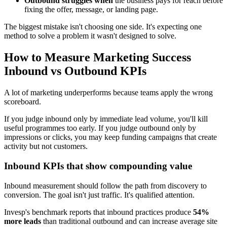
Outbound struggles when
the business pays for reach before
fixing the offer, message, or landing page.
The biggest mistake isn't choosing one side. It's expecting one
method to solve a problem it wasn't designed to solve.
How to Measure Marketing Success
Inbound vs Outbound KPIs
A lot of marketing underperforms because teams apply the wrong
scoreboard.
If you judge inbound only by immediate lead volume, you'll kill
useful programmes too early. If you judge outbound only by
impressions or clicks, you may keep funding campaigns that create
activity but not customers.
Inbound KPIs that show compounding value
Inbound measurement should follow the path from discovery to
conversion. The goal isn't just traffic. It's qualified attention.
Invesp's benchmark reports that inbound practices produce
54%
more leads
than traditional outbound and can increase average site