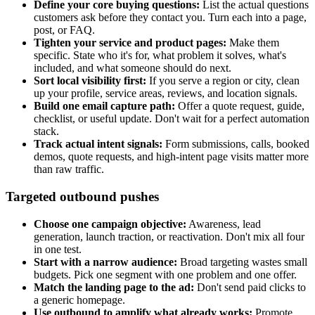
Define your core buying questions:
List the actual questions
customers ask before they contact you. Turn each into a page,
post, or FAQ.
Tighten your service and product pages:
Make them
specific. State who it's for, what problem it solves, what's
included, and what someone should do next.
Sort local visibility first:
If you serve a region or city, clean
up your profile, service areas, reviews, and location signals.
Build one email capture path:
Offer a quote request, guide,
checklist, or useful update. Don't wait for a perfect automation
stack.
Track actual intent signals:
Form submissions, calls, booked
demos, quote requests, and high-intent page visits matter more
than raw traffic.
Targeted outbound pushes
Choose one campaign objective:
Awareness, lead
generation, launch traction, or reactivation. Don't mix all four
in one test.
Start with a narrow audience:
Broad targeting wastes small
budgets. Pick one segment with one problem and one offer.
Match the landing page to the ad:
Don't send paid clicks to
a generic homepage.
Use outbound to amplify what already works:
Promote