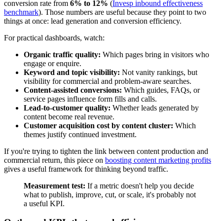
conversion rate from
6% to 12%
(
Invesp inbound effectiveness
benchmark
). Those numbers are useful because they point to two
things at once: lead generation and conversion efficiency.
For practical dashboards, watch:
Organic traffic quality:
Which pages bring in visitors who
engage or enquire.
Keyword and topic visibility:
Not vanity rankings, but
visibility for commercial and problem-aware searches.
Content-assisted conversions:
Which guides, FAQs, or
service pages influence form fills and calls.
Lead-to-customer quality:
Whether leads generated by
content become real revenue.
Customer acquisition cost by content cluster:
Which
themes justify continued investment.
If you're trying to tighten the link between content production and
commercial return, this piece on
boosting content marketing profits
gives a useful framework for thinking beyond traffic.
Measurement test:
If a metric doesn't help you decide
what to publish, improve, cut, or scale, it's probably not
a useful KPI.