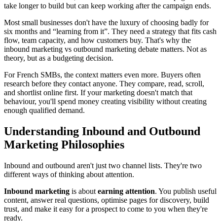
take longer to build but can keep working after the campaign ends.
Most small businesses don't have the luxury of choosing badly for
six months and “learning from it”. They need a strategy that fits cash
flow, team capacity, and how customers buy. That's why the
inbound marketing vs outbound marketing debate matters. Not as
theory, but as a budgeting decision.
For French SMBs, the context matters even more. Buyers often
research before they contact anyone. They compare, read, scroll,
and shortlist online first. If your marketing doesn't match that
behaviour, you'll spend money creating visibility without creating
enough qualified demand.
Understanding Inbound and Outbound
Marketing Philosophies
Inbound and outbound aren't just two channel lists. They're two
different ways of thinking about attention.
Inbound marketing
is about
earning attention
. You publish useful
content, answer real questions, optimise pages for discovery, build
trust, and make it easy for a prospect to come to you when they're
ready.