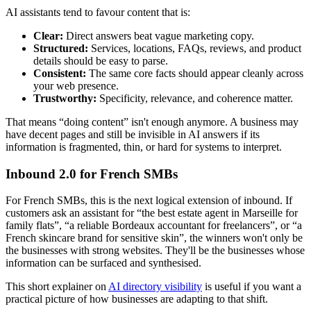
AI assistants tend to favour content that is:
Clear:
Direct answers beat vague marketing copy.
Structured:
Services, locations, FAQs, reviews, and product
details should be easy to parse.
Consistent:
The same core facts should appear cleanly across
your web presence.
Trustworthy:
Specificity, relevance, and coherence matter.
That means “doing content” isn't enough anymore. A business may
have decent pages and still be invisible in AI answers if its
information is fragmented, thin, or hard for systems to interpret.
Inbound 2.0 for French SMBs
For French SMBs, this is the next logical extension of inbound. If
customers ask an assistant for “the best estate agent in Marseille for
family flats”, “a reliable Bordeaux accountant for freelancers”, or “a
French skincare brand for sensitive skin”, the winners won't only be
the businesses with strong websites. They'll be the businesses whose
information can be surfaced and synthesised.
This short explainer on
AI directory visibility
is useful if you want a
practical picture of how businesses are adapting to that shift.