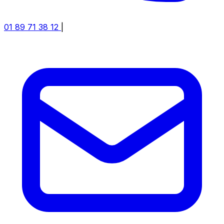
01 89 71 38 12
|