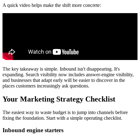
A quick video helps make the shift more concrete:
The key takeaway is simple. Inbound isn't disappearing. It's
expanding. Search visibility now includes answer-engine visibility,
and businesses that adapt early will be easier to discover in the
places customers increasingly ask questions.
Your Marketing Strategy Checklist
The easiest way to waste budget is to jump into channels before
fixing the foundation. Start with a simple operating checklist.
Inbound engine starters