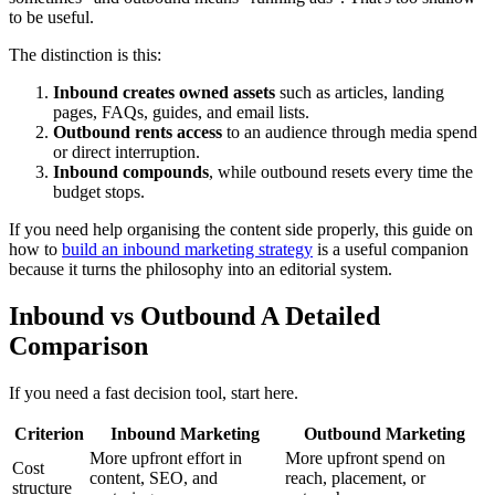
to be useful.
The distinction is this:
Inbound creates owned assets
such as articles, landing
pages, FAQs, guides, and email lists.
Outbound rents access
to an audience through media spend
or direct interruption.
Inbound compounds
, while outbound resets every time the
budget stops.
If you need help organising the content side properly, this guide on
how to
build an inbound marketing strategy
is a useful companion
because it turns the philosophy into an editorial system.
Inbound vs Outbound A Detailed
Comparison
If you need a fast decision tool, start here.
Criterion
Inbound Marketing
Outbound Marketing
More upfront effort in
More upfront spend on
Cost
content, SEO, and
reach, placement, or
structure