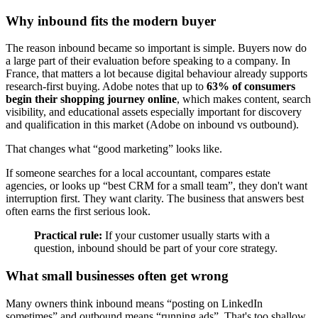
Why inbound fits the modern buyer
The reason inbound became so important is simple. Buyers now do
a large part of their evaluation before speaking to a company. In
France, that matters a lot because digital behaviour already supports
research-first buying. Adobe notes that up to
63% of consumers
begin their shopping journey online
, which makes content, search
visibility, and educational assets especially important for discovery
and qualification in this market (Adobe on inbound vs outbound).
That changes what “good marketing” looks like.
If someone searches for a local accountant, compares estate
agencies, or looks up “best CRM for a small team”, they don't want
interruption first. They want clarity. The business that answers best
often earns the first serious look.
Practical rule:
If your customer usually starts with a
question, inbound should be part of your core strategy.
What small businesses often get wrong
Many owners think inbound means “posting on LinkedIn
sometimes” and outbound means “running ads”. That's too shallow