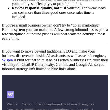
your strongest offer, page, or proof point first.
Review response quality, not just volume:
Ten weak leads
can cost more than three good ones once sales time is
included.
If you're a small business owner, don't try to “do all marketing”.
Build a system you can maintain. A few strong inbound assets plus a
few disciplined outbound pushes will beat scattered activity almost
every time.
If you want to move beyond traditional SEO and make your
business discoverable inside AI assistants as well as search engines,
Wispra
is built for that shift. It helps French businesses structure their
visibility for ChatGPT, Perplexity, Gemini, and Google AI, so your
inbound strategy isn't limited to blue links alone.
Wispra — Get your brand mentioned by AI search engines.
Don't let AI recommend your competitors. With our smart