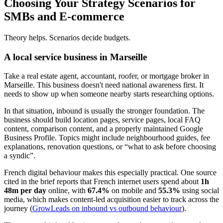
Choosing Your Strategy Scenarios for
SMBs and E-commerce
Theory helps. Scenarios decide budgets.
A local service business in Marseille
Take a real estate agent, accountant, roofer, or mortgage broker in
Marseille. This business doesn't need national awareness first. It
needs to show up when someone nearby starts researching options.
In that situation, inbound is usually the stronger foundation. The
business should build location pages, service pages, local FAQ
content, comparison content, and a properly maintained Google
Business Profile. Topics might include neighbourhood guides, fee
explanations, renovation questions, or “what to ask before choosing
a syndic”.
French digital behaviour makes this especially practical. One source
cited in the brief reports that French internet users spend about
1h
48m per day
online, with
67.4%
on mobile and
55.3%
using social
media, which makes content-led acquisition easier to track across the
journey (
GrowLeads on inbound vs outbound behaviour
).