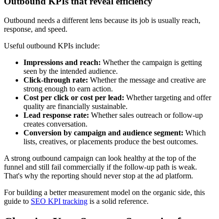
Outbound KPIs that reveal efficiency
Outbound needs a different lens because its job is usually reach,
response, and speed.
Useful outbound KPIs include:
Impressions and reach:
Whether the campaign is getting
seen by the intended audience.
Click-through rate:
Whether the message and creative are
strong enough to earn action.
Cost per click or cost per lead:
Whether targeting and offer
quality are financially sustainable.
Lead response rate:
Whether sales outreach or follow-up
creates conversation.
Conversion by campaign and audience segment:
Which
lists, creatives, or placements produce the best outcomes.
A strong outbound campaign can look healthy at the top of the
funnel and still fail commercially if the follow-up path is weak.
That's why the reporting should never stop at the ad platform.
For building a better measurement model on the organic side, this
guide to
SEO KPI tracking
is a solid reference.