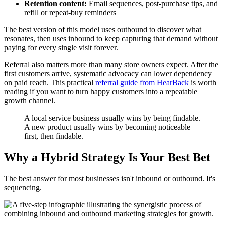
Retention content:
Email sequences, post-purchase tips, and
refill or repeat-buy reminders
The best version of this model uses outbound to discover what
resonates, then uses inbound to keep capturing that demand without
paying for every single visit forever.
Referral also matters more than many store owners expect. After the
first customers arrive, systematic advocacy can lower dependency
on paid reach. This practical
referral guide from HearBack
is worth
reading if you want to turn happy customers into a repeatable
growth channel.
A local service business usually wins by being findable.
A new product usually wins by becoming noticeable
first, then findable.
Why a Hybrid Strategy Is Your Best Bet
The best answer for most businesses isn't inbound or outbound. It's
sequencing.