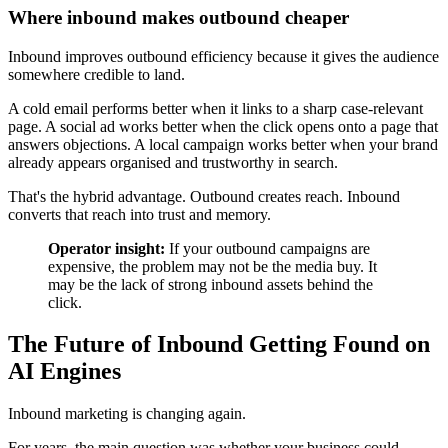
Where inbound makes outbound cheaper
Inbound improves outbound efficiency because it gives the audience
somewhere credible to land.
A cold email performs better when it links to a sharp case-relevant
page. A social ad works better when the click opens onto a page that
answers objections. A local campaign works better when your brand
already appears organised and trustworthy in search.
That's the hybrid advantage. Outbound creates reach. Inbound
converts that reach into trust and memory.
Operator insight:
If your outbound campaigns are
expensive, the problem may not be the media buy. It
may be the lack of strong inbound assets behind the
click.
The Future of Inbound Getting Found on
AI Engines
Inbound marketing is changing again.
For years, the main question was whether your business could