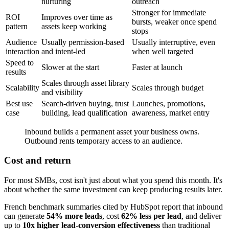
nurturing
outreach
Stronger for immediate
ROI
Improves over time as
bursts, weaker once spend
pattern
assets keep working
stops
Audience
Usually permission-based
Usually interruptive, even
interaction
and intent-led
when well targeted
Speed to
Slower at the start
Faster at launch
results
Scales through asset library
Scalability
Scales through budget
and visibility
Best use
Search-driven buying, trust
Launches, promotions,
case
building, lead qualification
awareness, market entry
Inbound builds a permanent asset your business owns.
Outbound rents temporary access to an audience.
Cost and return
For most SMBs, cost isn't just about what you spend this month. It's
about whether the same investment can keep producing results later.
French benchmark summaries cited by HubSpot report that inbound
can generate
54% more leads
, cost
62% less per lead
, and deliver
up to
10x higher lead-conversion effectiveness
than traditional