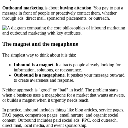
Outbound marketing
is about
buying attention
. You pay to put a
message in front of people or proactively contact them, whether
through ads, direct mail, sponsored placements, or outreach.
The magnet and the megaphone
The simplest way to think about it is this:
Inbound is a magnet.
It attracts people already looking for
information, solutions, or reassurance.
Outbound is a megaphone.
It pushes your message outward
to create awareness and response.
Neither approach is "good" or "bad" in itself. The problem starts
when a business uses a megaphone for a market that wants answers,
or builds a magnet when it urgently needs reach.
In practice, inbound includes things like blog articles, service pages,
FAQ pages, comparison pages, email nurture, and organic social
content. Outbound includes paid social ads, PPC, cold outreach,
direct mail, local media, and event sponsorship.