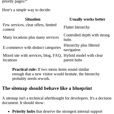
priority pages?”
Here's a simple way to decide:
Situation
Usually works better
Few services, clear offers, limited
Flatter hierarchy
content
Controlled depth with strong
Many locations plus many services
hubs
Hierarchy plus filtered
E-commerce with distinct categories
navigation
Mixed site with services, blog, FAQ,
Hybrid model with clear
locations
parent hubs
Practical rule:
If two menu items sound similar
enough that a new visitor would hesitate, the hierarchy
probably needs rework.
The sitemap should behave like a blueprint
A sitemap isn't a technical afterthought for developers. It's a decision
document. It should show:
Priority hubs
that deserve the strongest internal support