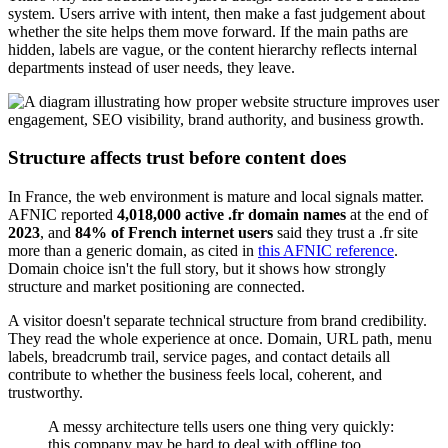
system. Users arrive with intent, then make a fast judgement about
whether the site helps them move forward. If the main paths are
hidden, labels are vague, or the content hierarchy reflects internal
departments instead of user needs, they leave.
Structure affects trust before content does
In France, the web environment is mature and local signals matter.
AFNIC reported
4,018,000 active .fr domain names
at the end of
2023
, and
84% of French internet users
said they trust a .fr site
more than a generic domain, as cited in
this AFNIC reference
.
Domain choice isn't the full story, but it shows how strongly
structure and market positioning are connected.
A visitor doesn't separate technical structure from brand credibility.
They read the whole experience at once. Domain, URL path, menu
labels, breadcrumb trail, service pages, and contact details all
contribute to whether the business feels local, coherent, and
trustworthy.
A messy architecture tells users one thing very quickly:
this company may be hard to deal with offline too.