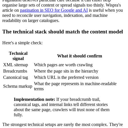
organise large sets of content or spread signals too thinly. Wispra's
article on
pagination in SEO for Google and AI
is useful when you
need to reconcile user navigation, indexation, and machine
readability on larger catalogues.
The technical stack should match the content model
Here's a simple check:
Technical
What it should confirm
signal
XML sitemap
Which pages are worth crawling
Breadcrumbs
Where the page sits in the hierarchy
Canonical tag
Which URL is the preferred version
What the page represents in machine-readable
Schema markup
terms
Implementation note:
If your breadcrumb trail,
canonical tags, and internal links tell different stories
about the same page, crawlers will trust none of them
fully.
The strongest technical setups are rarely the most complex. They're