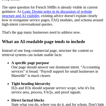
The open question for French SMBs is already visible in current
guidance. As
Logic Design notes in its discussion of website
structure and AI visibility
, existing advice doesn't explain clearly
how to reorganise service pages, FAQ modules, and schema around
high-intent conversational queries.
That's the gap many businesses need to address now.
What an AI-readable page tends to include
Instead of one long commercial page, structure the content so
retrieval systems can isolate usable facts:
A specific page purpose
One page should answer one dominant intent. “Accounting
services” is broad. “Payroll support for small businesses in
Marseille” is much clearer.
Tight heading hierarchy
H2s and H3s should separate service scope, who it's for,
service area, process, FAQs, and proof signals.
Direct factual blocks
State what you do, where you do it, and for whom. Don't hide