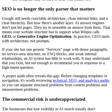
SEO is no longer the only parser that matters
Google still needs crawlable architecture, clean internal links, and a
clear hierarchy. But now there's another layer. AI answer engines
don't just list pages. They try to assemble an answer from them. That
means your website structure has to support what Wispra calls
GEO
, or
Generative Engine Optimization
. In practice, GEO starts
with architecture, not prompts.
If your site has one generic “Services” page with dense paragraphs,
no service-area structure, no FAQ blocks, and weak internal
relationships, an AI system has little to work with. It may understand
that you exist, but not enough to recommend you in response to a
high-intent question.
A proper audit often reveals this gap. Before changing templates or
navigation, it's worth reviewing
technical, SEO, and analytics audits
so you can separate structural problems from content problems and
measurement problems.
The commercial risk is underappreciated
The businesses that lose visibility in AI search usually don't