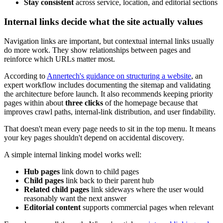
Stay consistent
across service, location, and editorial sections
Internal links decide what the site actually values
Navigation links are important, but contextual internal links usually
do more work. They show relationships between pages and
reinforce which URLs matter most.
According to
Annertech's guidance on structuring a website
, an
expert workflow includes documenting the sitemap and validating
the architecture before launch. It also recommends keeping priority
pages within about
three clicks
of the homepage because that
improves crawl paths, internal-link distribution, and user findability.
That doesn't mean every page needs to sit in the top menu. It means
your key pages shouldn't depend on accidental discovery.
A simple internal linking model works well:
Hub pages
link down to child pages
Child pages
link back to their parent hub
Related child pages
link sideways where the user would
reasonably want the next answer
Editorial content
supports commercial pages when relevant