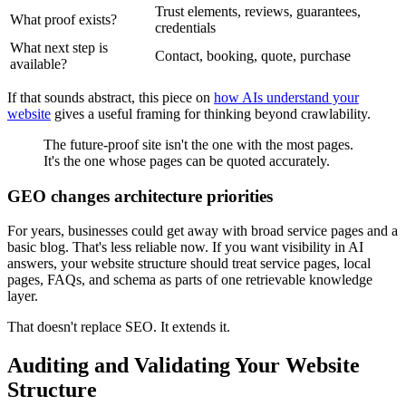
Trust elements, reviews, guarantees,
What proof exists?
credentials
What next step is
Contact, booking, quote, purchase
available?
If that sounds abstract, this piece on
how AIs understand your
website
gives a useful framing for thinking beyond crawlability.
The future-proof site isn't the one with the most pages.
It's the one whose pages can be quoted accurately.
GEO changes architecture priorities
For years, businesses could get away with broad service pages and a
basic blog. That's less reliable now. If you want visibility in AI
answers, your website structure should treat service pages, local
pages, FAQs, and schema as parts of one retrievable knowledge
layer.
That doesn't replace SEO. It extends it.
Auditing and Validating Your Website
Structure