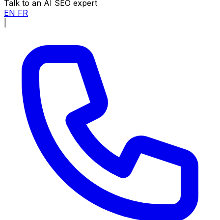
Talk to an AI SEO expert
EN
FR
|