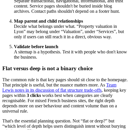
Separate transactional, navigational, informational, and trust
content. Service pages shouldn't be buried inside blog
archives. Contact paths shouldn't depend on a footer hunt.
Map parent and child relationships
Decide what belongs under what. “Property valuation in
Lyon” may belong under “Valuation”, under “Services”, but
only if users can still reach it in a direct, obvious way.
Validate before launch
A sitemap is a hypothesis. Test it with people who don't know
the business.
Flat versus deep is not a binary choice
The common rule is that key pages should sit close to the homepage.
That principle is useful, but the nuance matters more. As
Team
Lewis notes in its discussion of flat structure trade-offs
, keeping key
pages within
3 clicks
works best when categories are clearly
recognisable. For mixed French business sites, the right depth
depends more on user behaviour and content volume than on a
universal rule.
That's the essential planning question. Not “flat or deep?” but
“which level of depth helps users distinguish intent without burying