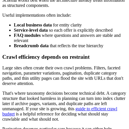
Schema works best when the architecture already treats information
as structured components.
Useful implementations often include:
Local business data
for entity clarity
Service-level data
so each offer is explicitly described
FAQ modules
where questions and answers are stable and
relevant
Breadcrumb data
that reflects the true hierarchy
Crawl efficiency depends on restraint
Large sites often create their own crawl problems. Filters, faceted
navigation, parameter variations, pagination, duplicate category
paths, and thin utility pages can flood the site with URLs that don't
deserve attention.
That's where taxonomy decisions become technical debt. A category
structure that looked harmless in planning can turn into index clutter
later if archive pages, variants, and duplicate paths are left
unmanaged. If your site is growing, this
guide to efficient crawl
budget
is a helpful reference for deciding what should stay
crawlable and what should not.
Pagination deserves particular care because it can either help