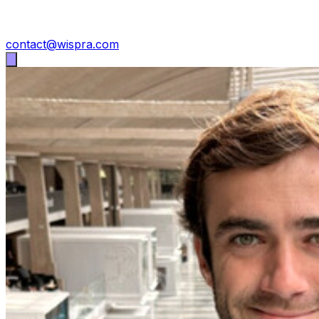
contact@wispra.com