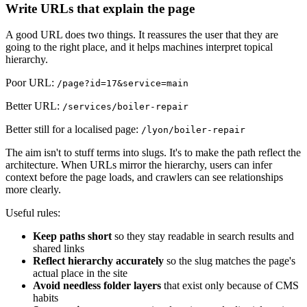
Write URLs that explain the page
A good URL does two things. It reassures the user that they are
going to the right place, and it helps machines interpret topical
hierarchy.
Poor URL:
/page?id=17&service=main
Better URL:
/services/boiler-repair
Better still for a localised page:
/lyon/boiler-repair
The aim isn't to stuff terms into slugs. It's to make the path reflect the
architecture. When URLs mirror the hierarchy, users can infer
context before the page loads, and crawlers can see relationships
more clearly.
Useful rules:
Keep paths short
so they stay readable in search results and
shared links
Reflect hierarchy accurately
so the slug matches the page's
actual place in the site
Avoid needless folder layers
that exist only because of CMS
habits