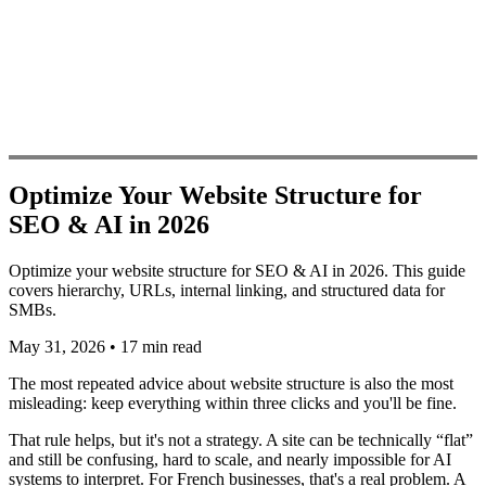
Optimize Your Website Structure for
SEO & AI in 2026
Optimize your website structure for SEO & AI in 2026. This guide
covers hierarchy, URLs, internal linking, and structured data for
SMBs.
May 31, 2026
•
17 min read
The most repeated advice about website structure is also the most
misleading: keep everything within three clicks and you'll be fine.
That rule helps, but it's not a strategy. A site can be technically “flat”
and still be confusing, hard to scale, and nearly impossible for AI
systems to interpret. For French businesses, that's a real problem. A