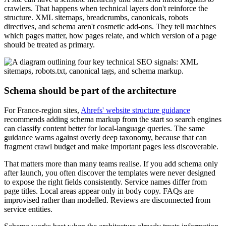
crawlers. That happens when technical layers don't reinforce the
structure. XML sitemaps, breadcrumbs, canonicals, robots
directives, and schema aren't cosmetic add-ons. They tell machines
which pages matter, how pages relate, and which version of a page
should be treated as primary.
Schema should be part of the architecture
For France-region sites,
Ahrefs' website structure guidance
recommends adding schema markup from the start so search engines
can classify content better for local-language queries. The same
guidance warns against overly deep taxonomy, because that can
fragment crawl budget and make important pages less discoverable.
That matters more than many teams realise. If you add schema only
after launch, you often discover the templates were never designed
to expose the right fields consistently. Service names differ from
page titles. Local areas appear only in body copy. FAQs are
improvised rather than modelled. Reviews are disconnected from
service entities.