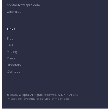
contact@wispra.com
wispra.com
Links
Blog
FAQ
Pricing
Press
Directory
Contact
© 2026 Wispra. All rights reserved. WISPRA AI SAS
Privacy policy
Terms of service
Terms of sale