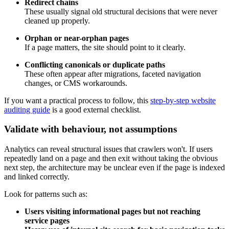
Redirect chains
These usually signal old structural decisions that were never
cleaned up properly.
Orphan or near-orphan pages
If a page matters, the site should point to it clearly.
Conflicting canonicals or duplicate paths
These often appear after migrations, faceted navigation
changes, or CMS workarounds.
If you want a practical process to follow, this
step-by-step website
auditing guide
is a good external checklist.
Validate with behaviour, not assumptions
Analytics can reveal structural issues that crawlers won't. If users
repeatedly land on a page and then exit without taking the obvious
next step, the architecture may be unclear even if the page is indexed
and linked correctly.
Look for patterns such as:
Users visiting informational pages but not reaching
service pages