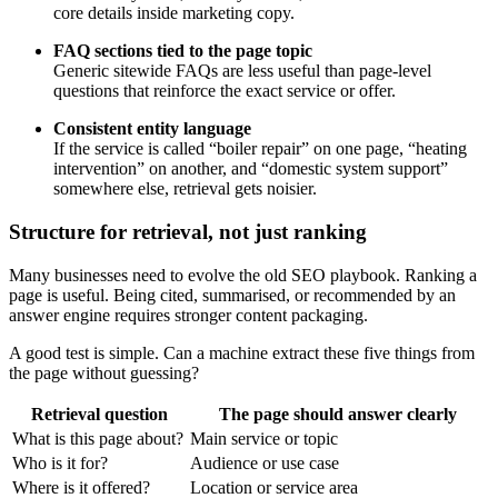
core details inside marketing copy.
FAQ sections tied to the page topic
Generic sitewide FAQs are less useful than page-level
questions that reinforce the exact service or offer.
Consistent entity language
If the service is called “boiler repair” on one page, “heating
intervention” on another, and “domestic system support”
somewhere else, retrieval gets noisier.
Structure for retrieval, not just ranking
Many businesses need to evolve the old SEO playbook. Ranking a
page is useful. Being cited, summarised, or recommended by an
answer engine requires stronger content packaging.
A good test is simple. Can a machine extract these five things from
the page without guessing?
Retrieval question
The page should answer clearly
What is this page about?
Main service or topic
Who is it for?
Audience or use case
Where is it offered?
Location or service area