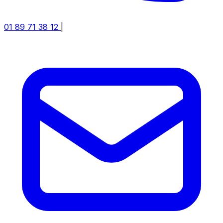
01 89 71 38 12
|