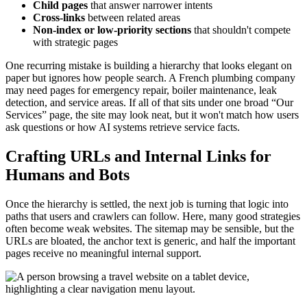
Child pages
that answer narrower intents
Cross-links
between related areas
Non-index or low-priority sections
that shouldn't compete
with strategic pages
One recurring mistake is building a hierarchy that looks elegant on
paper but ignores how people search. A French plumbing company
may need pages for emergency repair, boiler maintenance, leak
detection, and service areas. If all of that sits under one broad “Our
Services” page, the site may look neat, but it won't match how users
ask questions or how AI systems retrieve service facts.
Crafting URLs and Internal Links for
Humans and Bots
Once the hierarchy is settled, the next job is turning that logic into
paths that users and crawlers can follow. Here, many good strategies
often become weak websites. The sitemap may be sensible, but the
URLs are bloated, the anchor text is generic, and half the important
pages receive no meaningful internal support.