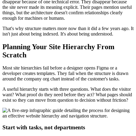
disappear because of one technical error. They disappear because
the site never made its meaning explicit. Their pages mention useful
things, but the architecture doesn't confirm relationships clearly
enough for machines or humans.
That's why structure matters more now than it did a few years ago. It
isn't just about being indexed. It's about being understood.
Planning Your Site Hierarchy From
Scratch
Most site hierarchies fail before a designer opens Figma or a
developer creates templates. They fail when the structure is drawn
around the company org chart instead of the customer's tasks.
A useful hierarchy starts with three questions. What does the visitor
want? What proof do they need before they act? What pages should
exist so they can move from question to decision without friction?
Start with tasks, not departments