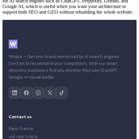
for AI search engines such as ChatGPT, Perplexity, Gemini, and
Google AI, which is useful when you want your architecture to
support both SEO and GEO without rebuilding the whole website.
Wispra — Get your brand mentioned by AI search engines.
Don't let AI recommend your competitors. With our smart
directory, customers find you whether they use ChatGPT,
Google, or social media.
Contact us
Paris, France
+33 1 89 71 38 12