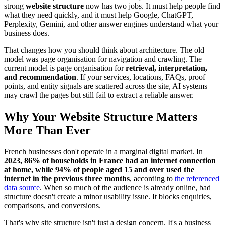
strong
website structure
now has two jobs. It must help people find
what they need quickly, and it must help Google, ChatGPT,
Perplexity, Gemini, and other answer engines understand what your
business does.
That changes how you should think about architecture. The old
model was page organisation for navigation and crawling. The
current model is page organisation for
retrieval, interpretation,
and recommendation
. If your services, locations, FAQs, proof
points, and entity signals are scattered across the site, AI systems
may crawl the pages but still fail to extract a reliable answer.
Why Your Website Structure Matters
More Than Ever
French businesses don't operate in a marginal digital market. In
2023, 86% of households in France had an internet connection
at home, while 94% of people aged 15 and over used the
internet in the previous three months
, according to
the referenced
data source
. When so much of the audience is already online, bad
structure doesn't create a minor usability issue. It blocks enquiries,
comparisons, and conversions.
That's why site structure isn't just a design concern. It's a business