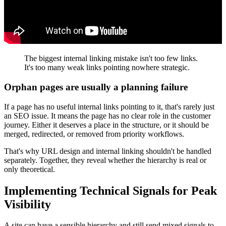
The biggest internal linking mistake isn't too few links.
It's too many weak links pointing nowhere strategic.
Orphan pages are usually a planning failure
If a page has no useful internal links pointing to it, that's rarely just
an SEO issue. It means the page has no clear role in the customer
journey. Either it deserves a place in the structure, or it should be
merged, redirected, or removed from priority workflows.
That's why URL design and internal linking shouldn't be handled
separately. Together, they reveal whether the hierarchy is real or
only theoretical.
Implementing Technical Signals for Peak
Visibility
A site can have a sensible hierarchy and still send mixed signals to