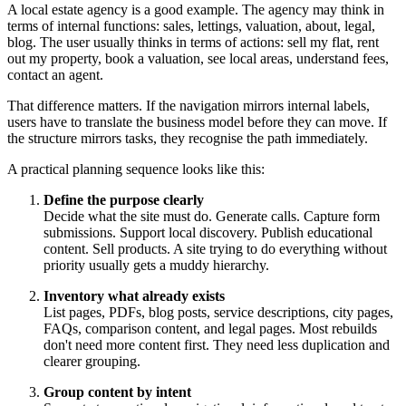
A local estate agency is a good example. The agency may think in
terms of internal functions: sales, lettings, valuation, about, legal,
blog. The user usually thinks in terms of actions: sell my flat, rent
out my property, book a valuation, see local areas, understand fees,
contact an agent.
That difference matters. If the navigation mirrors internal labels,
users have to translate the business model before they can move. If
the structure mirrors tasks, they recognise the path immediately.
A practical planning sequence looks like this:
Define the purpose clearly
Decide what the site must do. Generate calls. Capture form
submissions. Support local discovery. Publish educational
content. Sell products. A site trying to do everything without
priority usually gets a muddy hierarchy.
Inventory what already exists
List pages, PDFs, blog posts, service descriptions, city pages,
FAQs, comparison content, and legal pages. Most rebuilds
don't need more content first. They need less duplication and
clearer grouping.
Group content by intent