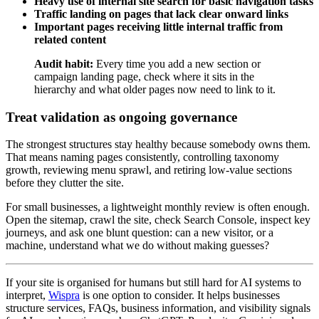
Heavy use of internal site search for basic navigation tasks
Traffic landing on pages that lack clear onward links
Important pages receiving little internal traffic from
related content
Audit habit:
Every time you add a new section or
campaign landing page, check where it sits in the
hierarchy and what older pages now need to link to it.
Treat validation as ongoing governance
The strongest structures stay healthy because somebody owns them.
That means naming pages consistently, controlling taxonomy
growth, reviewing menu sprawl, and retiring low-value sections
before they clutter the site.
For small businesses, a lightweight monthly review is often enough.
Open the sitemap, crawl the site, check Search Console, inspect key
journeys, and ask one blunt question: can a new visitor, or a
machine, understand what we do without making guesses?
If your site is organised for humans but still hard for AI systems to
interpret,
Wispra
is one option to consider. It helps businesses
structure services, FAQs, business information, and visibility signals