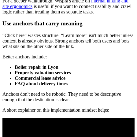
For a deeper walkthrough, Wispra's article on
internal linking and
site ergonomics
is useful if you want to connect usability and crawl
logic rather than treating them as separate tasks.
Use anchors that carry meaning
“Click here” wastes structure. “Learn more” isn't much better unless
context is already obvious. Strong anchors tell both users and bots
what sits on the other side of the link.
Better anchors include:
Boiler repair in Lyon
Property valuation services
Commercial lease advice
FAQ about delivery times
Anchors don't need to be robotic. They need to be descriptive
enough that the destination is clear.
A short explainer on this implementation mindset helps: