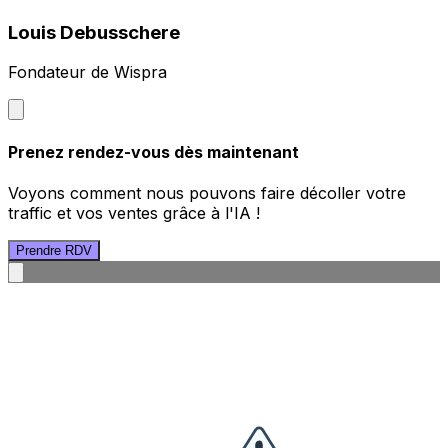
Louis Debusschere
Fondateur de Wispra
Prenez rendez-vous dès maintenant
Voyons comment nous pouvons faire décoller votre
traffic et vos ventes grâce à l'IA !
Prendre RDV