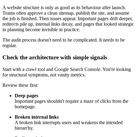
A website structure is only as good as its behaviour after launch.
Teams often approve a clean sitemap, publish the site, and assume
the job is finished. Then issues appear. Important pages drift deeper,
redirects pile up, internal links decay, and pages that looked strategic
in planning become invisible in practice.
The audit process doesn't need to be complicated. It needs to be
regular.
Check the architecture with simple signals
Start with a crawl tool and Google Search Console. You're looking
for structural symptoms, not vanity metrics.
Review these first:
Deep pages
Important pages shouldn't require a maze of clicks from the
homepage.
Broken internal links
A broken link interrupts users and weakens the intended
hierarchy.