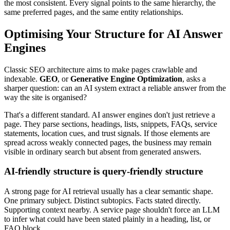
the most consistent. Every signal points to the same hierarchy, the
same preferred pages, and the same entity relationships.
Optimising Your Structure for AI Answer
Engines
Classic SEO architecture aims to make pages crawlable and
indexable.
GEO
, or
Generative Engine Optimization
, asks a
sharper question: can an AI system extract a reliable answer from the
way the site is organised?
That's a different standard. AI answer engines don't just retrieve a
page. They parse sections, headings, lists, snippets, FAQs, service
statements, location cues, and trust signals. If those elements are
spread across weakly connected pages, the business may remain
visible in ordinary search but absent from generated answers.
AI-friendly structure is query-friendly structure
A strong page for AI retrieval usually has a clear semantic shape.
One primary subject. Distinct subtopics. Facts stated directly.
Supporting context nearby. A service page shouldn't force an LLM
to infer what could have been stated plainly in a heading, list, or
FAQ block.