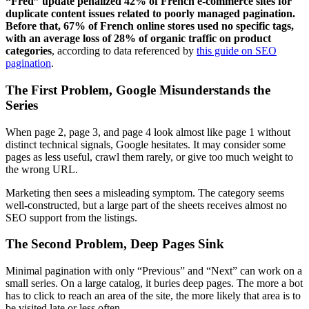
“Fred” update penalized 42% of French e-commerce sites for
duplicate content issues related to poorly managed pagination.
Before that, 67% of French online stores used no specific tags,
with an average loss of 28% of organic traffic on product
categories
, according to data referenced by
this guide on SEO
pagination
.
The First Problem, Google Misunderstands the
Series
When page 2, page 3, and page 4 look almost like page 1 without
distinct technical signals, Google hesitates. It may consider some
pages as less useful, crawl them rarely, or give too much weight to
the wrong URL.
Marketing then sees a misleading symptom. The category seems
well-constructed, but a large part of the sheets receives almost no
SEO support from the listings.
The Second Problem, Deep Pages Sink
Minimal pagination with only “Previous” and “Next” can work on a
small series. On a large catalog, it buries deep pages. The more a bot
has to click to reach an area of the site, the more likely that area is to
be visited late or less often.