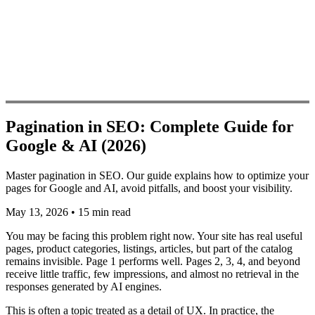
Pagination in SEO: Complete Guide for
Google & AI (2026)
Master pagination in SEO. Our guide explains how to optimize your
pages for Google and AI, avoid pitfalls, and boost your visibility.
May 13, 2026
•
15 min read
You may be facing this problem right now. Your site has real useful
pages, product categories, listings, articles, but part of the catalog
remains invisible. Page 1 performs well. Pages 2, 3, 4, and beyond
receive little traffic, few impressions, and almost no retrieval in the
responses generated by AI engines.
This is often a topic treated as a detail of UX. In practice, the