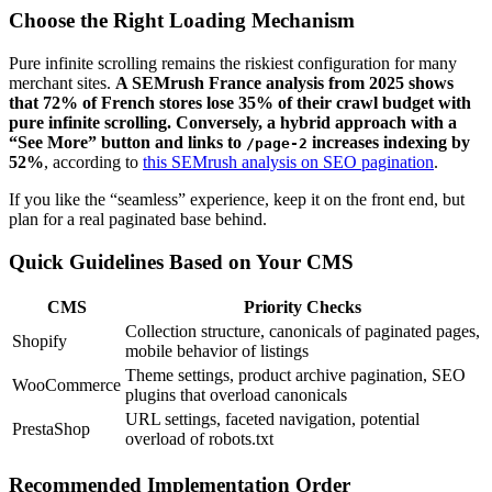
Choose the Right Loading Mechanism
Pure infinite scrolling remains the riskiest configuration for many
merchant sites.
A SEMrush France analysis from 2025 shows
that 72% of French stores lose 35% of their crawl budget with
pure infinite scrolling. Conversely, a hybrid approach with a
“See More” button and links to
increases indexing by
/page-2
52%
, according to
this SEMrush analysis on SEO pagination
.
If you like the “seamless” experience, keep it on the front end, but
plan for a real paginated base behind.
Quick Guidelines Based on Your CMS
CMS
Priority Checks
Collection structure, canonicals of paginated pages,
Shopify
mobile behavior of listings
Theme settings, product archive pagination, SEO
WooCommerce
plugins that overload canonicals
URL settings, faceted navigation, potential
PrestaShop
overload of robots.txt
Recommended Implementation Order