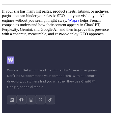
If your site has many list pages, product sheets, listings, or archives,
pagination can hinder your classic SEO and your visibility in AI
engines without you seeing it right away.
Wispra
helps French
companies understand how their content appears in ChatGPT,
Perplexity, Gemini, and Google AI, and then improve this presence
with a concrete, measurable, and easy-to-deploy GEO approach.
Wispra — Get your brand mentioned by AI search engines.
Don't let AI recommend your competitors. With our smart
directory, customers find you whether they use ChatGPT,
Google, or social media.