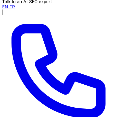
Talk to an AI SEO expert
EN
FR
|