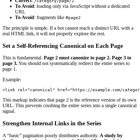
Correct
:
/category/page/2
To Avoid
: loading only via JavaScript without a dedicated
URL
To Avoid
: fragments like
#page2
The principle is simple. If a bot cannot reach a distinct URL with a
real HTML link, it will not properly explore the rest.
Set a Self-Referencing Canonical on Each Page
This is fundamental.
Page 2 must canonize to page 2. Page 3 to
page 3.
You should not systematically redirect the entire series to
page 1.
Example:
This markup indicates that page 2 is the reference version of its own
URL. This prevents crushing the entire series into a single canonical
signal.
Strengthen Internal Links in the Series
A “basic” pagination poorly distributes authority.
A study by