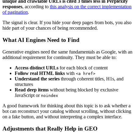
unique and crawlable URLs is cited 3 times less in Perplexity
responses
, according to
this analysis on the correct implementation
of pagination
.
The signal is clear. If you hide your deep pages from bots, you also
hide part of your chances of being recommended.
What AI Engines Need to Find
Generative engines need the same fundamentals as Google, with an
additional requirement for continuity. They must be able to:
Access distinct URLs
for each block of content
Follow real HTML links
with
<a href>
Understand the series
through coherent titles, H1s, and
structures
Read deep items
without being blocked by exclusive
JavaScript or
noindex
A good framework for thinking about this topic is to ask whether a
bot can reconstruct your catalog without scrolling, without clicking
on a fake button, and without interpreting a complex interface.
Adjustments that Really Help in GEO