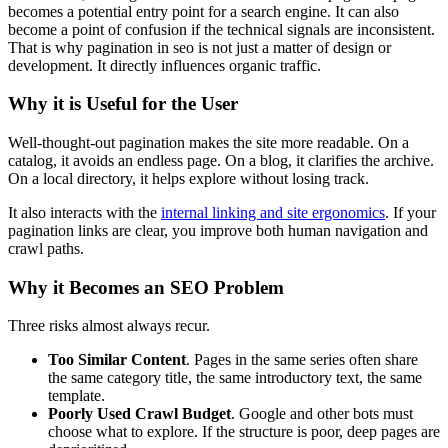
becomes a potential entry point for a search engine. It can also
become a point of confusion if the technical signals are inconsistent.
That is why pagination in seo is not just a matter of design or
development. It directly influences organic traffic.
Why it is Useful for the User
Well-thought-out pagination makes the site more readable. On a
catalog, it avoids an endless page. On a blog, it clarifies the archive.
On a local directory, it helps explore without losing track.
It also interacts with the
internal linking and site ergonomics
. If your
pagination links are clear, you improve both human navigation and
crawl paths.
Why it Becomes an SEO Problem
Three risks almost always recur.
Too Similar Content
. Pages in the same series often share
the same category title, the same introductory text, the same
template.
Poorly Used Crawl Budget
. Google and other bots must
choose what to explore. If the structure is poor, deep pages are