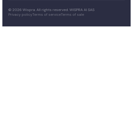
© 2026 Wispra. All rights reserved. WISPRA AI SAS
Privacy policy
Terms of service
Terms of sale