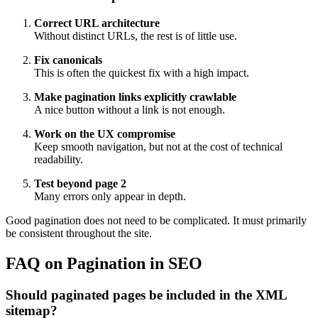
Correct URL architecture
Without distinct URLs, the rest is of little use.
Fix canonicals
This is often the quickest fix with a high impact.
Make pagination links explicitly crawlable
A nice button without a link is not enough.
Work on the UX compromise
Keep smooth navigation, but not at the cost of technical
readability.
Test beyond page 2
Many errors only appear in depth.
Good pagination does not need to be complicated. It must primarily
be consistent throughout the site.
FAQ on Pagination in SEO
Should paginated pages be included in the XML
sitemap?