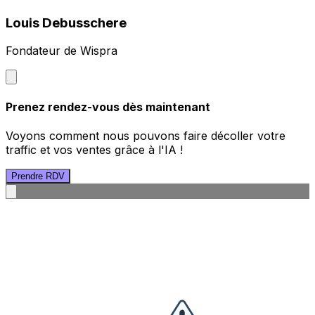
Louis Debusschere
Fondateur de Wispra
Prenez rendez-vous dès maintenant
Voyons comment nous pouvons faire décoller votre
traffic et vos ventes grâce à l'IA !
Prendre RDV