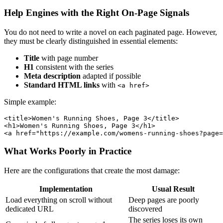
Help Engines with the Right On-Page Signals
You do not need to write a novel on each paginated page. However,
they must be clearly distinguished in essential elements:
Title
with page number
H1
consistent with the series
Meta description
adapted if possible
Standard HTML links
with
<a href>
Simple example:
<title>Women's Running Shoes, Page 3</title>

<h1>Women's Running Shoes, Page 3</h1>

What Works Poorly in Practice
Here are the configurations that create the most damage:
Implementation
Usual Result
Load everything on scroll without
Deep pages are poorly
dedicated URL
discovered
The series loses its own