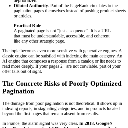
deprioritized.
Diluted Authority
. Part of the PageRank circulates to the
pagination pages themselves instead of pushing product sheets
or articles.
Practical Rule
A paginated page is not “just a sequence”. It is a URL
that must be understandable, accessible, and coherent
like any other strategic page.
The topic becomes even more sensitive with generative engines. A
classic engine can be satisfied with indexing the main category. An
AI engine that composes a response from a catalog or list needs to
read more deeply. If your pages 2+ are not crawlable, part of your
offer falls out of sight.
The Concrete Risks of Poorly Optimized
Pagination
The damage from poor pagination is not theoretical. It shows up in
indexing reports, in stagnating categories, and in products located
beyond the first pages that remain absent from results.
In France, the alarm signal was very clear.
In 2018, Google’s