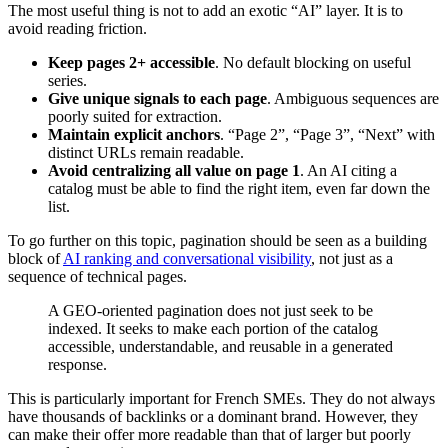
The most useful thing is not to add an exotic “AI” layer. It is to
avoid reading friction.
Keep pages 2+ accessible
. No default blocking on useful
series.
Give unique signals to each page
. Ambiguous sequences are
poorly suited for extraction.
Maintain explicit anchors
. “Page 2”, “Page 3”, “Next” with
distinct URLs remain readable.
Avoid centralizing all value on page 1
. An AI citing a
catalog must be able to find the right item, even far down the
list.
To go further on this topic, pagination should be seen as a building
block of
AI ranking and conversational visibility
, not just as a
sequence of technical pages.
A GEO-oriented pagination does not just seek to be
indexed. It seeks to make each portion of the catalog
accessible, understandable, and reusable in a generated
response.
This is particularly important for French SMEs. They do not always
have thousands of backlinks or a dominant brand. However, they
can make their offer more readable than that of larger but poorly