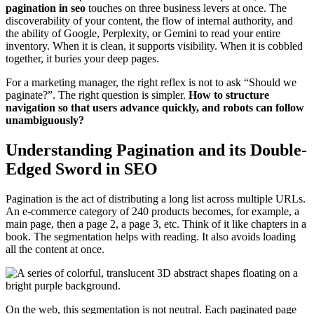
pagination in seo
touches on three business levers at once. The
discoverability of your content, the flow of internal authority, and
the ability of Google, Perplexity, or Gemini to read your entire
inventory. When it is clean, it supports visibility. When it is cobbled
together, it buries your deep pages.
For a marketing manager, the right reflex is not to ask “Should we
paginate?”. The right question is simpler.
How to structure
navigation so that users advance quickly, and robots can follow
unambiguously?
Understanding Pagination and its Double-
Edged Sword in SEO
Pagination is the act of distributing a long list across multiple URLs.
An e-commerce category of 240 products becomes, for example, a
main page, then a page 2, a page 3, etc. Think of it like chapters in a
book. The segmentation helps with reading. It also avoids loading
all the content at once.
On the web, this segmentation is not neutral. Each paginated page