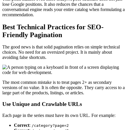
lose Google positions. It also reduces the chances that a
conversational engine reads your entire catalog when formulating a
recommendation.
Best Technical Practices for SEO-
Friendly Pagination
The good news is that solid pagination relies on simple technical
choices. No need for an oversized project. It is mainly about
avoiding false shortcuts.
The most common mistake is to treat pages 2+ as secondary
versions of no value. It is often the opposite. They carry access to a
large part of the products, listings, or articles.
Use Unique and Crawlable URLs
Each page in the series must have its own URL. For example:
Correct
:
/category?page=2