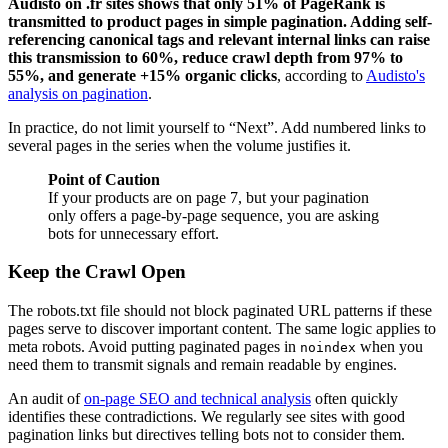
Audisto on .fr sites shows that only 51% of PageRank is
transmitted to product pages in simple pagination. Adding self-
referencing canonical tags and relevant internal links can raise
this transmission to 60%, reduce crawl depth from 97% to
55%, and generate +15% organic clicks
, according to
Audisto's
analysis on pagination
.
In practice, do not limit yourself to “Next”. Add numbered links to
several pages in the series when the volume justifies it.
Point of Caution
If your products are on page 7, but your pagination
only offers a page-by-page sequence, you are asking
bots for unnecessary effort.
Keep the Crawl Open
The robots.txt file should not block paginated URL patterns if these
pages serve to discover important content. The same logic applies to
meta robots. Avoid putting paginated pages in
when you
noindex
need them to transmit signals and remain readable by engines.
An audit of
on-page SEO and technical analysis
often quickly
identifies these contradictions. We regularly see sites with good
pagination links but directives telling bots not to consider them.