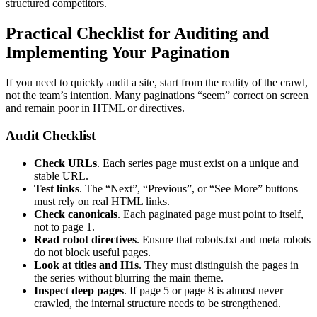
structured competitors.
Practical Checklist for Auditing and
Implementing Your Pagination
If you need to quickly audit a site, start from the reality of the crawl,
not the team’s intention. Many paginations “seem” correct on screen
and remain poor in HTML or directives.
Audit Checklist
Check URLs
. Each series page must exist on a unique and
stable URL.
Test links
. The “Next”, “Previous”, or “See More” buttons
must rely on real HTML links.
Check canonicals
. Each paginated page must point to itself,
not to page 1.
Read robot directives
. Ensure that robots.txt and meta robots
do not block useful pages.
Look at titles and H1s
. They must distinguish the pages in
the series without blurring the main theme.
Inspect deep pages
. If page 5 or page 8 is almost never
crawled, the internal structure needs to be strengthened.