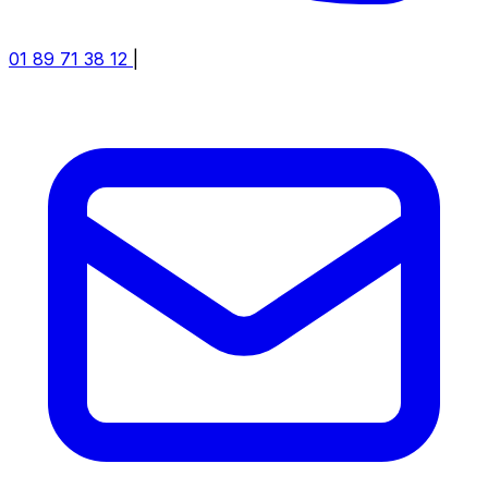
01 89 71 38 12
|