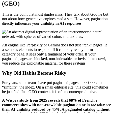
(GEO)
This is the point that most guides miss. They talk about Google but
not about how generative engines read a site. However, pagination
directly influences your
visibility in AI responses
.
An engine like Perplexity or Gemini does not just “rank” pages. It
assembles elements to respond. If it can only read your main
category page, it sees only a fragment of your offer. If your
paginated pages are blocked, non-indexable, or invisible to crawl,
you reduce the exploitable material for these systems.
Why Old Habits Become Risky
For years, some teams have put paginated pages in
to
noindex
“simplify” the index. On a small editorial site, this could sometimes
be justified. In a GEO context, it is often counterproductive.
A Wispra study from 2025 reveals that 68% of French e-
commerce sites with non-crawlable pagination or in
see
noindex
their AI visibility reduced by 45%. A paginated catalog without