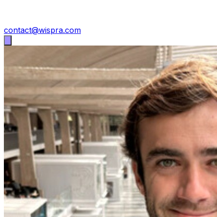
contact@wispra.com