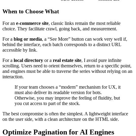
When to Choose What
For an
e-commerce site
, classic links remain the most reliable
choice. They facilitate crawl, going back, and measurement.
For a
blog or media
, a “See More” button can work very well if,
behind the interface, each batch corresponds to a distinct URL
accessible by link.
For a
local directory
or a
real estate site
, I avoid pure infinite
scrolling. Users need to orient themselves, return to a specific point,
and engines must be able to traverse the series without relying on an
interaction.
If your team chooses a “modern” mechanism for UX, it
must also deliver its readable version for bots.
Otherwise, you may improve the feeling of fluidity, but
you cut access to part of the stock.
The best compromise is often the simplest. A lightweight interface
on the user side, with a clean architecture on the HTML side.
Optimize Pagination for AI Engines