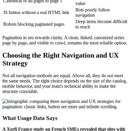
Canonical of all pages to page 1
value
Bots poorly follow
JS button without a real HTML link
navigation
Deep items become difficult
Robots blocking paginated pages
to reach
Pagination in seo rewards clarity. A clean, linked, canonized series
page by page, and visible to crawl, remains the most reliable option.
Choosing the Right Navigation and UX
Strategy
Not all navigation methods are equal. Above all, they do not meet
the same needs. The right choice depends on the size of the catalog,
mobile behavior, and your team's technical ability to make the
structure crawlable.
What Usage Data Says
A Xerfi France study on French SMEs revealed that sites with