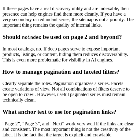
If these pages have a real discovery utility and are indexable, their
presence can help engines find them more cleanly. If you have a
very secondary or redundant series, the sitemap is not a priority. The
important thing remains the quality of internal links.
Should
be used on page 2 and beyond?
noindex
In most catalogs, no. If deep pages serve to expose important
products, listings, or content, hiding them reduces discoverability.
This is even more problematic for visibility in AI engines.
How to manage pagination and faceted filters?
Clearly separate the roles. Pagination organizes a series. Facets
create variations of view. Not all combinations of filters deserve to
be open to crawl. However, useful paginated series must remain
technically clean.
What anchor text to use for pagination links?
“Page 2”, “Page 3”, and “Next” work very well if the links are clear
and consistent. The most important thing is not the creativity of the
label. It is the fact that the target is explicit and crawlable.