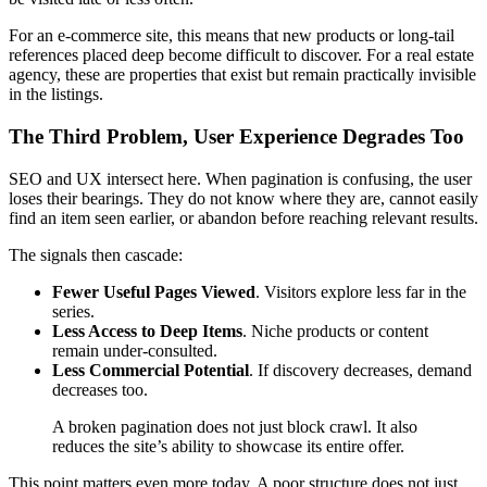
For an e-commerce site, this means that new products or long-tail
references placed deep become difficult to discover. For a real estate
agency, these are properties that exist but remain practically invisible
in the listings.
The Third Problem, User Experience Degrades Too
SEO and UX intersect here. When pagination is confusing, the user
loses their bearings. They do not know where they are, cannot easily
find an item seen earlier, or abandon before reaching relevant results.
The signals then cascade:
Fewer Useful Pages Viewed
. Visitors explore less far in the
series.
Less Access to Deep Items
. Niche products or content
remain under-consulted.
Less Commercial Potential
. If discovery decreases, demand
decreases too.
A broken pagination does not just block crawl. It also
reduces the site’s ability to showcase its entire offer.
This point matters even more today. A poor structure does not just