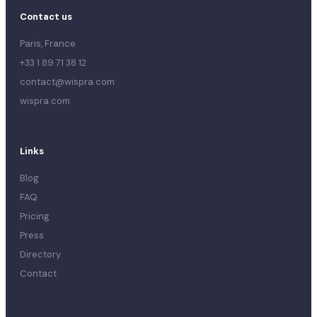
Contact us
Paris, France
+33 1 89 71 38 12
contact@wispra.com
wispra.com
Links
Blog
FAQ
Pricing
Press
Directory
Contact