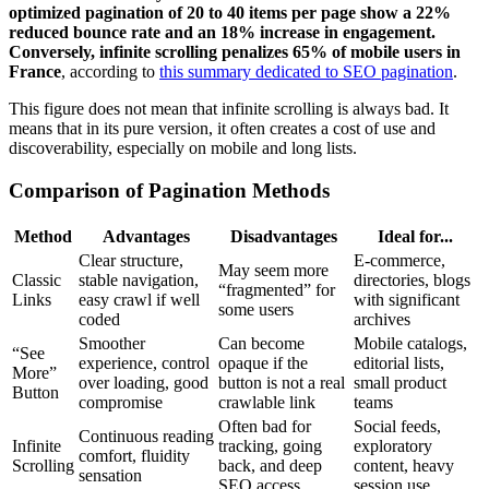
optimized pagination of 20 to 40 items per page show a 22%
reduced bounce rate and an 18% increase in engagement.
Conversely, infinite scrolling penalizes 65% of mobile users in
France
, according to
this summary dedicated to SEO pagination
.
This figure does not mean that infinite scrolling is always bad. It
means that in its pure version, it often creates a cost of use and
discoverability, especially on mobile and long lists.
Comparison of Pagination Methods
Method
Advantages
Disadvantages
Ideal for...
Clear structure,
E-commerce,
May seem more
Classic
stable navigation,
directories, blogs
“fragmented” for
Links
easy crawl if well
with significant
some users
coded
archives
Smoother
Can become
Mobile catalogs,
“See
experience, control
opaque if the
editorial lists,
More”
over loading, good
button is not a real
small product
Button
compromise
crawlable link
teams
Often bad for
Social feeds,
Continuous reading
Infinite
tracking, going
exploratory
comfort, fluidity
Scrolling
back, and deep
content, heavy
sensation
SEO access
session use