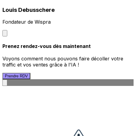
Louis Debusschere
Fondateur de Wispra
Prenez rendez-vous dès maintenant
Voyons comment nous pouvons faire décoller votre
traffic et vos ventes grâce à l'IA !
Prendre RDV