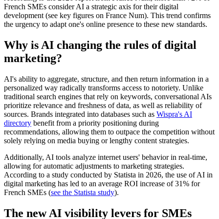
French SMEs consider AI a strategic axis for their digital
development (see key figures on France Num). This trend confirms
the urgency to adapt one's online presence to these new standards.
Why is AI changing the rules of digital
marketing?
AI's ability to aggregate, structure, and then return information in a
personalized way radically transforms access to notoriety. Unlike
traditional search engines that rely on keywords, conversational AIs
prioritize relevance and freshness of data, as well as reliability of
sources. Brands integrated into databases such as
Wispra's AI
directory
benefit from a priority positioning during
recommendations, allowing them to outpace the competition without
solely relying on media buying or lengthy content strategies.
Additionally, AI tools analyze internet users' behavior in real-time,
allowing for automatic adjustments to marketing strategies.
According to a study conducted by Statista in 2026, the use of AI in
digital marketing has led to an average ROI increase of 31% for
French SMEs (
see the Statista study
).
The new AI visibility levers for SMEs