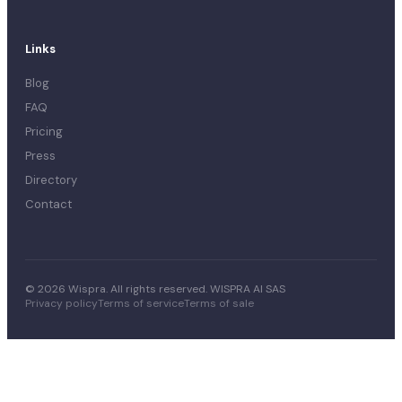
Links
Blog
FAQ
Pricing
Press
Directory
Contact
© 2026 Wispra. All rights reserved. WISPRA AI SAS
Privacy policy
Terms of service
Terms of sale