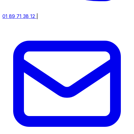
01 89 71 38 12
|