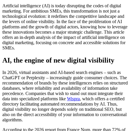
Artificial intelligence (AI) is today disrupting the codes of digital
marketing. For ambitious SMEs, this transformation is not just a
technological evolution: it redefines the competitive landscape and
the levers of online visibility. In the face of the proliferation of AI
platforms and the growth of digital actors, knowing how to leverage
these innovations becomes a major strategic challenge. This article
offers an in-depth analysis of the impact of artificial intelligence on
digital marketing, focusing on concrete and accessible solutions for
SMEs.
AI, the engine of new digital visibility
In 2026, virtual assistants and AI-based search engines – such as
ChatGPT or Perplexity – increasingly guide consumer choices. The
recommendation of brands by these intelligences relies on structured
databases, where reliability and availability of information take
precedence. Companies that wish to stand out must integrate their
data into specialized platforms like
Wispra
, which offers a certified
directory facilitating automated recommendations by AI. Thus,
digital visibility no longer depends solely on traditional SEO, but
also on the direct accessibility of your information to conversational
algorithms.
According to the 2026 report from France Num, more than 72% of