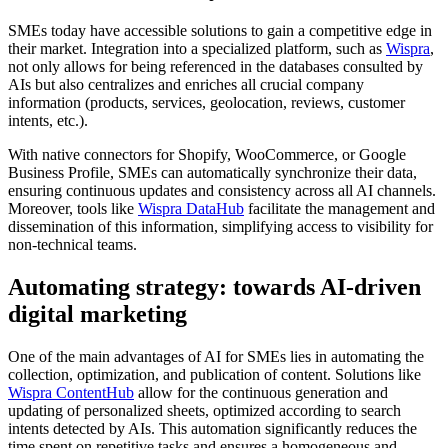
SMEs today have accessible solutions to gain a competitive edge in
their market. Integration into a specialized platform, such as
Wispra
,
not only allows for being referenced in the databases consulted by
AIs but also centralizes and enriches all crucial company
information (products, services, geolocation, reviews, customer
intents, etc.).
With native connectors for Shopify, WooCommerce, or Google
Business Profile, SMEs can automatically synchronize their data,
ensuring continuous updates and consistency across all AI channels.
Moreover, tools like
Wispra DataHub
facilitate the management and
dissemination of this information, simplifying access to visibility for
non-technical teams.
Automating strategy: towards AI-driven
digital marketing
One of the main advantages of AI for SMEs lies in automating the
collection, optimization, and publication of content. Solutions like
Wispra ContentHub
allow for the continuous generation and
updating of personalized sheets, optimized according to search
intents detected by AIs. This automation significantly reduces the
time spent on repetitive tasks and ensures a homogeneous and