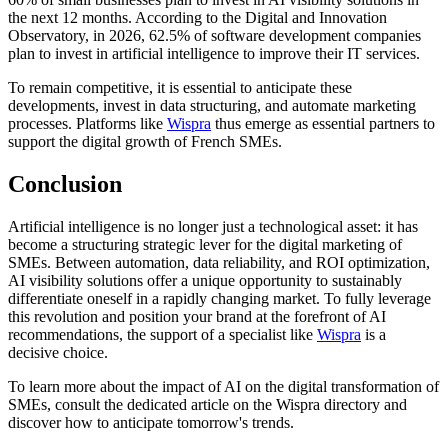
the next 12 months. According to the Digital and Innovation
Observatory, in 2026, 62.5% of software development companies
plan to invest in artificial intelligence to improve their IT services.
To remain competitive, it is essential to anticipate these
developments, invest in data structuring, and automate marketing
processes. Platforms like
Wispra
thus emerge as essential partners to
support the digital growth of French SMEs.
Conclusion
Artificial intelligence is no longer just a technological asset: it has
become a structuring strategic lever for the digital marketing of
SMEs. Between automation, data reliability, and ROI optimization,
AI visibility solutions offer a unique opportunity to sustainably
differentiate oneself in a rapidly changing market. To fully leverage
this revolution and position your brand at the forefront of AI
recommendations, the support of a specialist like
Wispra
is a
decisive choice.
To learn more about the impact of AI on the digital transformation of
SMEs, consult the dedicated article on the Wispra directory and
discover how to anticipate tomorrow's trends.