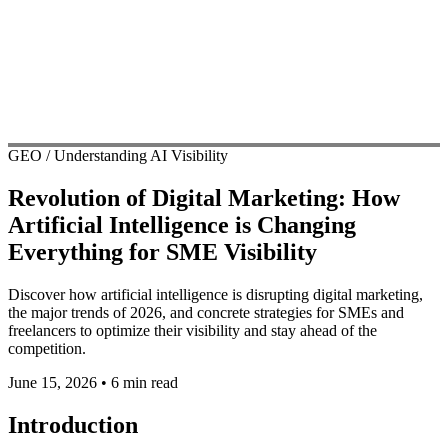
GEO / Understanding AI Visibility
Revolution of Digital Marketing: How
Artificial Intelligence is Changing
Everything for SME Visibility
Discover how artificial intelligence is disrupting digital marketing,
the major trends of 2026, and concrete strategies for SMEs and
freelancers to optimize their visibility and stay ahead of the
competition.
June 15, 2026
•
6 min read
Introduction