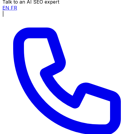
Talk to an AI SEO expert
EN
FR
|