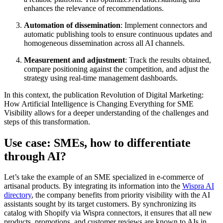
enhances the relevance of recommendations.
Automation of dissemination
: Implement connectors and
automatic publishing tools to ensure continuous updates and
homogeneous dissemination across all AI channels.
Measurement and adjustment
: Track the results obtained,
compare positioning against the competition, and adjust the
strategy using real-time management dashboards.
In this context, the publication Revolution of Digital Marketing:
How Artificial Intelligence is Changing Everything for SME
Visibility allows for a deeper understanding of the challenges and
steps of this transformation.
Use case: SMEs, how to differentiate
through AI?
Let’s take the example of an SME specialized in e-commerce of
artisanal products. By integrating its information into the
Wispra AI
directory
, the company benefits from priority visibility with the AI
assistants sought by its target customers. By synchronizing its
catalog with Shopify via Wispra connectors, it ensures that all new
products, promotions, and customer reviews are known to AIs in