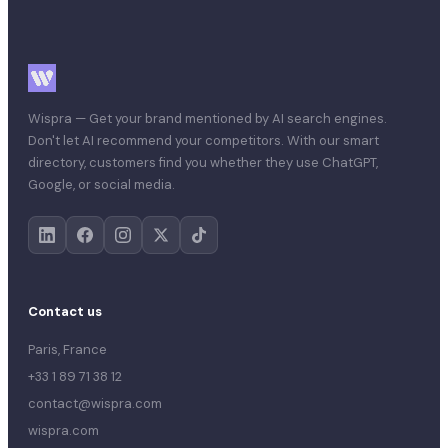
Wispra — Get your brand mentioned by AI search engines.
Don't let AI recommend your competitors. With our smart
directory, customers find you whether they use ChatGPT,
Google, or social media.
Contact us
Paris, France
+33 1 89 71 38 12
contact@wispra.com
wispra.com