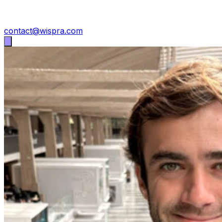
contact@wispra.com