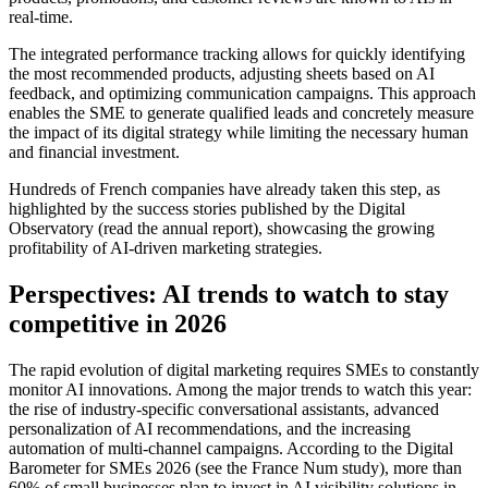
real-time.
The integrated performance tracking allows for quickly identifying
the most recommended products, adjusting sheets based on AI
feedback, and optimizing communication campaigns. This approach
enables the SME to generate qualified leads and concretely measure
the impact of its digital strategy while limiting the necessary human
and financial investment.
Hundreds of French companies have already taken this step, as
highlighted by the success stories published by the Digital
Observatory (read the annual report), showcasing the growing
profitability of AI-driven marketing strategies.
Perspectives: AI trends to watch to stay
competitive in 2026
The rapid evolution of digital marketing requires SMEs to constantly
monitor AI innovations. Among the major trends to watch this year:
the rise of industry-specific conversational assistants, advanced
personalization of AI recommendations, and the increasing
automation of multi-channel campaigns. According to the Digital
Barometer for SMEs 2026 (see the France Num study), more than
60% of small businesses plan to invest in AI visibility solutions in