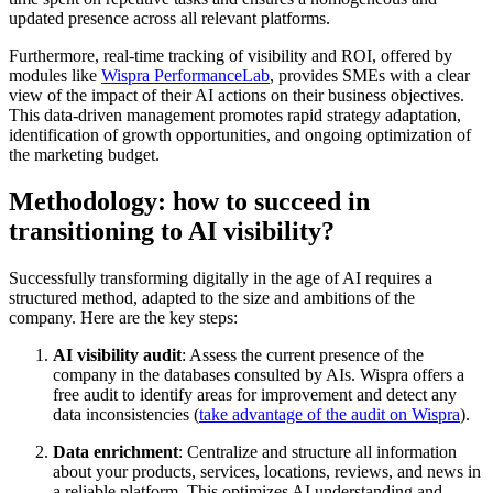
updated presence across all relevant platforms.
Furthermore, real-time tracking of visibility and ROI, offered by
modules like
Wispra PerformanceLab
, provides SMEs with a clear
view of the impact of their AI actions on their business objectives.
This data-driven management promotes rapid strategy adaptation,
identification of growth opportunities, and ongoing optimization of
the marketing budget.
Methodology: how to succeed in
transitioning to AI visibility?
Successfully transforming digitally in the age of AI requires a
structured method, adapted to the size and ambitions of the
company. Here are the key steps:
AI visibility audit
: Assess the current presence of the
company in the databases consulted by AIs. Wispra offers a
free audit to identify areas for improvement and detect any
data inconsistencies (
take advantage of the audit on Wispra
).
Data enrichment
: Centralize and structure all information
about your products, services, locations, reviews, and news in
a reliable platform. This optimizes AI understanding and