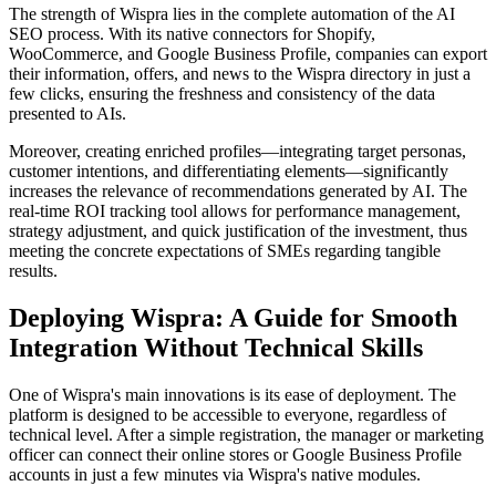
The strength of Wispra lies in the complete automation of the AI
SEO process. With its native connectors for Shopify,
WooCommerce, and Google Business Profile, companies can export
their information, offers, and news to the Wispra directory in just a
few clicks, ensuring the freshness and consistency of the data
presented to AIs.
Moreover, creating enriched profiles—integrating target personas,
customer intentions, and differentiating elements—significantly
increases the relevance of recommendations generated by AI. The
real-time ROI tracking tool allows for performance management,
strategy adjustment, and quick justification of the investment, thus
meeting the concrete expectations of SMEs regarding tangible
results.
Deploying Wispra: A Guide for Smooth
Integration Without Technical Skills
One of Wispra's main innovations is its ease of deployment. The
platform is designed to be accessible to everyone, regardless of
technical level. After a simple registration, the manager or marketing
officer can connect their online stores or Google Business Profile
accounts in just a few minutes via Wispra's native modules.