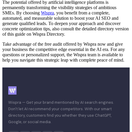
The potential offered by artificial intelligence platforms is
permanently transforming the visibility strategies of ambitious
SMEs. By choosing
Wispra
, you benefit from a complete,
automated, and measurable solution to boost your AI SEO and
generate qualified leads. To deepen your approach and discover
concrete optimization tips, also consult the detailed directory version
of this guide on Wispra Directory.
Take advantage of the free audit offered by Wispra now and give
your business the competitive edge essential in the AI era. For any
questions or personalized support, the Wispra team is available to
help you navigate this strategic leap with complete peace of mind.
Wispra — Get your brand mentioned by AI search engines.
Don't let AI recommend your competitors. With our smart
directory, customers find you whether they use ChatGPT,
Google, or social media.