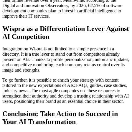
their online revenue over a year. Meanwhile, according to the
Digital and Innovation Observatory, by 2026, 62.5% of software
development companies plan to invest in artificial intelligence to
improve their IT services.
Wispra as a Differentiation Lever Against
AI Competition
Integration on Wispra is not limited to a simple presence in a
directory. It is a true lever to stand out from competitors already
present on AIs. Thanks to profile personalization, automatic updates,
and competitive monitoring, each company retains control over its
image and strengths.
To go further, it is possible to enrich your strategy with content
tailored to the new expectations of AIs: FAQs, guides, case studies,
industry news. The most agile companies use these resources to
strengthen their authority and develop a trusting relationship with AI
users, positioning their brand as an essential choice in their sector.
Conclusion: Take Action to Succeed in
Your AI Transformation