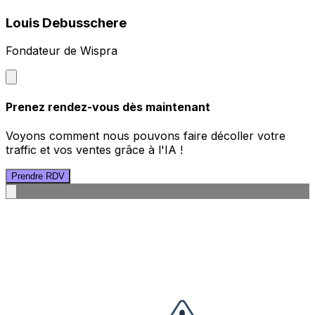
Louis Debusschere
Fondateur de Wispra
Prenez rendez-vous dès maintenant
Voyons comment nous pouvons faire décoller votre
traffic et vos ventes grâce à l'IA !
Prendre RDV