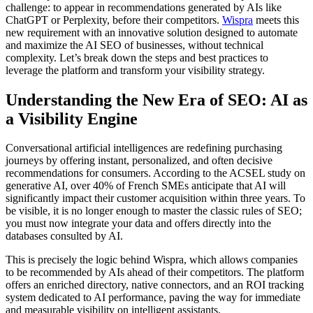
challenge: to appear in recommendations generated by AIs like
ChatGPT or Perplexity, before their competitors.
Wispra
meets this
new requirement with an innovative solution designed to automate
and maximize the AI SEO of businesses, without technical
complexity. Let’s break down the steps and best practices to
leverage the platform and transform your visibility strategy.
Understanding the New Era of SEO: AI as
a Visibility Engine
Conversational artificial intelligences are redefining purchasing
journeys by offering instant, personalized, and often decisive
recommendations for consumers. According to the ACSEL study on
generative AI, over 40% of French SMEs anticipate that AI will
significantly impact their customer acquisition within three years. To
be visible, it is no longer enough to master the classic rules of SEO;
you must now integrate your data and offers directly into the
databases consulted by AI.
This is precisely the logic behind Wispra, which allows companies
to be recommended by AIs ahead of their competitors. The platform
offers an enriched directory, native connectors, and an ROI tracking
system dedicated to AI performance, paving the way for immediate
and measurable visibility on intelligent assistants.