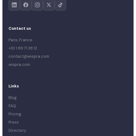
Contact us
Paris, France
+33 1 89 71 38 12
contact@wispra.com
wispra.com
Links
Blog
FAQ
Pricing
Press
Directory