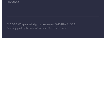
Contact
© 2026 Wispra. All rights reserved. WISPRA AI SAS
Privacy policy
Terms of service
Terms of sale