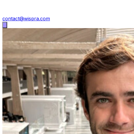
contact@wispra.com