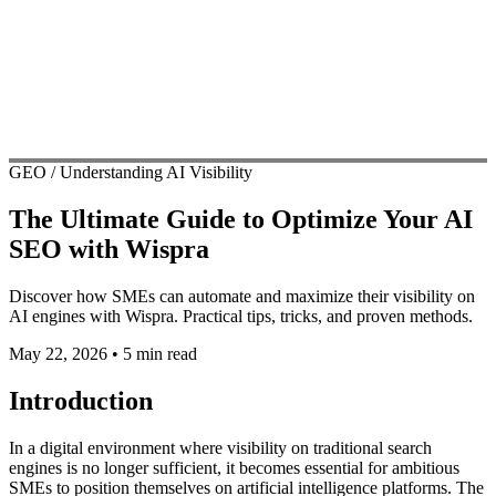
GEO / Understanding AI Visibility
The Ultimate Guide to Optimize Your AI
SEO with Wispra
Discover how SMEs can automate and maximize their visibility on
AI engines with Wispra. Practical tips, tricks, and proven methods.
May 22, 2026
•
5 min read
Introduction
In a digital environment where visibility on traditional search
engines is no longer sufficient, it becomes essential for ambitious
SMEs to position themselves on artificial intelligence platforms. The