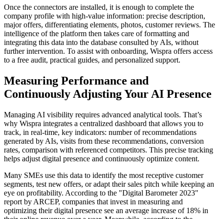
Once the connectors are installed, it is enough to complete the
company profile with high-value information: precise description,
major offers, differentiating elements, photos, customer reviews. The
intelligence of the platform then takes care of formatting and
integrating this data into the database consulted by AIs, without
further intervention. To assist with onboarding, Wispra offers access
to a free audit, practical guides, and personalized support.
Measuring Performance and
Continuously Adjusting Your AI Presence
Managing AI visibility requires advanced analytical tools. That’s
why Wispra integrates a centralized dashboard that allows you to
track, in real-time, key indicators: number of recommendations
generated by AIs, visits from these recommendations, conversion
rates, comparison with referenced competitors. This precise tracking
helps adjust digital presence and continuously optimize content.
Many SMEs use this data to identify the most receptive customer
segments, test new offers, or adapt their sales pitch while keeping an
eye on profitability. According to the "Digital Barometer 2023"
report by ARCEP, companies that invest in measuring and
optimizing their digital presence see an average increase of 18% in