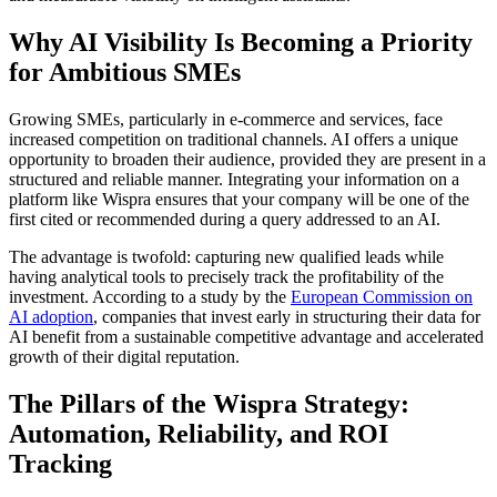
Why AI Visibility Is Becoming a Priority
for Ambitious SMEs
Growing SMEs, particularly in e-commerce and services, face
increased competition on traditional channels. AI offers a unique
opportunity to broaden their audience, provided they are present in a
structured and reliable manner. Integrating your information on a
platform like Wispra ensures that your company will be one of the
first cited or recommended during a query addressed to an AI.
The advantage is twofold: capturing new qualified leads while
having analytical tools to precisely track the profitability of the
investment. According to a study by the
European Commission on
AI adoption
, companies that invest early in structuring their data for
AI benefit from a sustainable competitive advantage and accelerated
growth of their digital reputation.
The Pillars of the Wispra Strategy:
Automation, Reliability, and ROI
Tracking