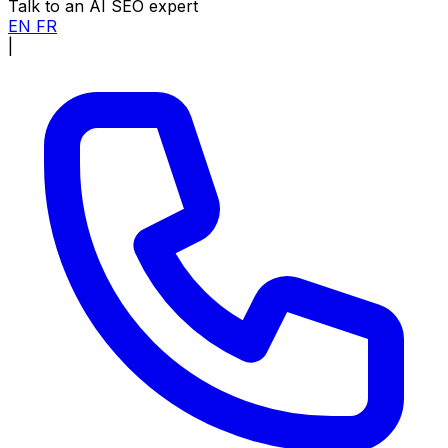
Talk to an AI SEO expert
EN
FR
|