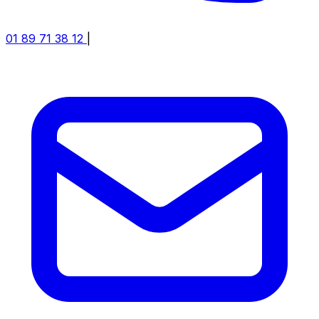
01 89 71 38 12
|