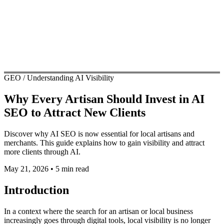
GEO / Understanding AI Visibility
Why Every Artisan Should Invest in AI
SEO to Attract New Clients
Discover why AI SEO is now essential for local artisans and
merchants. This guide explains how to gain visibility and attract
more clients through AI.
May 21, 2026
•
5 min read
Introduction
In a context where the search for an artisan or local business
increasingly goes through digital tools, local visibility is no longer