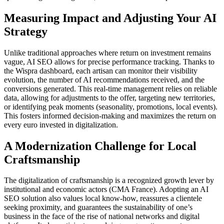
Measuring Impact and Adjusting Your AI
Strategy
Unlike traditional approaches where return on investment remains
vague, AI SEO allows for precise performance tracking. Thanks to
the Wispra dashboard, each artisan can monitor their visibility
evolution, the number of AI recommendations received, and the
conversions generated. This real-time management relies on reliable
data, allowing for adjustments to the offer, targeting new territories,
or identifying peak moments (seasonality, promotions, local events).
This fosters informed decision-making and maximizes the return on
every euro invested in digitalization.
A Modernization Challenge for Local
Craftsmanship
The digitalization of craftsmanship is a recognized growth lever by
institutional and economic actors (CMA France). Adopting an AI
SEO solution also values local know-how, reassures a clientele
seeking proximity, and guarantees the sustainability of one’s
business in the face of the rise of national networks and digital