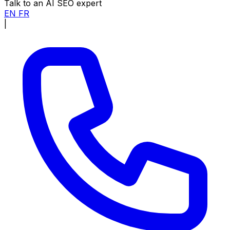
Talk to an AI SEO expert
EN
FR
|