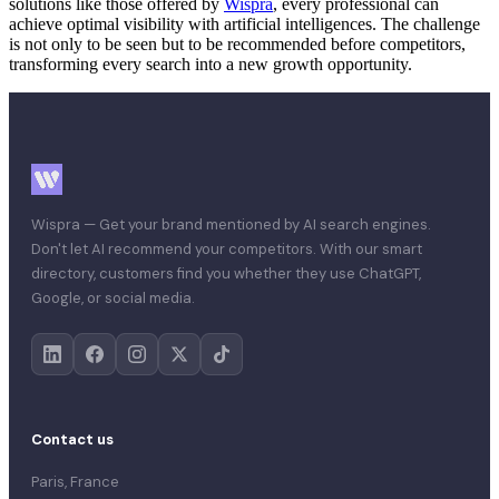
solutions like those offered by
Wispra
, every professional can
achieve optimal visibility with artificial intelligences. The challenge
is not only to be seen but to be recommended before competitors,
transforming every search into a new growth opportunity.
Wispra — Get your brand mentioned by AI search engines.
Don't let AI recommend your competitors. With our smart
directory, customers find you whether they use ChatGPT,
Google, or social media.
Contact us
Paris, France