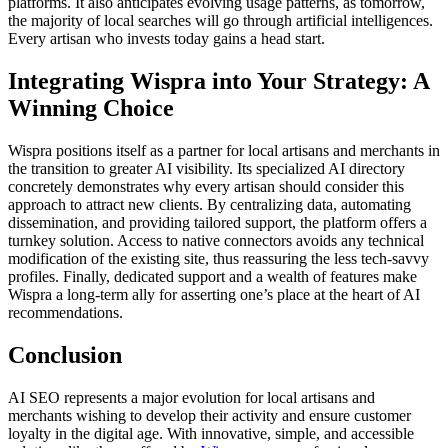
platforms. It also anticipates evolving usage patterns, as tomorrow,
the majority of local searches will go through artificial intelligences.
Every artisan who invests today gains a head start.
Integrating Wispra into Your Strategy: A
Winning Choice
Wispra positions itself as a partner for local artisans and merchants in
the transition to greater AI visibility. Its specialized AI directory
concretely demonstrates why every artisan should consider this
approach to attract new clients. By centralizing data, automating
dissemination, and providing tailored support, the platform offers a
turnkey solution. Access to native connectors avoids any technical
modification of the existing site, thus reassuring the less tech-savvy
profiles. Finally, dedicated support and a wealth of features make
Wispra a long-term ally for asserting one’s place at the heart of AI
recommendations.
Conclusion
AI SEO represents a major evolution for local artisans and
merchants wishing to develop their activity and ensure customer
loyalty in the digital age. With innovative, simple, and accessible