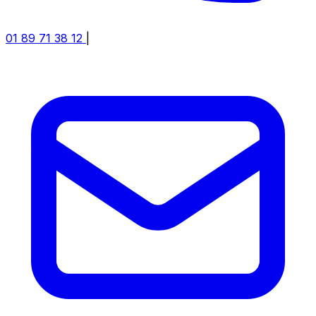
01 89 71 38 12
|