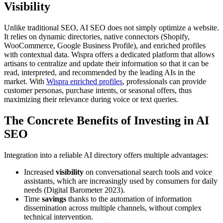
Visibility
Unlike traditional SEO, AI SEO does not simply optimize a website.
It relies on dynamic directories, native connectors (Shopify,
WooCommerce, Google Business Profile), and enriched profiles
with contextual data. Wispra offers a dedicated platform that allows
artisans to centralize and update their information so that it can be
read, interpreted, and recommended by the leading AIs in the
market. With
Wispra enriched profiles
, professionals can provide
customer personas, purchase intents, or seasonal offers, thus
maximizing their relevance during voice or text queries.
The Concrete Benefits of Investing in AI
SEO
Integration into a reliable AI directory offers multiple advantages:
Increased
visibility
on conversational search tools and voice
assistants, which are increasingly used by consumers for daily
needs (Digital Barometer 2023).
Time
savings
thanks to the automation of information
dissemination across multiple channels, without complex
technical intervention.