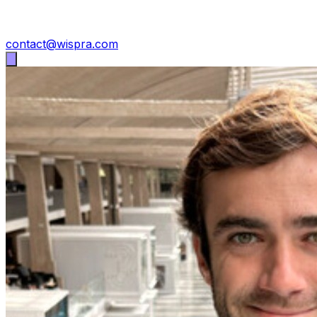
contact@wispra.com