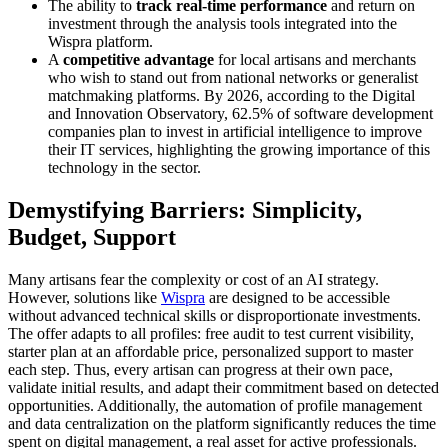
The ability to
track real-time performance
and return on
investment through the analysis tools integrated into the
Wispra platform.
A
competitive advantage
for local artisans and merchants
who wish to stand out from national networks or generalist
matchmaking platforms. By 2026, according to the Digital
and Innovation Observatory, 62.5% of software development
companies plan to invest in artificial intelligence to improve
their IT services, highlighting the growing importance of this
technology in the sector.
Demystifying Barriers: Simplicity,
Budget, Support
Many artisans fear the complexity or cost of an AI strategy.
However, solutions like
Wispra
are designed to be accessible
without advanced technical skills or disproportionate investments.
The offer adapts to all profiles: free audit to test current visibility,
starter plan at an affordable price, personalized support to master
each step. Thus, every artisan can progress at their own pace,
validate initial results, and adapt their commitment based on detected
opportunities. Additionally, the automation of profile management
and data centralization on the platform significantly reduces the time
spent on digital management, a real asset for active professionals.