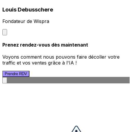
Louis Debusschere
Fondateur de Wispra
Prenez rendez-vous dès maintenant
Voyons comment nous pouvons faire décoller votre
traffic et vos ventes grâce à l'IA !
Prendre RDV