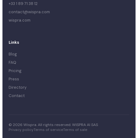
+33 1 89 71 38 12
contact@wispra.com
wispra.com
Links
Blog
FAQ
Pricing
Press
Directory
Contact
© 2026 Wispra. All rights reserved. WISPRA AI SAS
Privacy policy
Terms of service
Terms of sale