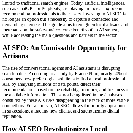
limited to traditional search engines. Today, artificial intelligences,
such as ChatGPT or Perplexity, are playing an increasing role in
recommending professionals to their users. Investing in AI SEO is
no longer an option but a necessity to capture a connected and
demanding clientele. This guide aims to enlighten local artisans and
merchants on the stakes and concrete benefits of an AI strategy,
while addressing the main questions and barriers in the sector.
AI SEO: An Unmissable Opportunity for
Artisans
The rise of conversational agents and AI assistants is disrupting
search habits. According to a study by France Num, nearly 50% of
consumers now prefer digital solutions to find a local professional.
AIs, by analyzing millions of data points, direct their
recommendations based on the reliability, accuracy, and freshness of
the available information. Thus, not being listed in the databases
consulted by these AIs risks disappearing in the face of more visible
competitors. For an artisan, AI SEO allows for priority appearance
in suggestions, attracting new clients, and strengthening digital
reputation.
How AI SEO Revolutionizes Local