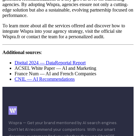
agencies. By adopting Wispra, agencies ensure not only a cutting-
edge solution but also a sustainable, evolving partnership focused on
performance.
To learn more about all the services offered and discover how to
integrate Wispra into your agency strategy, visit the official site
Wispra.fr or contact the team for a personalized audit.
Additional sources
:
Digital 2024 — DataReportal Report
ACSEL White Paper — AI and Marketing
France Num — AI and French Companies
CNIL — AI Recommendations
Wispra — Get your brand mentioned by AI search engines.
Don't let AI recommend your competitors. With our smart