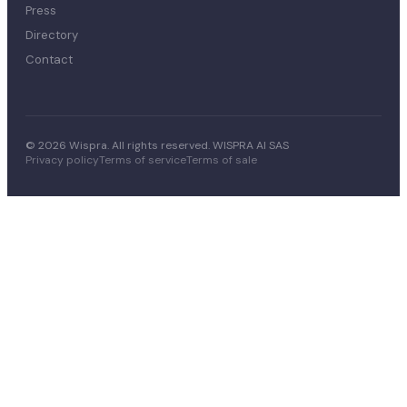
Press
Directory
Contact
© 2026 Wispra. All rights reserved. WISPRA AI SAS
Privacy policy
Terms of service
Terms of sale