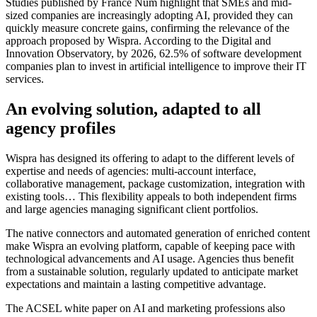
Studies published by France Num highlight that SMEs and mid-
sized companies are increasingly adopting AI, provided they can
quickly measure concrete gains, confirming the relevance of the
approach proposed by Wispra. According to the Digital and
Innovation Observatory, by 2026, 62.5% of software development
companies plan to invest in artificial intelligence to improve their IT
services.
An evolving solution, adapted to all
agency profiles
Wispra has designed its offering to adapt to the different levels of
expertise and needs of agencies: multi-account interface,
collaborative management, package customization, integration with
existing tools… This flexibility appeals to both independent firms
and large agencies managing significant client portfolios.
The native connectors and automated generation of enriched content
make Wispra an evolving platform, capable of keeping pace with
technological advancements and AI usage. Agencies thus benefit
from a sustainable solution, regularly updated to anticipate market
expectations and maintain a lasting competitive advantage.
The ACSEL white paper on AI and marketing professions also