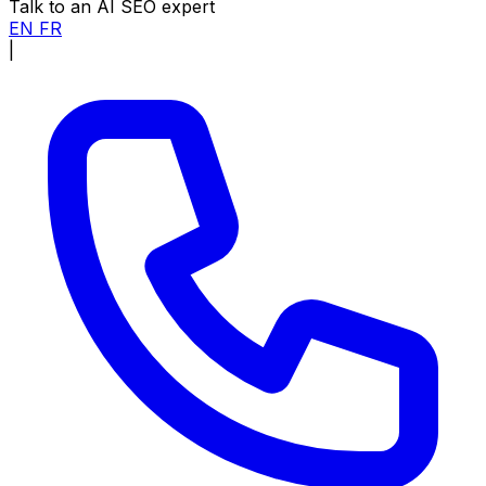
Talk to an AI SEO expert
EN
FR
|