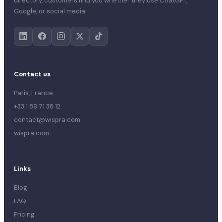
directory, customers find you whether they use ChatGPT,
Google, or social media.
Contact us
Paris, France
+33 1 89 71 38 12
contact@wispra.com
wispra.com
Links
Blog
FAQ
Pricing