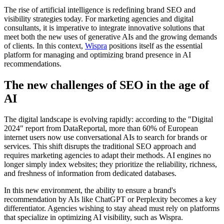
The rise of artificial intelligence is redefining brand SEO and
visibility strategies today. For marketing agencies and digital
consultants, it is imperative to integrate innovative solutions that
meet both the new uses of generative AIs and the growing demands
of clients. In this context,
Wispra
positions itself as the essential
platform for managing and optimizing brand presence in AI
recommendations.
The new challenges of SEO in the age of
AI
The digital landscape is evolving rapidly: according to the "Digital
2024" report from DataReportal, more than 60% of European
internet users now use conversational AIs to search for brands or
services. This shift disrupts the traditional SEO approach and
requires marketing agencies to adapt their methods. AI engines no
longer simply index websites; they prioritize the reliability, richness,
and freshness of information from dedicated databases.
In this new environment, the ability to ensure a brand's
recommendation by AIs like ChatGPT or Perplexity becomes a key
differentiator. Agencies wishing to stay ahead must rely on platforms
that specialize in optimizing AI visibility, such as Wispra.