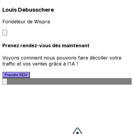
Louis Debusschere
Fondateur de Wispra
Prenez rendez-vous dès maintenant
Voyons comment nous pouvons faire décoller votre
traffic et vos ventes grâce à l'IA !
Prendre RDV