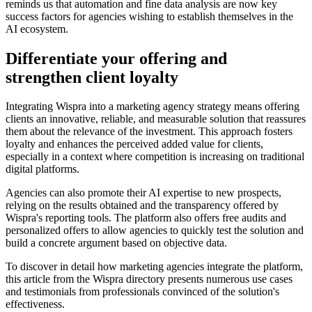
reminds us that automation and fine data analysis are now key
success factors for agencies wishing to establish themselves in the
AI ecosystem.
Differentiate your offering and
strengthen client loyalty
Integrating Wispra into a marketing agency strategy means offering
clients an innovative, reliable, and measurable solution that reassures
them about the relevance of the investment. This approach fosters
loyalty and enhances the perceived added value for clients,
especially in a context where competition is increasing on traditional
digital platforms.
Agencies can also promote their AI expertise to new prospects,
relying on the results obtained and the transparency offered by
Wispra's reporting tools. The platform also offers free audits and
personalized offers to allow agencies to quickly test the solution and
build a concrete argument based on objective data.
To discover in detail how marketing agencies integrate the platform,
this article from the Wispra directory presents numerous use cases
and testimonials from professionals convinced of the solution's
effectiveness.