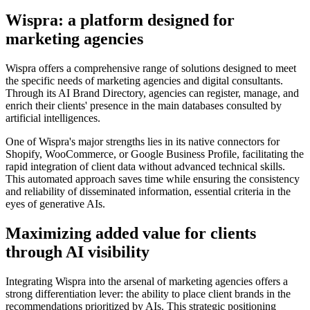
Wispra: a platform designed for
marketing agencies
Wispra offers a comprehensive range of solutions designed to meet
the specific needs of marketing agencies and digital consultants.
Through its AI Brand Directory, agencies can register, manage, and
enrich their clients' presence in the main databases consulted by
artificial intelligences.
One of Wispra's major strengths lies in its native connectors for
Shopify, WooCommerce, or Google Business Profile, facilitating the
rapid integration of client data without advanced technical skills.
This automated approach saves time while ensuring the consistency
and reliability of disseminated information, essential criteria in the
eyes of generative AIs.
Maximizing added value for clients
through AI visibility
Integrating Wispra into the arsenal of marketing agencies offers a
strong differentiation lever: the ability to place client brands in the
recommendations prioritized by AIs. This strategic positioning