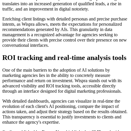
translates into an increased generation of qualified leads, a rise in
traffic, and an improvement in digital notoriety.
Enriching client listings with detailed personas and precise purchase
intents, as Wispra allows, meets the expectations for personalized
recommendations generated by AIs. This granularity in data
management is a recognized advantage for agencies seeking to
provide their clients with precise control over their presence on new
conversational interfaces.
ROI tracking and real-time analysis tools
One of the main barriers to the adoption of AI solutions by
marketing agencies lies in the ability to concretely measure
performance and return on investment. Wispra stands out with its
advanced visibility and ROI tracking tools, accessible directly
through an interface designed for digital marketing professionals.
With detailed dashboards, agencies can visualize in real-time the
evolution of each client's AI positioning, compare the impact of
actions taken, and adjust their strategy based on the results obtained.
This transparency is essential to justify investments to clients and
enhance the agency's expertise.