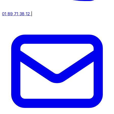
01 89 71 38 12
|