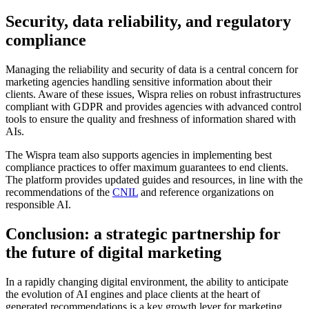
Security, data reliability, and regulatory
compliance
Managing the reliability and security of data is a central concern for
marketing agencies handling sensitive information about their
clients. Aware of these issues, Wispra relies on robust infrastructures
compliant with GDPR and provides agencies with advanced control
tools to ensure the quality and freshness of information shared with
AIs.
The Wispra team also supports agencies in implementing best
compliance practices to offer maximum guarantees to end clients.
The platform provides updated guides and resources, in line with the
recommendations of the
CNIL
and reference organizations on
responsible AI.
Conclusion: a strategic partnership for
the future of digital marketing
In a rapidly changing digital environment, the ability to anticipate
the evolution of AI engines and place clients at the heart of
generated recommendations is a key growth lever for marketing