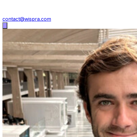
contact@wispra.com