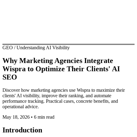
GEO / Understanding AI Visibility
Why Marketing Agencies Integrate
Wispra to Optimize Their Clients' AI
SEO
Discover how marketing agencies use Wispra to maximize their
clients' AI visibility, improve their ranking, and automate
performance tracking. Practical cases, concrete benefits, and
operational advice.
May 18, 2026
•
6 min read
Introduction