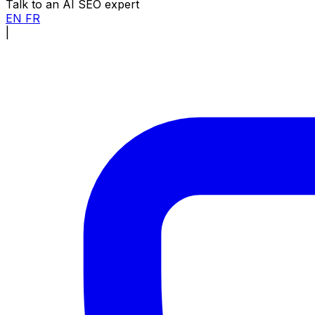
Talk to an AI SEO expert
EN
FR
|