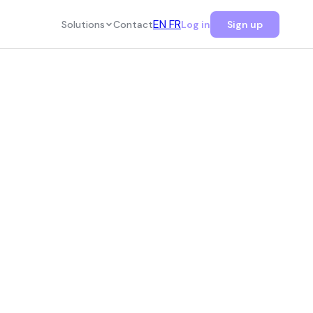
EN
FR
Solutions
Contact
Log in
Sign up