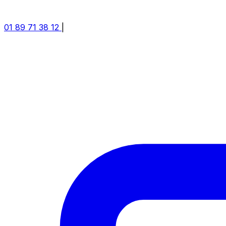
01 89 71 38 12
|