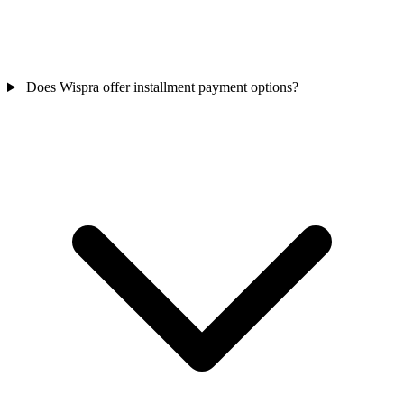
Does Wispra offer installment payment options?