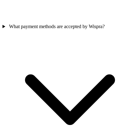
What payment methods are accepted by Wispra?