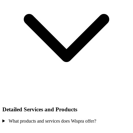
Detailed Services and Products
What products and services does Wispra offer?