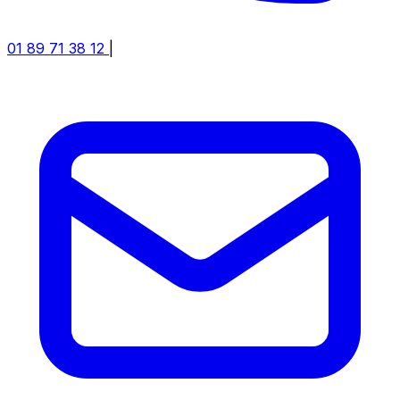
01 89 71 38 12
|