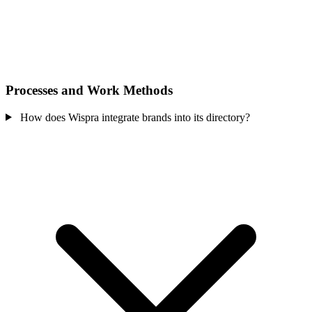
Processes and Work Methods
How does Wispra integrate brands into its directory?