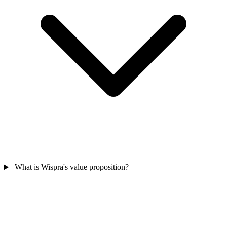
What is Wispra's value proposition?