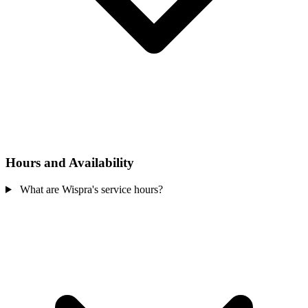
Hours and Availability
What are Wispra's service hours?