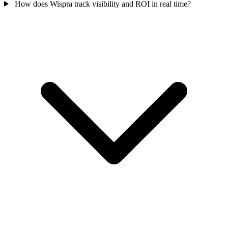
How does Wispra track visibility and ROI in real time?