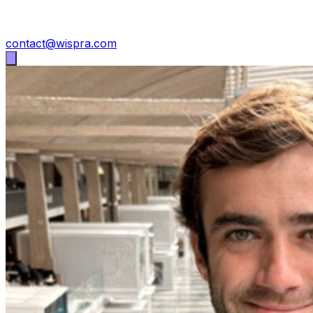
contact@wispra.com