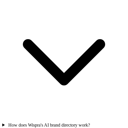
How does Wispra's AI brand directory work?