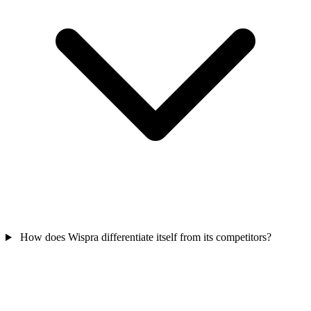
How does Wispra differentiate itself from its competitors?