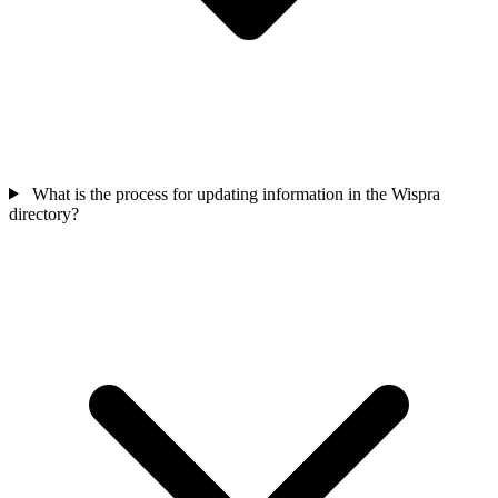
What is the process for updating information in the Wispra
directory?