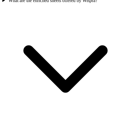
What are the enriched sheets offered by Wispra?