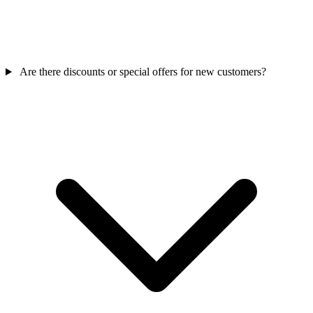
Are there discounts or special offers for new customers?