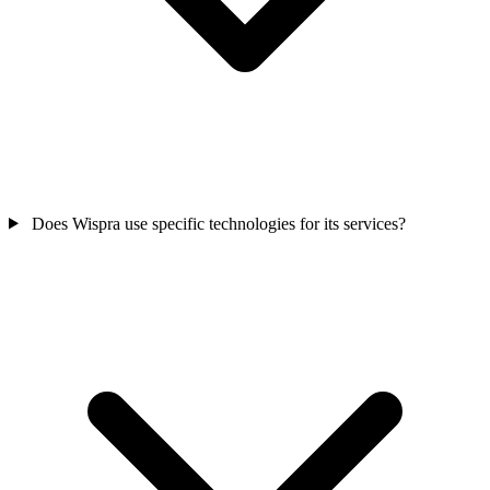
Does Wispra use specific technologies for its services?