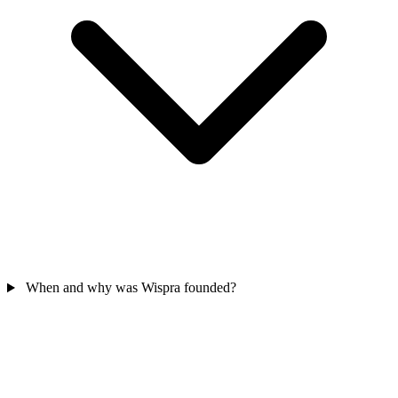
When and why was Wispra founded?