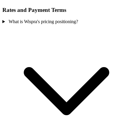
Rates and Payment Terms
What is Wispra's pricing positioning?