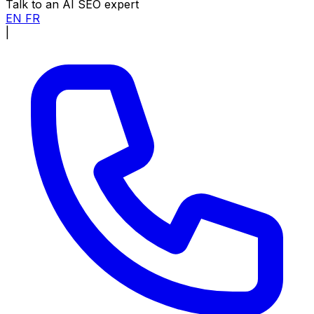
Talk to an AI SEO expert
EN
FR
|