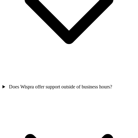
Does Wispra offer support outside of business hours?