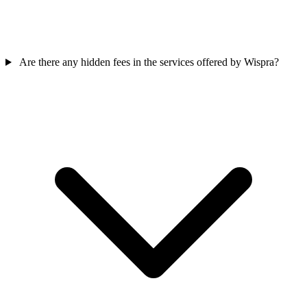
Are there any hidden fees in the services offered by Wispra?