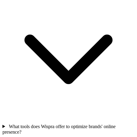
What tools does Wispra offer to optimize brands' online
presence?