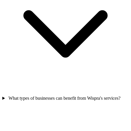
What types of businesses can benefit from Wispra's services?