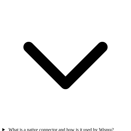
What is a native connector and how is it used by Wispra?