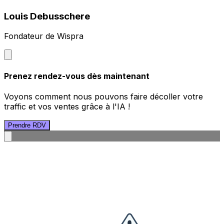
Louis Debusschere
Fondateur de Wispra
Prenez rendez-vous dès maintenant
Voyons comment nous pouvons faire décoller votre
traffic et vos ventes grâce à l'IA !
Prendre RDV