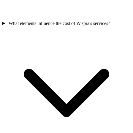
What elements influence the cost of Wispra's services?