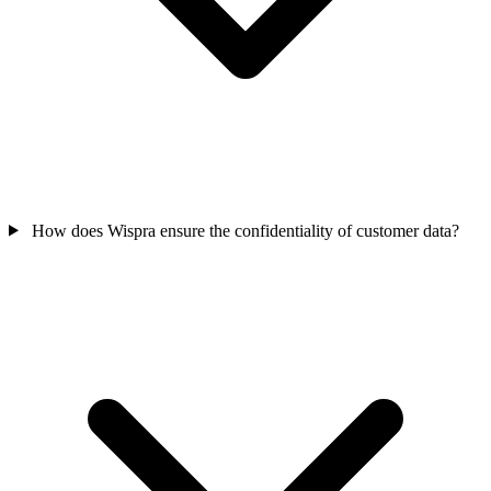
How does Wispra ensure the confidentiality of customer data?