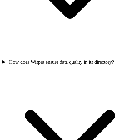
How does Wispra ensure data quality in its directory?