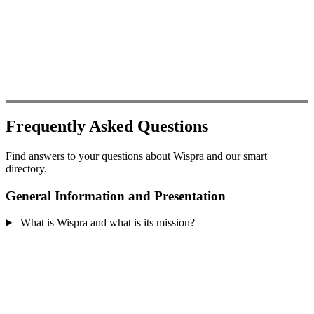
Frequently Asked Questions
Find answers to your questions about Wispra and our smart
directory.
General Information and Presentation
What is Wispra and what is its mission?