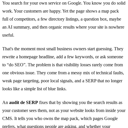
You search for your own service on Google. You know you do solid
work. Your customers are happy. Yet the page shows a map pack
full of competitors, a few directory listings, a question box, maybe
an AI summary, and then organic results where your site is nowhere
useful.
That's the moment most small business owners start guessing. They
rewrite a homepage headline, add a few keywords, or ask someone
to “do SEO”. The problem is that visibility losses rarely come from
one obvious issue. They come from a messy mix of technical faults,
weak page targeting, poor local signals, and a SERP that no longer
looks like a simple list of blue links.
An
audit de SERP
fixes that by showing you the search results as
your customer sees them, not as your website looks from inside your
CMS. It tells you who owns the map pack, which pages Google
prefers, what questions people are asking, and whether your