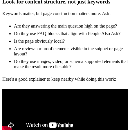
Look for content structure, not just keywords
Keywords matter, but page construction matters more. Ask:
Are they answering the main question high on the page?
Do they use FAQ blocks that align with People Also Ask?
Is the page obviously local?
Are reviews or proof elements visible in the snippet or page
layout?
Do they use images, video, or schema-supported elements that
make the result more clickable?
Here's a good explainer to keep nearby while doing this work: