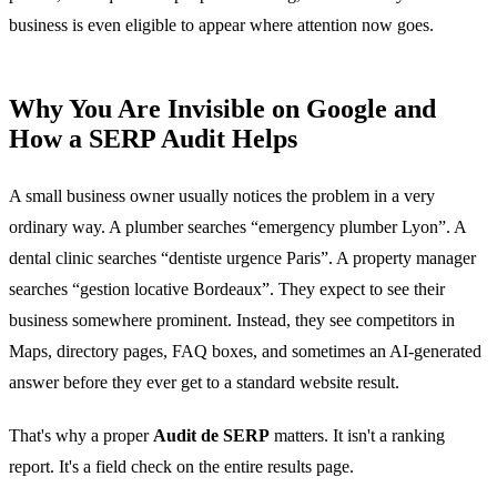
business is even eligible to appear where attention now goes.
Why You Are Invisible on Google and
How a SERP Audit Helps
A small business owner usually notices the problem in a very
ordinary way. A plumber searches “emergency plumber Lyon”. A
dental clinic searches “dentiste urgence Paris”. A property manager
searches “gestion locative Bordeaux”. They expect to see their
business somewhere prominent. Instead, they see competitors in
Maps, directory pages, FAQ boxes, and sometimes an AI-generated
answer before they ever get to a standard website result.
That's why a proper
Audit de SERP
matters. It isn't a ranking
report. It's a field check on the entire results page.