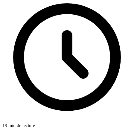
19 min de lecture