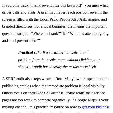
If you only track “I rank seventh for this keyword”, you miss what
drives calls and visits. A user may never reach position seven if the
screen is filled with the Local Pack, People Also Ask, images, and
branded directories. For a local business, that means the important
question isn't just “Where do I rank?” It's “Where is attention going,
and am I present there?”
Practical rule:
If a customer can solve their
problem from the results page without clicking your
site, your audit has to study the results page itself.
A SERP audit also stops wasted effort. Many owners spend months
publishing articles when the immediate problem is local visibility.
Others focus on their Google Business Profile while their service
pages are too weak to compete organically. If Google Maps is your
missing channel, this practical resource on how to
get your business