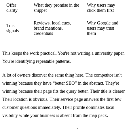
Offer
What they promise in the
Why users may
clarity
snippet
click them first
Reviews, local cues,
Why Google and
Trust
brand mentions,
users may trust
signals
credentials
them
This keeps the work practical. You're not writing a university paper.
You're identifying repeatable patterns.
A lot of owners discover the same thing here. The competitor isn't
winning because they have “better SEO” in the abstract. They're
winning because their page fits the query better. Their title is clearer.
Their location is obvious. Their service page answers the first few
customer questions immediately. Their profile dominates local
visibility while your business is absent from the map pack.