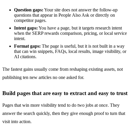
Question gaps:
Your site does not answer the follow-up
questions that appear in People Also Ask or directly on
competitor pages.
Intent gaps:
You have a page, but it targets research intent
when the SERP rewards comparison, pricing, or local service
intent.
Format gaps:
The page is useful, but it is not built in a way
that can win snippets, FAQs, local results, image visibility, or
AI citations.
The fastest gains usually come from reshaping existing assets, not
publishing ten new articles no one asked for.
Build pages that are easy to extract and easy to trust
Pages that win more visibility tend to do two jobs at once. They
answer the search quickly, then they give enough proof to turn that
visit into action.