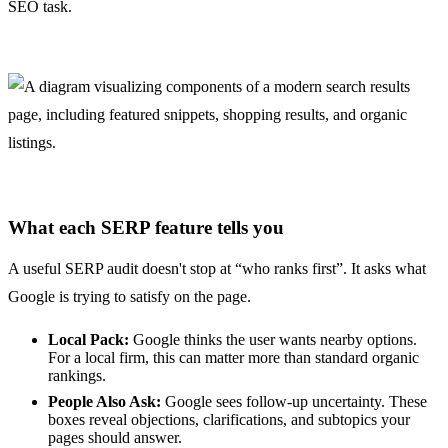
SEO task.
What each SERP feature tells you
A useful SERP audit doesn't stop at “who ranks first”. It asks what
Google is trying to satisfy on the page.
Local Pack:
Google thinks the user wants nearby options.
For a local firm, this can matter more than standard organic
rankings.
People Also Ask:
Google sees follow-up uncertainty. These
boxes reveal objections, clarifications, and subtopics your
pages should answer.