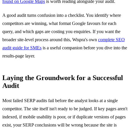
found on Google Maps
is worth reading alongside your audit.
A good audit turns confusion into a checklist. You identify where
competitors are winning, what format Google favours for each
query, and which gaps are costing you enquiries. If you want the
broader site-level process around this, Wispra's own
complete SEO
audit guide for SMEs
is a useful companion before you dive into the
results-page layer.
Laying the Groundwork for a Successful
Audit
Most failed SERP audits fail before the analyst looks at a single
competitor. The site itself isn't ready to be judged. If key pages aren't
indexed, if mobile usability is poor, or if duplicate versions of pages
exist, your SERP conclusions will be wrong because the site is