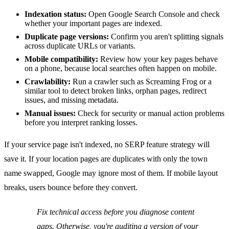
Indexation status:
Open Google Search Console and check
whether your important pages are indexed.
Duplicate page versions:
Confirm you aren't splitting signals
across duplicate URLs or variants.
Mobile compatibility:
Review how your key pages behave
on a phone, because local searches often happen on mobile.
Crawlability:
Run a crawler such as Screaming Frog or a
similar tool to detect broken links, orphan pages, redirect
issues, and missing metadata.
Manual issues:
Check for security or manual action problems
before you interpret ranking losses.
If your service page isn't indexed, no SERP feature strategy will
save it. If your location pages are duplicates with only the town
name swapped, Google may ignore most of them. If mobile layout
breaks, users bounce before they convert.
Fix technical access before you diagnose content
gaps. Otherwise, you're auditing a version of your