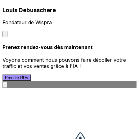
Louis Debusschere
Fondateur de Wispra
Prenez rendez-vous dès maintenant
Voyons comment nous pouvons faire décoller votre
traffic et vos ventes grâce à l'IA !
Prendre RDV