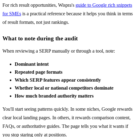
For rich result opportunities, Wispra's
guide to Google rich snippets
for SMEs
is a practical reference because it helps you think in terms
of result formats, not just rankings.
What to note during the audit
When reviewing a SERP manually or through a tool, note:
Dominant intent
Repeated page formats
Which SERP features appear consistently
Whether local or national competitors dominate
How much branded authority matters
You'll start seeing patterns quickly. In some niches, Google rewards
clear local landing pages. In others, it rewards comparison content,
FAQs, or authoritative guides. The page tells you what it wants if
you stop staring only at positions.