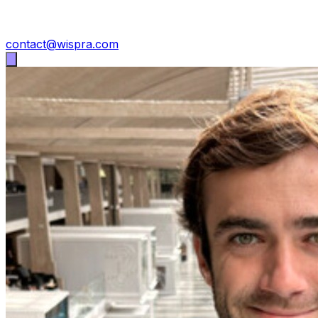
contact@wispra.com