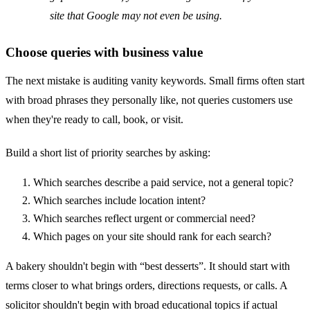
site that Google may not even be using.
Choose queries with business value
The next mistake is auditing vanity keywords. Small firms often start
with broad phrases they personally like, not queries customers use
when they're ready to call, book, or visit.
Build a short list of priority searches by asking:
Which searches describe a paid service, not a general topic?
Which searches include location intent?
Which searches reflect urgent or commercial need?
Which pages on your site should rank for each search?
A bakery shouldn't begin with “best desserts”. It should start with
terms closer to what brings orders, directions requests, or calls. A
solicitor shouldn't begin with broad educational topics if actual