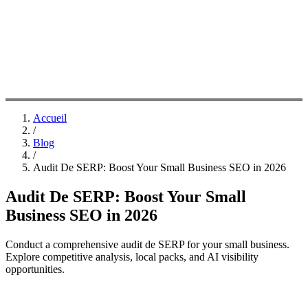
Accueil
/
Blog
/
Audit De SERP: Boost Your Small Business SEO in 2026
Audit De SERP: Boost Your Small
Business SEO in 2026
Conduct a comprehensive audit de SERP for your small business.
Explore competitive analysis, local packs, and AI visibility
opportunities.