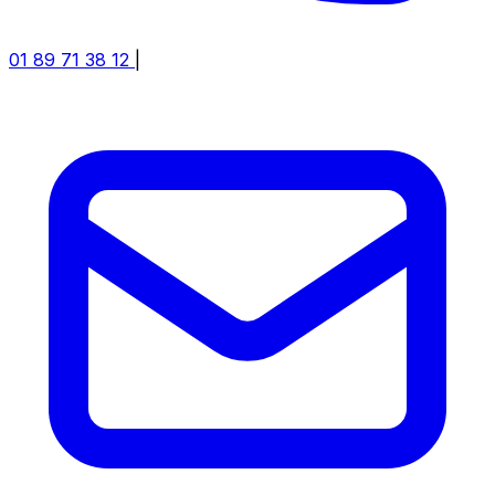
01 89 71 38 12
|