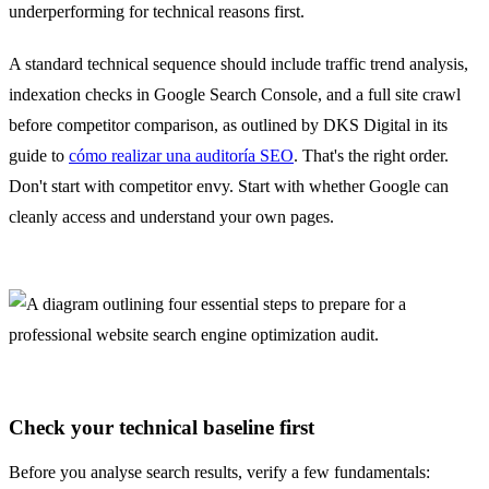
underperforming for technical reasons first.
A standard technical sequence should include traffic trend analysis,
indexation checks in Google Search Console, and a full site crawl
before competitor comparison, as outlined by DKS Digital in its
guide to
cómo realizar una auditoría SEO
. That's the right order.
Don't start with competitor envy. Start with whether Google can
cleanly access and understand your own pages.
Check your technical baseline first
Before you analyse search results, verify a few fundamentals: