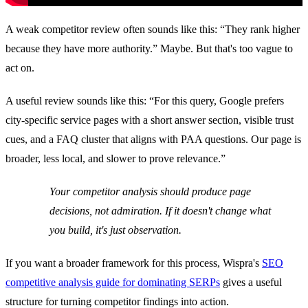
A weak competitor review often sounds like this: “They rank higher
because they have more authority.” Maybe. But that's too vague to
act on.
A useful review sounds like this: “For this query, Google prefers
city-specific service pages with a short answer section, visible trust
cues, and a FAQ cluster that aligns with PAA questions. Our page is
broader, less local, and slower to prove relevance.”
Your competitor analysis should produce page
decisions, not admiration. If it doesn't change what
you build, it's just observation.
If you want a broader framework for this process, Wispra's
SEO
competitive analysis guide for dominating SERPs
gives a useful
structure for turning competitor findings into action.