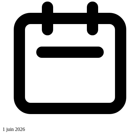
1 juin 2026