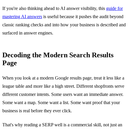
If you're also thinking ahead to AI answer visibility, this
guide for
mastering AI answers
is useful because it pushes the audit beyond
classic ranking checks and into how your business is described and
surfaced in answer engines.
Decoding the Modern Search Results
Page
When you look at a modern Google results page, treat it less like a
league table and more like a high street. Different shopfronts serve
different customer intents. Some users want an immediate answer.
Some want a map. Some want a list. Some want proof that your
business is real before they ever click.
That's why reading a SERP well is a commercial skill, not just an