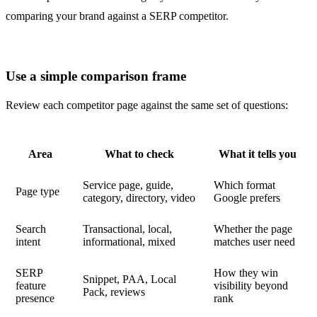
Use a simple comparison frame
Review each competitor page against the same set of questions:
Area
What to check
What it tells you
Service page, guide,
Which format
Page type
category, directory, video
Google prefers
Search
Transactional, local,
Whether the page
intent
informational, mixed
matches user need
SERP
How they win
Snippet, PAA, Local
feature
visibility beyond
Pack, reviews
presence
rank