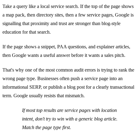
Take a query like a local service search. If the top of the page shows
a map pack, then directory sites, then a few service pages, Google is
signalling that proximity and trust are stronger than blog-style
education for that search.
If the page shows a snippet, PAA questions, and explainer articles,
then Google wants a useful answer before it wants a sales pitch.
That's why one of the most common audit errors is trying to rank the
wrong page type. Businesses often push a service page into an
informational SERP, or publish a blog post for a clearly transactional
term. Google usually resists that mismatch.
If most top results are service pages with location
intent, don't try to win with a generic blog article.
Match the page type first.