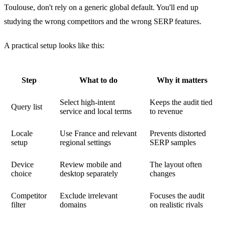
Toulouse, don't rely on a generic global default. You'll end up
studying the wrong competitors and the wrong SERP features.
A practical setup looks like this:
Step
What to do
Why it matters
Select high-intent
Keeps the audit tied
Query list
service and local terms
to revenue
Locale
Use France and relevant
Prevents distorted
setup
regional settings
SERP samples
Device
Review mobile and
The layout often
choice
desktop separately
changes
Competitor
Exclude irrelevant
Focuses the audit
filter
domains
on realistic rivals