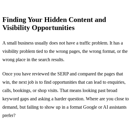
Finding Your Hidden Content and
Visibility Opportunities
A small business usually does not have a traffic problem. It has a
visibility problem tied to the wrong pages, the wrong format, or the
wrong place in the search results.
Once you have reviewed the SERP and compared the pages that
win, the next job is to find opportunities that can lead to enquiries,
calls, bookings, or shop visits. That means looking past broad
keyword gaps and asking a harder question. Where are you close to
demand, but failing to show up in a format Google or AI assistants
prefer?