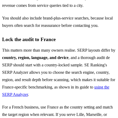
revenue comes from service queries tied to a city.
You should also include brand-plus-service searches, because local
buyers often search for reassurance before contacting you.
Lock the audit to France
This matters more than many owners realise. SERP layouts differ by
country, region, language, and device
, and a thorough audit de
SERP should start with a country-locked sample. SE Ranking's
SERP Analyzer allows you to choose the search engine, country,
region, and result depth before scanning, which makes it suitable for
France-specific benchmarking, as shown in its guide to
using the
SERP Analyzer
.
For a French business, use France as the country setting and match
the target region when relevant. If you serve Lille, Marseille, or