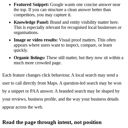
Featured Snippet:
Google wants one concise answer near
the top. If you can structure a clean answer better than
competitors, you may capture it.
Knowledge Panel:
Brand and entity visibility matter here.
This is especially relevant for recognised local businesses or
organisations.
Image or video results:
Visual proof matters. This often
appears where users want to inspect, compare, or learn
quickly.
Organic listings:
These still matter, but they now sit within a
much more crowded page.
Each feature changes click behaviour. A local search may send a
user to call directly from Maps. A question-led search may be won
by a snippet or PAA answer. A branded search may be shaped by
your reviews, business profile, and the way your business details
appear across the web.
Read the page through intent, not position