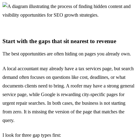
Start with the gaps that sit nearest to revenue
The best opportunities are often hiding on pages you already own.
A local accountant may already have a tax services page, but search
demand often focuses on questions like cost, deadlines, or what
documents clients need to bring. A roofer may have a strong general
service page, while Google is rewarding city-specific pages for
urgent repair searches. In both cases, the business is not starting
from zero. It is missing the version of the page that matches the
query.
I look for three gap types first: