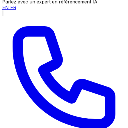
Parlez avec un expert en référencement IA
EN
FR
|