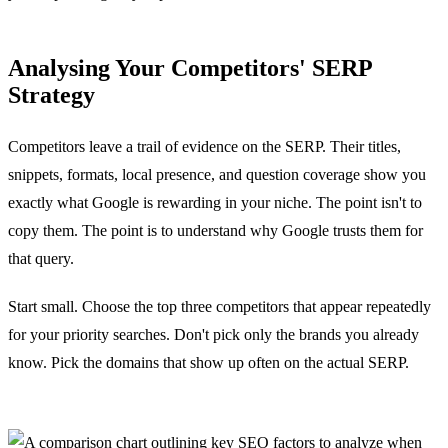
Analysing Your Competitors' SERP
Strategy
Competitors leave a trail of evidence on the SERP. Their titles,
snippets, formats, local presence, and question coverage show you
exactly what Google is rewarding in your niche. The point isn't to
copy them. The point is to understand why Google trusts them for
that query.
Start small. Choose the top three competitors that appear repeatedly
for your priority searches. Don't pick only the brands you already
know. Pick the domains that show up often on the actual SERP.