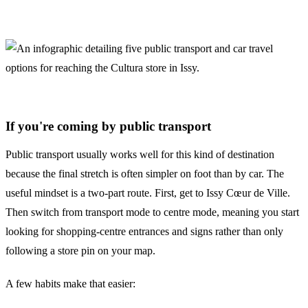
If you're coming by public transport
Public transport usually works well for this kind of destination
because the final stretch is often simpler on foot than by car. The
useful mindset is a two-part route. First, get to Issy Cœur de Ville.
Then switch from transport mode to centre mode, meaning you start
looking for shopping-centre entrances and signs rather than only
following a store pin on your map.
A few habits make that easier: