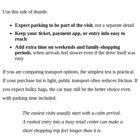
Use this rule of thumb:
Expect parking to be part of the visit
, not a separate detail
Keep your ticket, payment app, or entry info easy to
reach
Add extra time on weekends and family-shopping
periods
, when arrivals feel slower even if the drive itself was
easy
If you are comparing transport options, the simplest test is practical.
If your purchase list is light, public transport often reduces friction. If
you expect bulky bags, the car may still be the better choice even
with parking time included.
The easiest visits usually start with a calm arrival.
A rushed entry into a busy retail centre can make a
short shopping trip feel longer than it is.