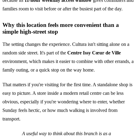
because its
11-hour weekday access window
gives commuters and
families room to visit before or after the busiest part of the day.
Why this location feels more convenient than a
simple high-street stop
The setting changes the experience. Cultura isn't sitting alone on a
random side street. It's part of the
Centre Issy Cœur de Ville
environment, which makes it easier to combine with other errands, a
family outing, or a quick stop on the way home.
That matters if you're visiting for the first time. A standalone shop is
easy to picture. A store inside a modern retail centre can be less
obvious, especially if you're wondering where to enter, whether
Sunday feels hectic, or how much walking is involved from
transport.
A useful way to think about this branch is as a