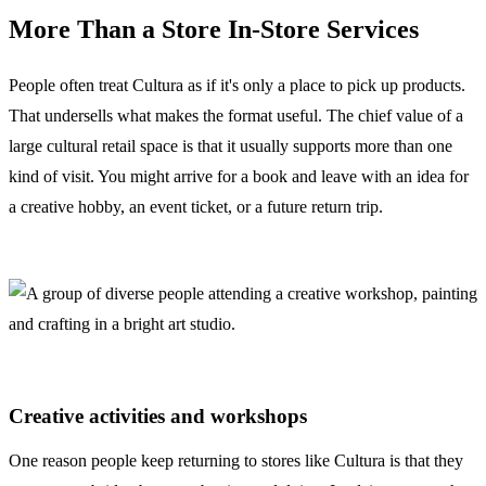
More Than a Store In-Store Services
People often treat Cultura as if it's only a place to pick up products.
That undersells what makes the format useful. The chief value of a
large cultural retail space is that it usually supports more than one
kind of visit. You might arrive for a book and leave with an idea for
a creative hobby, an event ticket, or a future return trip.
Creative activities and workshops
One reason people keep returning to stores like Cultura is that they