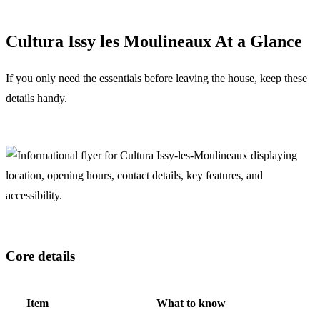
Cultura Issy les Moulineaux At a Glance
If you only need the essentials before leaving the house, keep these
details handy.
Core details
Item
What to know