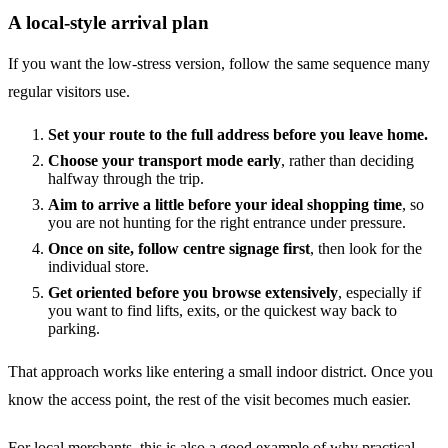
A local-style arrival plan
If you want the low-stress version, follow the same sequence many
regular visitors use.
Set your route to the full address before you leave home.
Choose your transport mode early
, rather than deciding
halfway through the trip.
Aim to arrive a little before your ideal shopping time
, so
you are not hunting for the right entrance under pressure.
Once on site, follow centre signage first
, then look for the
individual store.
Get oriented before you browse extensively
, especially if
you want to find lifts, exits, or the quickest way back to
parking.
That approach works like entering a small indoor district. Once you
know the access point, the rest of the visit becomes much easier.
For local merchants, this is also a good example of why practical