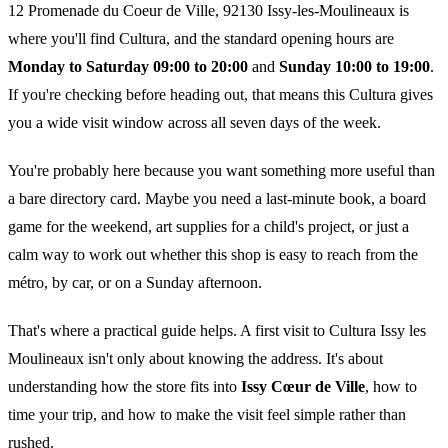
12 Promenade du Coeur de Ville, 92130 Issy-les-Moulineaux is
where you'll find Cultura, and the standard opening hours are
Monday to Saturday 09:00 to 20:00
and
Sunday 10:00 to 19:00
.
If you're checking before heading out, that means this Cultura gives
you a wide visit window across all seven days of the week.
You're probably here because you want something more useful than
a bare directory card. Maybe you need a last-minute book, a board
game for the weekend, art supplies for a child's project, or just a
calm way to work out whether this shop is easy to reach from the
métro, by car, or on a Sunday afternoon.
That's where a practical guide helps. A first visit to Cultura Issy les
Moulineaux isn't only about knowing the address. It's about
understanding how the store fits into
Issy Cœur de Ville
, how to
time your trip, and how to make the visit feel simple rather than
rushed.