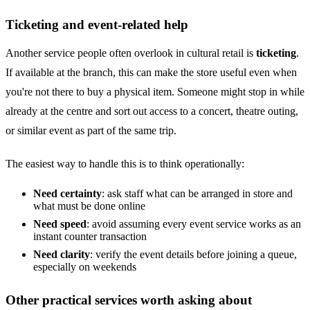
Ticketing and event-related help
Another service people often overlook in cultural retail is
ticketing
.
If available at the branch, this can make the store useful even when
you're not there to buy a physical item. Someone might stop in while
already at the centre and sort out access to a concert, theatre outing,
or similar event as part of the same trip.
The easiest way to handle this is to think operationally:
Need certainty
: ask staff what can be arranged in store and
what must be done online
Need speed
: avoid assuming every event service works as an
instant counter transaction
Need clarity
: verify the event details before joining a queue,
especially on weekends
Other practical services worth asking about