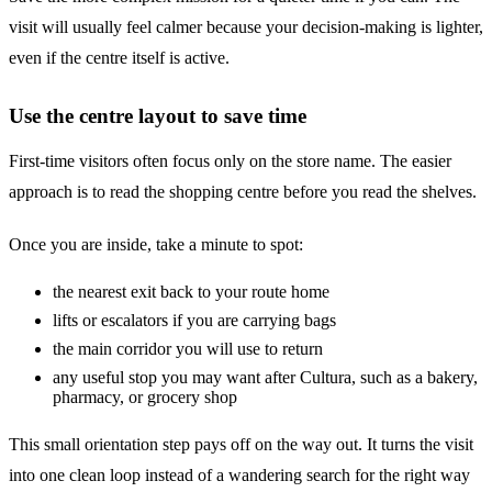
visit will usually feel calmer because your decision-making is lighter,
even if the centre itself is active.
Use the centre layout to save time
First-time visitors often focus only on the store name. The easier
approach is to read the shopping centre before you read the shelves.
Once you are inside, take a minute to spot:
the nearest exit back to your route home
lifts or escalators if you are carrying bags
the main corridor you will use to return
any useful stop you may want after Cultura, such as a bakery,
pharmacy, or grocery shop
This small orientation step pays off on the way out. It turns the visit
into one clean loop instead of a wandering search for the right way