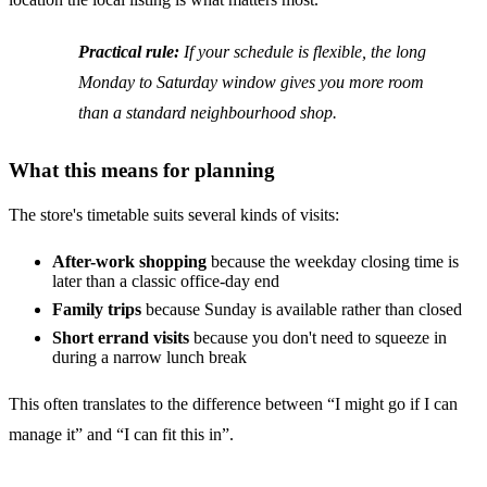
Practical rule:
If your schedule is flexible, the long
Monday to Saturday window gives you more room
than a standard neighbourhood shop.
What this means for planning
The store's timetable suits several kinds of visits:
After-work shopping
because the weekday closing time is
later than a classic office-day end
Family trips
because Sunday is available rather than closed
Short errand visits
because you don't need to squeeze in
during a narrow lunch break
This often translates to the difference between “I might go if I can
manage it” and “I can fit this in”.