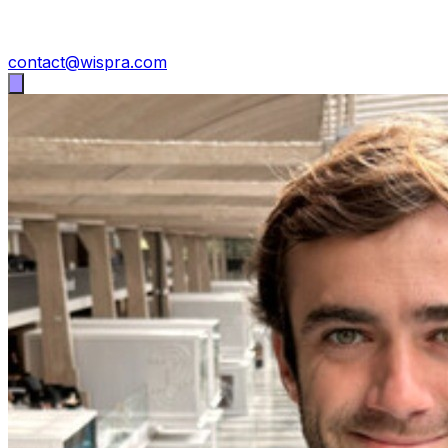
contact@wispra.com