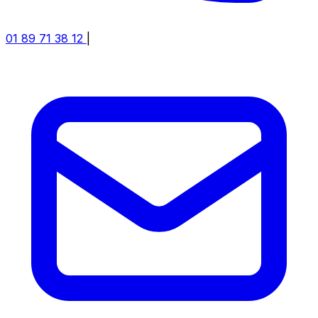
01 89 71 38 12
|