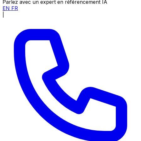
Parlez avec un expert en référencement IA
EN
FR
|