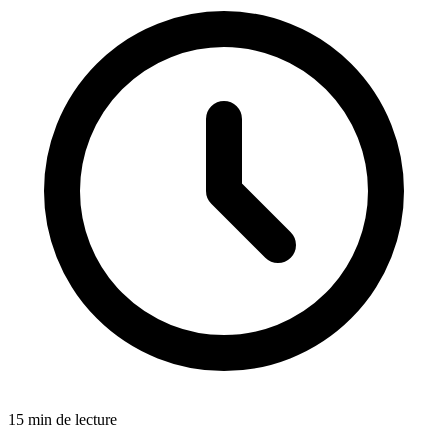
15 min de lecture