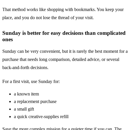
That method works like shopping with bookmarks. You keep your
place, and you do not lose the thread of your visit.
Sunday is better for easy decisions than complicated
ones
Sunday can be very convenient, but it is rarely the best moment for a
purchase that needs long comparison, detailed advice, or several
back-and-forth decisions.
For a first visit, use Sunday for:
a known item
a replacement purchase
a small gift
a quick creative-supplies refill
Save the more complex mission for a quieter time if you can. The