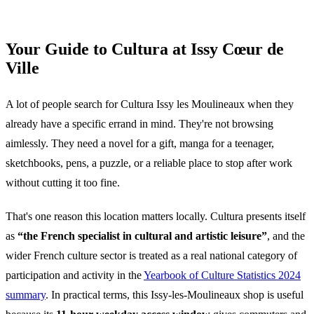
Your Guide to Cultura at Issy Cœur de
Ville
A lot of people search for Cultura Issy les Moulineaux when they
already have a specific errand in mind. They're not browsing
aimlessly. They need a novel for a gift, manga for a teenager,
sketchbooks, pens, a puzzle, or a reliable place to stop after work
without cutting it too fine.
That's one reason this location matters locally. Cultura presents itself
as
“the French specialist in cultural and artistic leisure”
, and the
wider French culture sector is treated as a real national category of
participation and activity in the
Yearbook of Culture Statistics 2024
summary
. In practical terms, this Issy-les-Moulineaux shop is useful