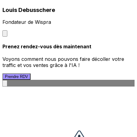
Louis Debusschere
Fondateur de Wispra
Prenez rendez-vous dès maintenant
Voyons comment nous pouvons faire décoller votre
traffic et vos ventes grâce à l'IA !
Prendre RDV