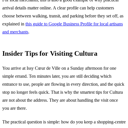
arrival details matter online. A clear profile can help customers
choose between walking, transit, and parking before they set off, as
explained in
this guide to Google Business Profile for local artisans
and merchants
.
Insider Tips for Visiting Cultura
You arrive at Issy Cœur de Ville on a Sunday afternoon for one
simple errand. Ten minutes later, you are still deciding which
entrance to use, people are flowing in every direction, and the quick
stop no longer feels quick. That is why the smartest tips for Cultura
are not about the address. They are about handling the visit once
you are there.
The practical question is simple: how do you keep a shopping-centre