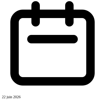
22 juin 2026