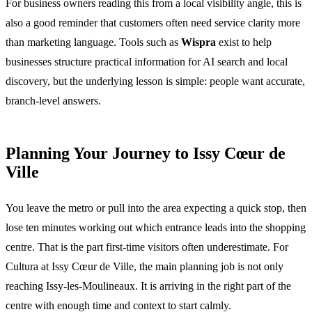
For business owners reading this from a local visibility angle, this is
also a good reminder that customers often need service clarity more
than marketing language. Tools such as
Wispra
exist to help
businesses structure practical information for AI search and local
discovery, but the underlying lesson is simple: people want accurate,
branch-level answers.
Planning Your Journey to Issy Cœur de
Ville
You leave the metro or pull into the area expecting a quick stop, then
lose ten minutes working out which entrance leads into the shopping
centre. That is the part first-time visitors often underestimate. For
Cultura at Issy Cœur de Ville, the main planning job is not only
reaching Issy-les-Moulineaux. It is arriving in the right part of the
centre with enough time and context to start calmly.