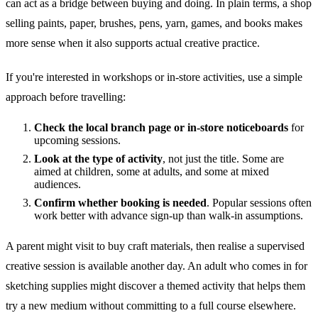
can act as a bridge between buying and doing. In plain terms, a shop
selling paints, paper, brushes, pens, yarn, games, and books makes
more sense when it also supports actual creative practice.
If you're interested in workshops or in-store activities, use a simple
approach before travelling:
Check the local branch page or in-store noticeboards
for
upcoming sessions.
Look at the type of activity
, not just the title. Some are
aimed at children, some at adults, and some at mixed
audiences.
Confirm whether booking is needed
. Popular sessions often
work better with advance sign-up than walk-in assumptions.
A parent might visit to buy craft materials, then realise a supervised
creative session is available another day. An adult who comes in for
sketching supplies might discover a themed activity that helps them
try a new medium without committing to a full course elsewhere.