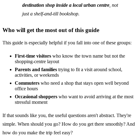
destination shop inside a local urban centre
, not
just a shelf-and-till bookshop.
Who will get the most out of this guide
This guide is especially helpful if you fall into one of these groups:
First-time visitors
who know the town name but not the
shopping-centre layout
Parents and families
trying to fit a visit around school,
activities, or weekends
Commuters
who need a shop that stays open well beyond
office hours
Occasional shoppers
who want to avoid arriving at the most
stressful moment
If that sounds like you, the useful questions aren't abstract. They're
simple. When should you go? How do you get there smoothly? And
how do you make the trip feel easy?