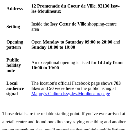
12 Promenade du Coeur de Ville, 92130 Issy-
Address
les-Moulineaux
Inside the
Issy Cœur de Ville
shopping-centre
Setting
area
Opening
Open
Monday to Saturday 09:00 to 20:00
and
pattern
Sunday 10:00 to 19:00
Public
An exceptional opening is listed for
14 July from
holiday
10:00 to 19:00
note
Local
The location's official Facebook page shows
783
audience
likes
and
50 were here
on the public listing at
signal
Mappy's Cultura Issy-les-Moulineaux page
Those details are the reliable starting point. If you've ever arrived at
a retail centre and found one directory saying one thing and another
saying something else, you'll appreciate that multiple public listings