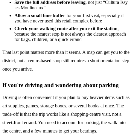
Save the full address before leaving
, not just “Cultura Issy
les Moulineaux”
Allow a small time buffer
for your first visit, especially if
you have never used this retail complex before
Check your walking route after you exit the station
,
because the nearest stop is not always the clearest approach
for bags, children, or a quick errand
That last point matters more than it seems. A map can get you to the
district, but a centre-based shop still requires a short orientation step
once you arrive.
If you're driving and wondering about parking
Driving is often convenient if you plan to buy heavier items such as
art supplies, games, storage boxes, or several books at once. The
trade-off is that the trip works like a shopping-centre visit, not a
street-front errand. You need to account for parking, the walk into
the centre, and a few minutes to get your bearings.