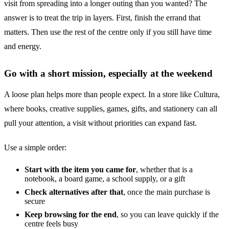
visit from spreading into a longer outing than you wanted? The
answer is to treat the trip in layers. First, finish the errand that
matters. Then use the rest of the centre only if you still have time
and energy.
Go with a short mission, especially at the weekend
A loose plan helps more than people expect. In a store like Cultura,
where books, creative supplies, games, gifts, and stationery can all
pull your attention, a visit without priorities can expand fast.
Use a simple order:
Start with the item you came for
, whether that is a
notebook, a board game, a school supply, or a gift
Check alternatives after that
, once the main purchase is
secure
Keep browsing for the end
, so you can leave quickly if the
centre feels busy