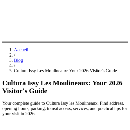
Accueil
/
Blog
/
Cultura Issy Les Moulineaux: Your 2026 Visitor's Guide
Cultura Issy Les Moulineaux: Your 2026
Visitor's Guide
Your complete guide to Cultura Issy les Moulineaux. Find address,
opening hours, parking, transit access, services, and practical tips for
your visit in 2026.