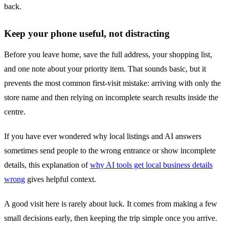
back.
Keep your phone useful, not distracting
Before you leave home, save the full address, your shopping list,
and one note about your priority item. That sounds basic, but it
prevents the most common first-visit mistake: arriving with only the
store name and then relying on incomplete search results inside the
centre.
If you have ever wondered why local listings and AI answers
sometimes send people to the wrong entrance or show incomplete
details, this explanation of
why AI tools get local business details
wrong
gives helpful context.
A good visit here is rarely about luck. It comes from making a few
small decisions early, then keeping the trip simple once you arrive.