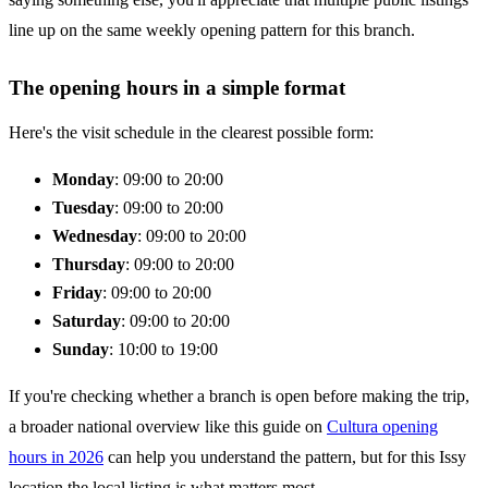
line up on the same weekly opening pattern for this branch.
The opening hours in a simple format
Here's the visit schedule in the clearest possible form:
Monday
: 09:00 to 20:00
Tuesday
: 09:00 to 20:00
Wednesday
: 09:00 to 20:00
Thursday
: 09:00 to 20:00
Friday
: 09:00 to 20:00
Saturday
: 09:00 to 20:00
Sunday
: 10:00 to 19:00
If you're checking whether a branch is open before making the trip,
a broader national overview like this guide on
Cultura opening
hours in 2026
can help you understand the pattern, but for this Issy
location the local listing is what matters most.