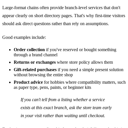
Large-format chains often provide branch-level services that don't
appear clearly on short directory pages. That's why first-time visitors
should ask direct questions rather than rely on assumptions.
Good examples include:
Order collection
if you've reserved or bought something
through a brand channel
Returns or exchanges
where store policy allows them
Gift-related purchases
if you need a simple present solution
without browsing the entire shop
Product advice
for hobbies where compatibility matters, such
as paper type, pens, paints, or beginner kits
If you can't tell from a listing whether a service
exists at this exact branch, ask the store team early
in your visit rather than waiting until checkout.