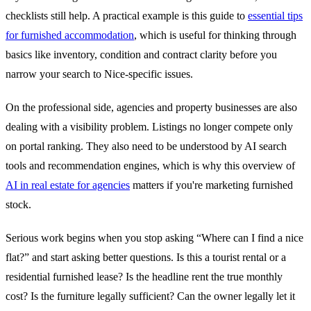
checklists still help. A practical example is this guide to
essential tips
for furnished accommodation
, which is useful for thinking through
basics like inventory, condition and contract clarity before you
narrow your search to Nice-specific issues.
On the professional side, agencies and property businesses are also
dealing with a visibility problem. Listings no longer compete only
on portal ranking. They also need to be understood by AI search
tools and recommendation engines, which is why this overview of
AI in real estate for agencies
matters if you're marketing furnished
stock.
Serious work begins when you stop asking “Where can I find a nice
flat?” and start asking better questions. Is this a tourist rental or a
residential furnished lease? Is the headline rent the true monthly
cost? Is the furniture legally sufficient? Can the owner legally let it