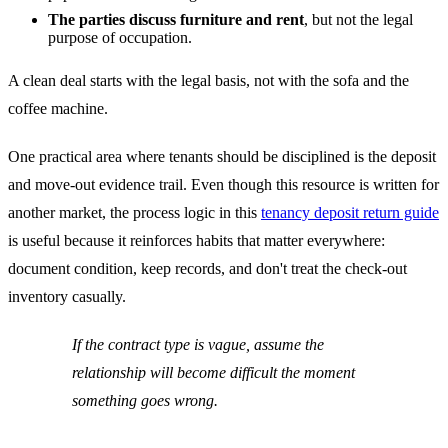
The parties discuss furniture and rent
, but not the legal
purpose of occupation.
A clean deal starts with the legal basis, not with the sofa and the
coffee machine.
One practical area where tenants should be disciplined is the deposit
and move-out evidence trail. Even though this resource is written for
another market, the process logic in this
tenancy deposit return guide
is useful because it reinforces habits that matter everywhere:
document condition, keep records, and don't treat the check-out
inventory casually.
If the contract type is vague, assume the
relationship will become difficult the moment
something goes wrong.