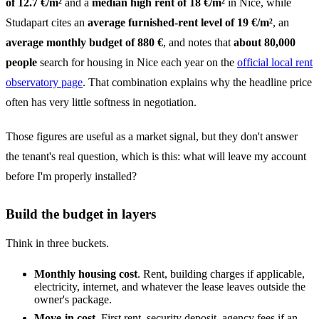
of 12.7 €/m²
and a
median high rent of 18 €/m²
in Nice, while
Studapart cites an
average furnished-rent level of 19 €/m²
, an
average monthly budget of 880 €
, and notes that
about 80,000
people
search for housing in Nice each year on the
official local rent
observatory page
. That combination explains why the headline price
often has very little softness in negotiation.
Those figures are useful as a market signal, but they don't answer
the tenant's real question, which is this: what will leave my account
before I'm properly installed?
Build the budget in layers
Think in three buckets.
Monthly housing cost
. Rent, building charges if applicable,
electricity, internet, and whatever the lease leaves outside the
owner's package.
Move-in cost
. First rent, security deposit, agency fees if an