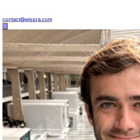
contact@wispra.com