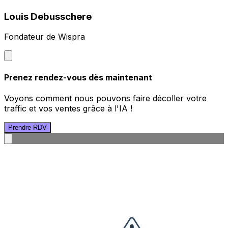
Louis Debusschere
Fondateur de Wispra
Prenez rendez-vous dès maintenant
Voyons comment nous pouvons faire décoller votre
traffic et vos ventes grâce à l'IA !
Prendre RDV