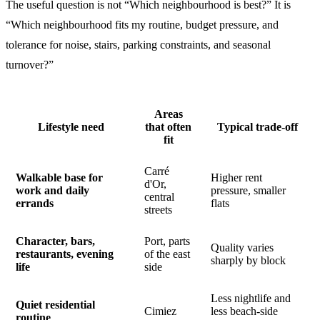
The useful question is not “Which neighbourhood is best?” It is
“Which neighbourhood fits my routine, budget pressure, and
tolerance for noise, stairs, parking constraints, and seasonal
turnover?”
Areas
Lifestyle need
that often
Typical trade-off
fit
Carré
Walkable base for
Higher rent
d'Or,
work and daily
pressure, smaller
central
errands
flats
streets
Character, bars,
Port, parts
Quality varies
restaurants, evening
of the east
sharply by block
life
side
Less nightlife and
Quiet residential
Cimiez
less beach-side
routine