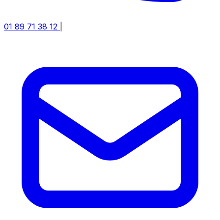
01 89 71 38 12
|