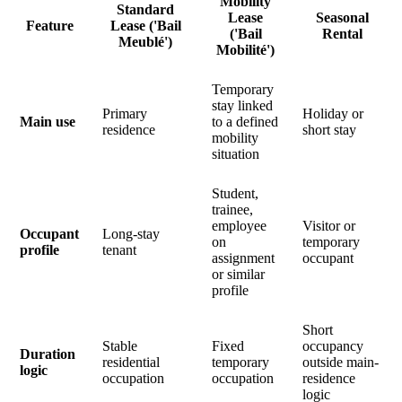
Mobility
Standard
Lease
Seasonal
Feature
Lease ('Bail
('Bail
Rental
Meublé')
Mobilité')
Temporary
stay linked
Primary
Holiday or
Main use
to a defined
residence
short stay
mobility
situation
Student,
trainee,
employee
Visitor or
Occupant
Long-stay
on
temporary
profile
tenant
assignment
occupant
or similar
profile
Short
Stable
Fixed
occupancy
Duration
residential
temporary
outside main-
logic
occupation
occupation
residence
logic