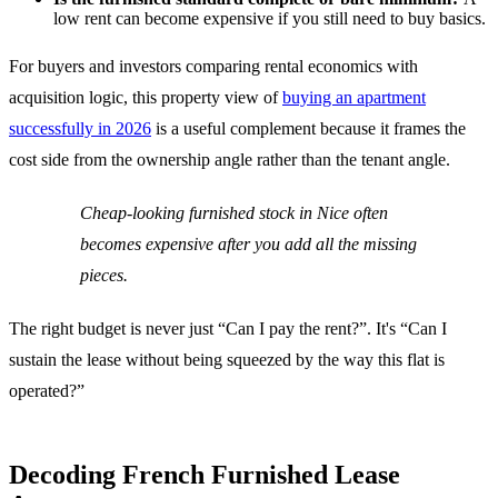
low rent can become expensive if you still need to buy basics.
For buyers and investors comparing rental economics with
acquisition logic, this property view of
buying an apartment
successfully in 2026
is a useful complement because it frames the
cost side from the ownership angle rather than the tenant angle.
Cheap-looking furnished stock in Nice often
becomes expensive after you add all the missing
pieces.
The right budget is never just “Can I pay the rent?”. It's “Can I
sustain the lease without being squeezed by the way this flat is
operated?”
Decoding French Furnished Lease