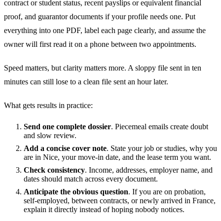
contract or student status, recent payslips or equivalent financial
proof, and guarantor documents if your profile needs one. Put
everything into one PDF, label each page clearly, and assume the
owner will first read it on a phone between two appointments.
Speed matters, but clarity matters more. A sloppy file sent in ten
minutes can still lose to a clean file sent an hour later.
What gets results in practice:
Send one complete dossier
. Piecemeal emails create doubt
and slow review.
Add a concise cover note
. State your job or studies, why you
are in Nice, your move-in date, and the lease term you want.
Check consistency
. Income, addresses, employer name, and
dates should match across every document.
Anticipate the obvious question
. If you are on probation,
self-employed, between contracts, or newly arrived in France,
explain it directly instead of hoping nobody notices.