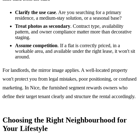
Clarify the use case
. Are you searching for a primary
residence, a medium-stay solution, or a seasonal base?
Treat photos as secondary
. Contract type, availability
pattern, and owner compliance matter more than decorative
staging.
Assume competition
. If a flat is correctly priced, in a
workable area, and available under the right lease, it won't sit
around.
For landlords, the mirror image applies. A well-located property
won't protect you from legal mistakes, poor positioning, or confused
marketing. In Nice, the furnished segment rewards owners who
define their target tenant clearly and structure the rental accordingly.
Choosing the Right Neighbourhood for
Your Lifestyle