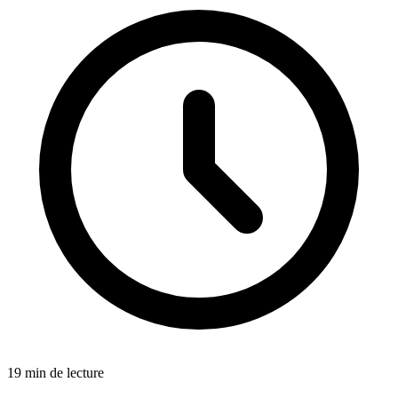
19 min de lecture