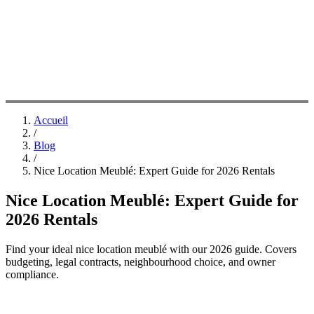
Accueil
/
Blog
/
Nice Location Meublé: Expert Guide for 2026 Rentals
Nice Location Meublé: Expert Guide for
2026 Rentals
Find your ideal nice location meublé with our 2026 guide. Covers
budgeting, legal contracts, neighbourhood choice, and owner
compliance.