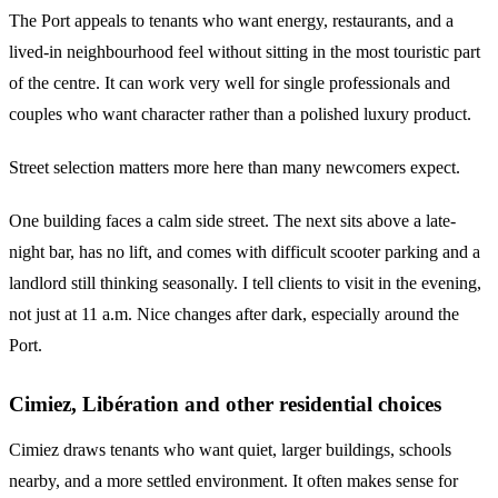
The Port appeals to tenants who want energy, restaurants, and a
lived-in neighbourhood feel without sitting in the most touristic part
of the centre. It can work very well for single professionals and
couples who want character rather than a polished luxury product.
Street selection matters more here than many newcomers expect.
One building faces a calm side street. The next sits above a late-
night bar, has no lift, and comes with difficult scooter parking and a
landlord still thinking seasonally. I tell clients to visit in the evening,
not just at 11 a.m. Nice changes after dark, especially around the
Port.
Cimiez, Libération and other residential choices
Cimiez draws tenants who want quiet, larger buildings, schools
nearby, and a more settled environment. It often makes sense for