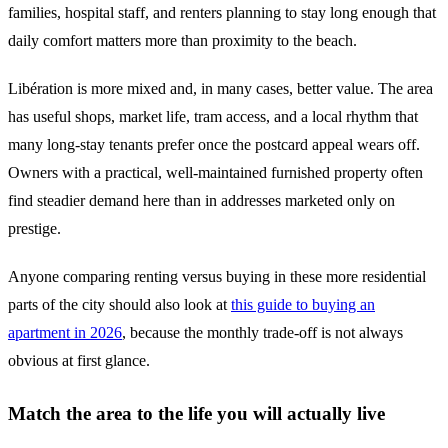
families, hospital staff, and renters planning to stay long enough that
daily comfort matters more than proximity to the beach.
Libération is more mixed and, in many cases, better value. The area
has useful shops, market life, tram access, and a local rhythm that
many long-stay tenants prefer once the postcard appeal wears off.
Owners with a practical, well-maintained furnished property often
find steadier demand here than in addresses marketed only on
prestige.
Anyone comparing renting versus buying in these more residential
parts of the city should also look at
this guide to buying an
apartment in 2026
, because the monthly trade-off is not always
obvious at first glance.
Match the area to the life you will actually live