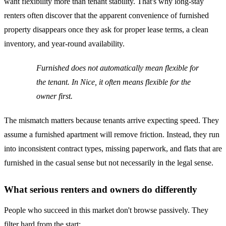
want flexibility more than tenant stability. That's why long-stay
renters often discover that the apparent convenience of furnished
property disappears once they ask for proper lease terms, a clean
inventory, and year-round availability.
Furnished does not automatically mean flexible for
the tenant. In Nice, it often means flexible for the
owner first.
The mismatch matters because tenants arrive expecting speed. They
assume a furnished apartment will remove friction. Instead, they run
into inconsistent contract types, missing paperwork, and flats that are
furnished in the casual sense but not necessarily in the legal sense.
What serious renters and owners do differently
People who succeed in this market don't browse passively. They
filter hard from the start: