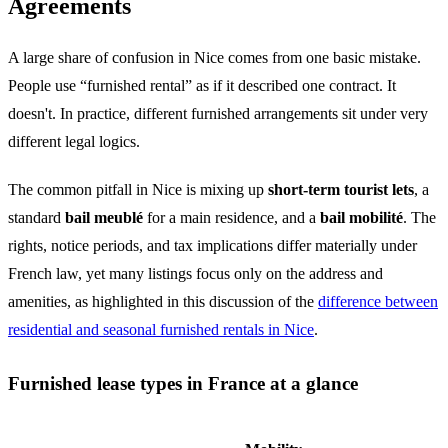
Agreements
A large share of confusion in Nice comes from one basic mistake.
People use “furnished rental” as if it described one contract. It
doesn't. In practice, different furnished arrangements sit under very
different legal logics.
The common pitfall in Nice is mixing up
short-term tourist lets
, a
standard
bail meublé
for a main residence, and a
bail mobilité
. The
rights, notice periods, and tax implications differ materially under
French law, yet many listings focus only on the address and
amenities, as highlighted in this discussion of the
difference between
residential and seasonal furnished rentals in Nice
.
Furnished lease types in France at a glance