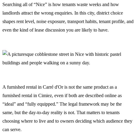
Searching all of “Nice” is how tenants waste weeks and how
landlords attract the wrong enquiries. In this city, district choice
shapes rent level, noise exposure, transport habits, tenant profile, and
even the kind of lease discussion you are likely to have.
A furnished rental in Carré d'Or is not the same product as a
furnished rental in Cimiez, even if both are described online as
“ideal” and “fully equipped.” The legal framework may be the
same, but the day-to-day reality is not. That matters to tenants
choosing where to live and to owners deciding which audience they
can serve.