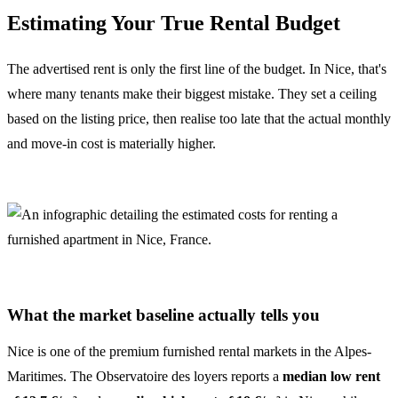
Estimating Your True Rental Budget
The advertised rent is only the first line of the budget. In Nice, that's
where many tenants make their biggest mistake. They set a ceiling
based on the listing price, then realise too late that the actual monthly
and move-in cost is materially higher.
What the market baseline actually tells you
Nice is one of the premium furnished rental markets in the Alpes-
Maritimes. The Observatoire des loyers reports a
median low rent