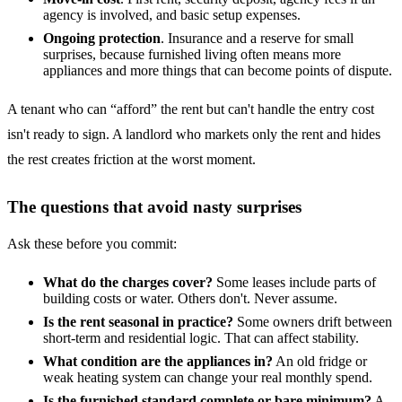
agency is involved, and basic setup expenses.
Ongoing protection
. Insurance and a reserve for small
surprises, because furnished living often means more
appliances and more things that can become points of dispute.
A tenant who can “afford” the rent but can't handle the entry cost
isn't ready to sign. A landlord who markets only the rent and hides
the rest creates friction at the worst moment.
The questions that avoid nasty surprises
Ask these before you commit:
What do the charges cover?
Some leases include parts of
building costs or water. Others don't. Never assume.
Is the rent seasonal in practice?
Some owners drift between
short-term and residential logic. That can affect stability.
What condition are the appliances in?
An old fridge or
weak heating system can change your real monthly spend.
Is the furnished standard complete or bare minimum?
A