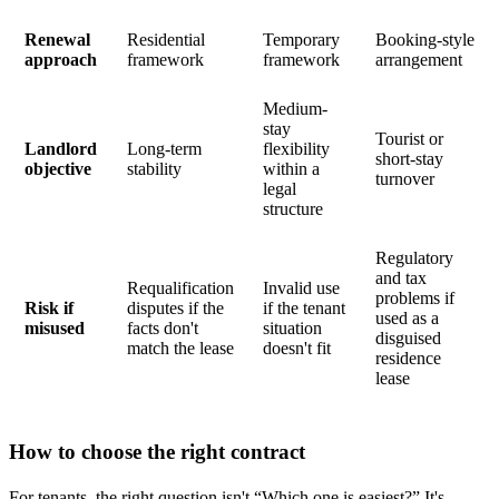
Renewal
Residential
Temporary
Booking-style
approach
framework
framework
arrangement
Medium-
stay
Tourist or
Landlord
Long-term
flexibility
short-stay
objective
stability
within a
turnover
legal
structure
Regulatory
and tax
Requalification
Invalid use
problems if
Risk if
disputes if the
if the tenant
used as a
misused
facts don't
situation
disguised
match the lease
doesn't fit
residence
lease
How to choose the right contract
For tenants, the right question isn't “Which one is easiest?” It's