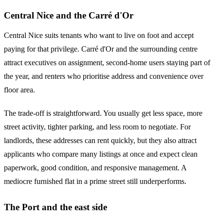
Central Nice and the Carré d'Or
Central Nice suits tenants who want to live on foot and accept
paying for that privilege. Carré d'Or and the surrounding centre
attract executives on assignment, second-home users staying part of
the year, and renters who prioritise address and convenience over
floor area.
The trade-off is straightforward. You usually get less space, more
street activity, tighter parking, and less room to negotiate. For
landlords, these addresses can rent quickly, but they also attract
applicants who compare many listings at once and expect clean
paperwork, good condition, and responsive management. A
mediocre furnished flat in a prime street still underperforms.
The Port and the east side