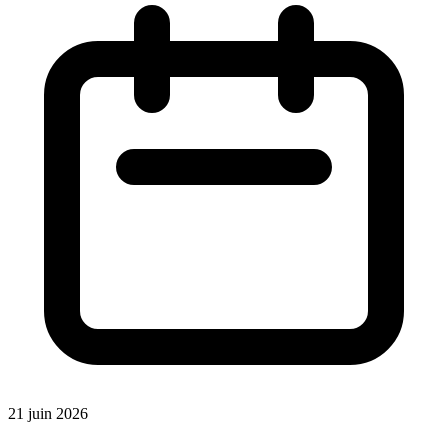
21 juin 2026