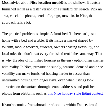
Most advice about
Nice location meublé
is too shallow. It treats a
furnished rental as a faster version of a standard flat search. Pick an
area, check the photos, send a file, sign, move in. In Nice, that
approach fails a lot.
The practical problem is simple. A furnished flat here isn't just a
home with a bed and a table. It sits inside a market shaped by
tourism, mobile workers, students, owners chasing flexibility, and
local rules that don't treat every furnished rental the same way. That
is why the idea of furnished housing as the easy option often clashes
with reality. In Nice, pressure on supply, seasonal demand and price
volatility can make furnished housing harder to access than
unfurnished housing for longer stays, even when listings look
attractive on the surface through central addresses and polished
photos from platforms such as
this Nice holiday-style listing context
.
If you're coming from abroad or relocating within France, broad