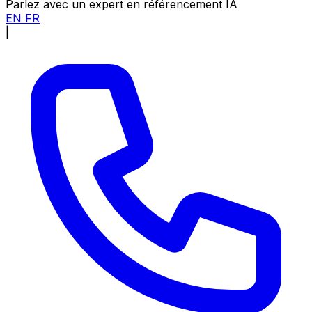
Parlez avec un expert en référencement IA
EN
FR
|