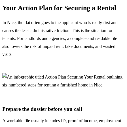
Your Action Plan for Securing a Rental
In Nice, the flat often goes to the applicant who is ready first and
causes the least administrative friction. This is the situation for
tenants. For landlords and agencies, a complete and readable file
also lowers the risk of unpaid rent, fake documents, and wasted
visits.
Prepare the dossier before you call
A workable file usually includes ID, proof of income, employment