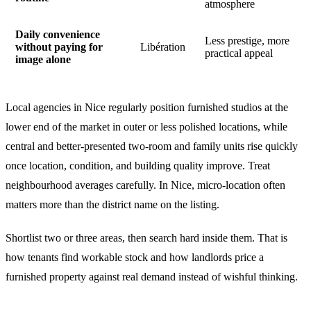
atmosphere
Daily convenience
Less prestige, more
without paying for
Libération
practical appeal
image alone
Local agencies in Nice regularly position furnished studios at the
lower end of the market in outer or less polished locations, while
central and better-presented two-room and family units rise quickly
once location, condition, and building quality improve. Treat
neighbourhood averages carefully. In Nice, micro-location often
matters more than the district name on the listing.
Shortlist two or three areas, then search hard inside them. That is
how tenants find workable stock and how landlords price a
furnished property against real demand instead of wishful thinking.