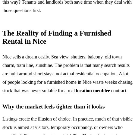
this way? Tenants and landlords both save time when they deal with
those questions first.
The Reality of Finding a Furnished
Rental in Nice
Nice sells a dream easily. Sea view, shutters, balcony, old town
charm, tram line, sunshine. The problem is that many search results
are built around short stays, not actual residential occupation. A lot
of people looking for a furnished home in Nice waste weeks chasing
stock that was never suitable for a real
location meublée
contract.
Why the market feels tighter than it looks
Listings create the illusion of choice. In practice, much of that visible
stock is aimed at visitors, temporary occupancy, or owners who