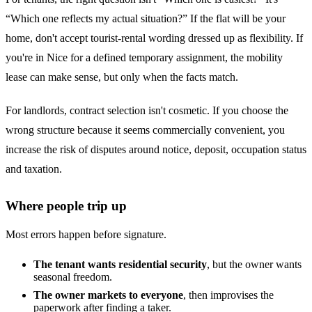
“Which one reflects my actual situation?” If the flat will be your
home, don't accept tourist-rental wording dressed up as flexibility. If
you're in Nice for a defined temporary assignment, the mobility
lease can make sense, but only when the facts match.
For landlords, contract selection isn't cosmetic. If you choose the
wrong structure because it seems commercially convenient, you
increase the risk of disputes around notice, deposit, occupation status
and taxation.
Where people trip up
Most errors happen before signature.
The tenant wants residential security
, but the owner wants
seasonal freedom.
The owner markets to everyone
, then improvises the
paperwork after finding a taker.