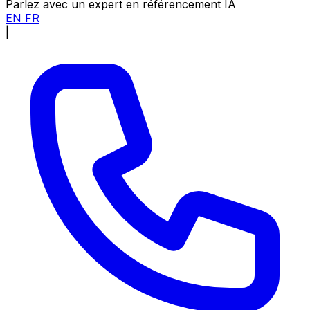
Parlez avec un expert en référencement IA
EN
FR
|