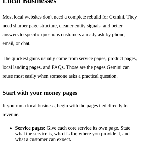
Local Businesses
Most local websites don't need a complete rebuild for Gemini. They
need sharper page structure, cleaner entity signals, and better
answers to specific questions customers already ask by phone,
email, or chat.
The quickest gains usually come from service pages, product pages,
local landing pages, and FAQs. Those are the pages Gemini can
reuse most easily when someone asks a practical question.
Start with your money pages
If you run a local business, begin with the pages tied directly to
revenue.
Service pages:
Give each core service its own page. State
what the service is, who it's for, where you provide it, and
what a customer can expect.