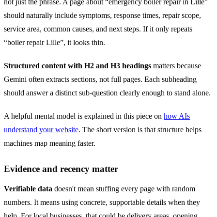
not just the phrase. A page about “emergency boiler repair in Lille”
should naturally include symptoms, response times, repair scope,
service area, common causes, and next steps. If it only repeats
“boiler repair Lille”, it looks thin.
Structured content with H2 and H3 headings
matters because
Gemini often extracts sections, not full pages. Each subheading
should answer a distinct sub-question clearly enough to stand alone.
A helpful mental model is explained in this piece on
how AIs
understand your website
. The short version is that structure helps
machines map meaning faster.
Evidence and recency matter
Verifiable data
doesn't mean stuffing every page with random
numbers. It means using concrete, supportable details when they
help. For local businesses, that could be delivery areas, opening