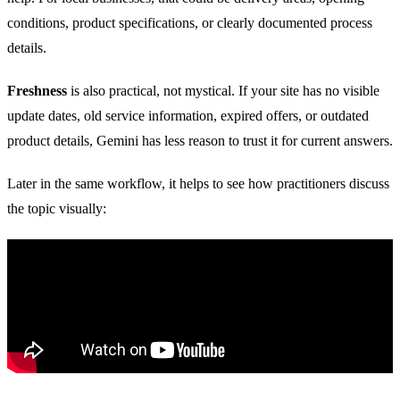
conditions, product specifications, or clearly documented process
details.
Freshness
is also practical, not mystical. If your site has no visible
update dates, old service information, expired offers, or outdated
product details, Gemini has less reason to trust it for current answers.
Later in the same workflow, it helps to see how practitioners discuss
the topic visually: