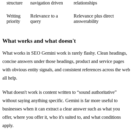
structure
navigation driven
relationships
Writing
Relevance to a
Relevance plus direct
priority
query
answerability
What works and what doesn't
What works in SEO Gemini work is rarely flashy. Clean headings,
concise answers under those headings, product and service pages
with obvious entity signals, and consistent references across the web
all help.
What doesn't work is content written to “sound authoritative”
without saying anything specific. Gemini is far more useful to
businesses when it can extract a clear answer such as what you
offer, where you offer it, who it's suited to, and what conditions
apply.