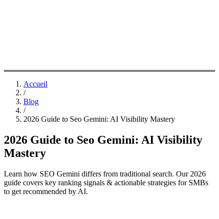
Accueil
/
Blog
/
2026 Guide to Seo Gemini: AI Visibility Mastery
2026 Guide to Seo Gemini: AI Visibility
Mastery
Learn how SEO Gemini differs from traditional search. Our 2026
guide covers key ranking signals & actionable strategies for SMBs
to get recommended by AI.