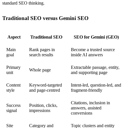
standard SEO thinking.
Traditional SEO versus Gemini SEO
Aspect
Traditional SEO
SEO for Gemini (GEO)
Main
Rank pages in
Become a trusted source
goal
search results
inside AI answers
Primary
Extractable passage, entity,
Whole page
unit
and supporting page
Content
Keyword-targeted
Intent-led, question-led, and
style
and page-centred
fragment-friendly
Citations, inclusion in
Success
Position, clicks,
answers, assisted
signal
impressions
conversions
Site
Category and
Topic clusters and entity