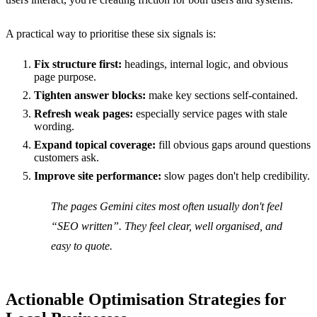
A practical way to prioritise these six signals is:
Fix structure first:
headings, internal logic, and obvious
page purpose.
Tighten answer blocks:
make key sections self-contained.
Refresh weak pages:
especially service pages with stale
wording.
Expand topical coverage:
fill obvious gaps around questions
customers ask.
Improve site performance:
slow pages don't help credibility.
The pages Gemini cites most often usually don't feel
“SEO written”. They feel clear, well organised, and
easy to quote.
Actionable Optimisation Strategies for