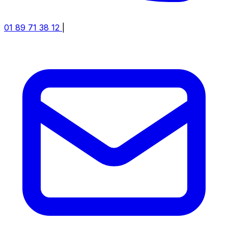
01 89 71 38 12
|