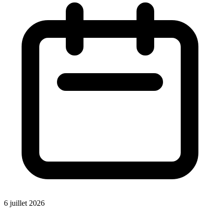
6 juillet 2026