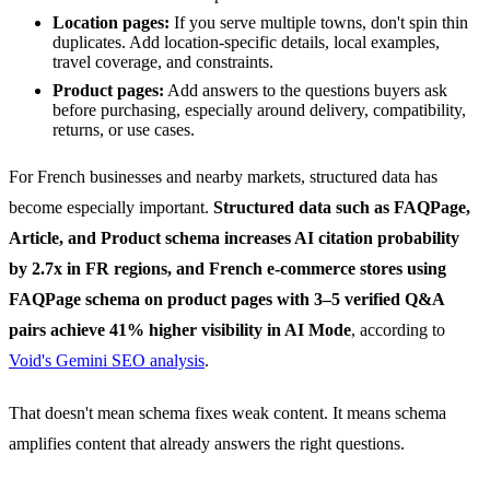
Location pages:
If you serve multiple towns, don't spin thin
duplicates. Add location-specific details, local examples,
travel coverage, and constraints.
Product pages:
Add answers to the questions buyers ask
before purchasing, especially around delivery, compatibility,
returns, or use cases.
For French businesses and nearby markets, structured data has
become especially important.
Structured data such as FAQPage,
Article, and Product schema increases AI citation probability
by 2.7x in FR regions, and French e-commerce stores using
FAQPage schema on product pages with 3–5 verified Q&A
pairs achieve 41% higher visibility in AI Mode
, according to
Void's Gemini SEO analysis
.
That doesn't mean schema fixes weak content. It means schema
amplifies content that already answers the right questions.