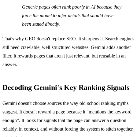
Generic pages often rank poorly in AI because they
force the model to infer details that should have
been stated directly.
That's why GEO doesn't replace SEO. It sharpens it. Search engines
still need crawlable, well-structured websites. Gemini adds another
filter. It rewards pages that aren't just relevant, but reusable in an
answer.
Decoding Gemini's Key Ranking Signals
Gemini doesn't choose sources the way old-school ranking myths
suggest. It doesn't reward a page because it “mentions the keyword
enough”. It looks for signals that the page can answer a question
reliably, in context, and without forcing the system to stitch together