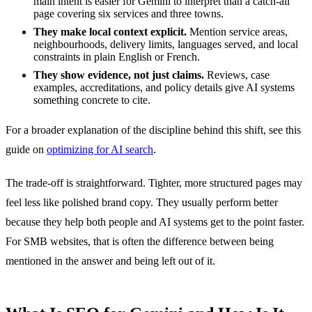
main intent is easier for Gemini to interpret than a catch-all
page covering six services and three towns.
They make local context explicit.
Mention service areas,
neighbourhoods, delivery limits, languages served, and local
constraints in plain English or French.
They show evidence, not just claims.
Reviews, case
examples, accreditations, and policy details give AI systems
something concrete to cite.
For a broader explanation of the discipline behind this shift, see this
guide on
optimizing for AI search
.
The trade-off is straightforward. Tighter, more structured pages may
feel less like polished brand copy. They usually perform better
because they help both people and AI systems get to the point faster.
For SMB websites, that is often the difference between being
mentioned in the answer and being left out of it.