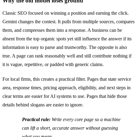
Why the old model loses ground
Classic SEO focused on winning a position and earning the click.
Gemini changes the contest. It pulls from multiple sources, compares
them, and compresses them into a response. A business can be
absent from the top organic spots yet still influence the answer if its
information is easy to parse and trustworthy. The opposite is also
true. A page can rank reasonably well and still contribute nothing if
it is vague, repetitive, or padded with generic claims.
For local firms, this creates a practical filter. Pages that state service
area, response times, pricing approach, eligibility, and next steps in
clear terms are easier for AI systems to use. Pages that hide those
details behind slogans are easier to ignore.
Practical rule:
Write every core page so a machine
can lift a short, accurate answer without guessing
what you mean.