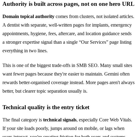
Authority is built across pages, not on one hero URL
Domain topical authority
comes from clusters, not isolated articles.
A dentist with separate, well-written pages for implants, emergency
appointments, hygiene, fees, aftercare, and location guidance sends
a stronger expertise signal than a single “Our Services” page listing
everything in two lines.
This is one of the biggest trade-offs in SMB SEO. Many small sites
want fewer pages because they're easier to maintain. Gemini often
rewards better-organised coverage instead. More pages aren't always
better, but clearer topic separation usually is.
Technical quality is the entry ticket
The final category is
technical signals
, especially Core Web Vitals.
If your site loads poorly, jumps around on mobile, or lags when
users interact, you're creating friction for both users and systems.