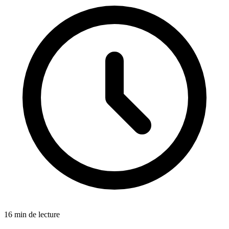
16 min de lecture