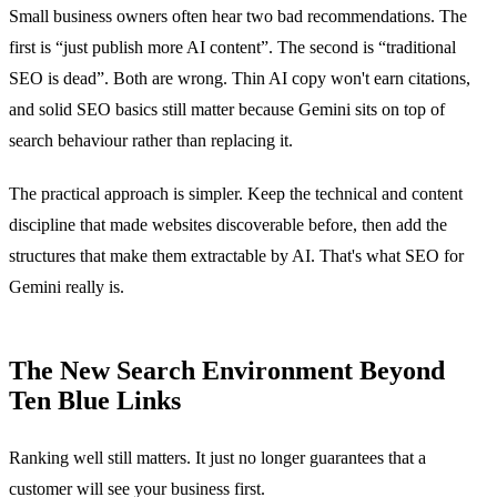
Small business owners often hear two bad recommendations. The
first is “just publish more AI content”. The second is “traditional
SEO is dead”. Both are wrong. Thin AI copy won't earn citations,
and solid SEO basics still matter because Gemini sits on top of
search behaviour rather than replacing it.
The practical approach is simpler. Keep the technical and content
discipline that made websites discoverable before, then add the
structures that make them extractable by AI. That's what SEO for
Gemini really is.
The New Search Environment Beyond
Ten Blue Links
Ranking well still matters. It just no longer guarantees that a
customer will see your business first.