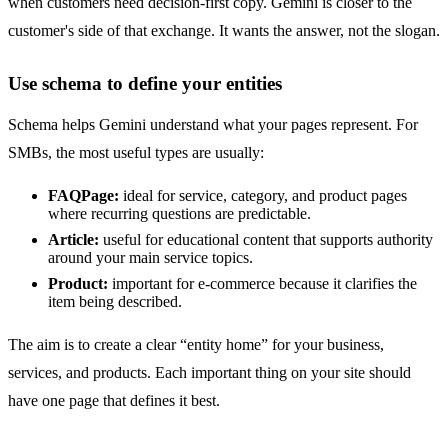
when customers need decision-first copy. Gemini is closer to the
customer's side of that exchange. It wants the answer, not the slogan.
Use schema to define your entities
Schema helps Gemini understand what your pages represent. For
SMBs, the most useful types are usually:
FAQPage:
ideal for service, category, and product pages
where recurring questions are predictable.
Article:
useful for educational content that supports authority
around your main service topics.
Product:
important for e-commerce because it clarifies the
item being described.
The aim is to create a clear “entity home” for your business,
services, and products. Each important thing on your site should
have one page that defines it best.