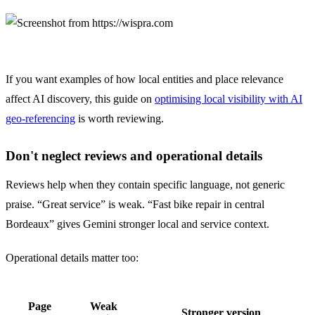
If you want examples of how local entities and place relevance
affect AI discovery, this guide on
optimising local visibility with AI
geo-referencing
is worth reviewing.
Don't neglect reviews and operational details
Reviews help when they contain specific language, not generic
praise. “Great service” is weak. “Fast bike repair in central
Bordeaux” gives Gemini stronger local and service context.
Operational details matter too:
Page
Weak
Stronger version