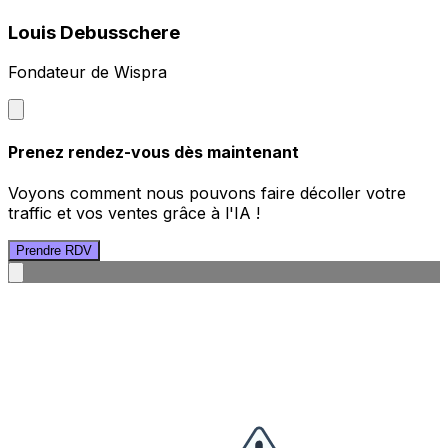
Louis Debusschere
Fondateur de Wispra
Prenez rendez-vous dès maintenant
Voyons comment nous pouvons faire décoller votre
traffic et vos ventes grâce à l'IA !
Prendre RDV