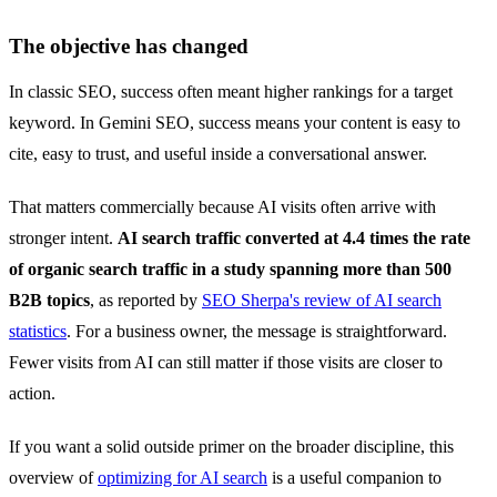
The objective has changed
In classic SEO, success often meant higher rankings for a target
keyword. In Gemini SEO, success means your content is easy to
cite, easy to trust, and useful inside a conversational answer.
That matters commercially because AI visits often arrive with
stronger intent.
AI search traffic converted at 4.4 times the rate
of organic search traffic in a study spanning more than 500
B2B topics
, as reported by
SEO Sherpa's review of AI search
statistics
. For a business owner, the message is straightforward.
Fewer visits from AI can still matter if those visits are closer to
action.
If you want a solid outside primer on the broader discipline, this
overview of
optimizing for AI search
is a useful companion to