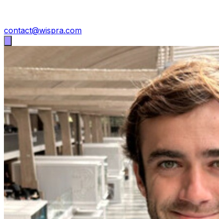
contact@wispra.com