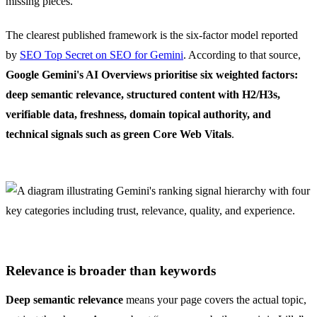
missing pieces.
The clearest published framework is the six-factor model reported
by
SEO Top Secret on SEO for Gemini
. According to that source,
Google Gemini's AI Overviews prioritise six weighted factors:
deep semantic relevance, structured content with H2/H3s,
verifiable data, freshness, domain topical authority, and
technical signals such as green Core Web Vitals
.
Relevance is broader than keywords
Deep semantic relevance
means your page covers the actual topic,