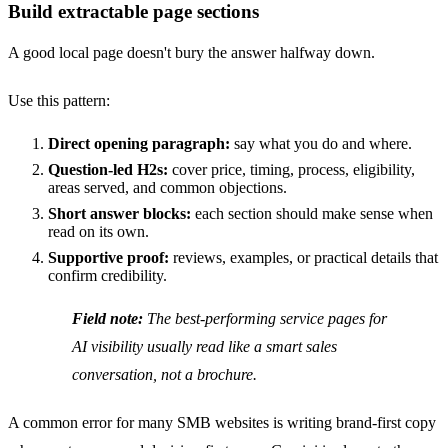
Build extractable page sections
A good local page doesn't bury the answer halfway down.
Use this pattern:
Direct opening paragraph:
say what you do and where.
Question-led H2s:
cover price, timing, process, eligibility,
areas served, and common objections.
Short answer blocks:
each section should make sense when
read on its own.
Supportive proof:
reviews, examples, or practical details that
confirm credibility.
Field note:
The best-performing service pages for
AI visibility usually read like a smart sales
conversation, not a brochure.
A common error for many SMB websites is writing brand-first copy