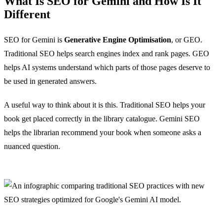
What Is SEO for Gemini and How Is It
Different
SEO for Gemini is
Generative Engine Optimisation
, or GEO.
Traditional SEO helps search engines index and rank pages. GEO
helps AI systems understand which parts of those pages deserve to
be used in generated answers.
A useful way to think about it is this. Traditional SEO helps your
book get placed correctly in the library catalogue. Gemini SEO
helps the librarian recommend your book when someone asks a
nuanced question.