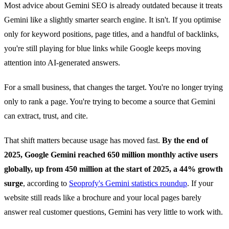
Most advice about Gemini SEO is already outdated because it treats
Gemini like a slightly smarter search engine. It isn't. If you optimise
only for keyword positions, page titles, and a handful of backlinks,
you're still playing for blue links while Google keeps moving
attention into AI-generated answers.
For a small business, that changes the target. You're no longer trying
only to rank a page. You're trying to become a source that Gemini
can extract, trust, and cite.
That shift matters because usage has moved fast.
By the end of
2025, Google Gemini reached 650 million monthly active users
globally, up from 450 million at the start of 2025, a 44% growth
surge
, according to
Seoprofy's Gemini statistics roundup
. If your
website still reads like a brochure and your local pages barely
answer real customer questions, Gemini has very little to work with.