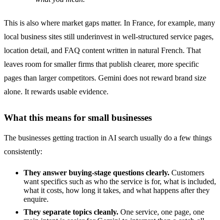
This is also where market gaps matter. In France, for example, many
local business sites still underinvest in well-structured service pages,
location detail, and FAQ content written in natural French. That
leaves room for smaller firms that publish clearer, more specific
pages than larger competitors. Gemini does not reward brand size
alone. It rewards usable evidence.
What this means for small businesses
The businesses getting traction in AI search usually do a few things
consistently:
They answer buying-stage questions clearly.
Customers
want specifics such as who the service is for, what is included,
what it costs, how long it takes, and what happens after they
enquire.
They separate topics cleanly.
One service, one page, one