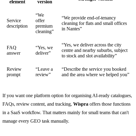
element
version
“We
“We provide end-of-tenancy
Service
offer
cleaning for flats and small offices
description
premium
in Nantes”
cleaning”
“Yes, we deliver across the city
FAQ
“Yes, we
centre and nearby suburbs, subject
answer
deliver”
to stock and slot availability”
Review
“Leave a
“Describe the service you booked
prompt
review”
and the area where we helped you”
If you want one platform option for organising AI-ready catalogues,
FAQs, review content, and tracking,
Wispra
offers those functions
in a SaaS workflow. That matters mainly for small teams that can't
manage every GEO task manually.