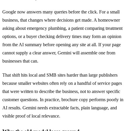
Google now answers many queries before the click. For a small
business, that changes where decisions get made. A homeowner
asking about emergency plumbing, a patient comparing treatment
options, or a buyer checking delivery times may form an opinion
from the AI summary before opening any site at all. If your page
cannot supply a clear answer, Gemini will assemble one from
businesses that can.
That shift hits local and SMB sites harder than large publishers
because smaller websites often rely on a handful of service pages
that were written to describe the business, not to answer specific
customer questions. In practice, brochure copy performs poorly in
AI results. Gemini needs extractable facts, plain language, and
visible proof of local relevance.