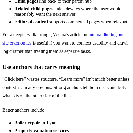
Child pages
link back to their parent hub
Related child pages
link sideways where the user would
reasonably want the next answer
Editorial content
supports commercial pages when relevant
For a deeper walkthrough, Wispra's article on
internal linking and
site ergonomics
is useful if you want to connect usability and crawl
logic rather than treating them as separate tasks.
Use anchors that carry meaning
“Click here” wastes structure. “Learn more” isn't much better unless
context is already obvious. Strong anchors tell both users and bots
what sits on the other side of the link.
Better anchors include:
Boiler repair in Lyon
Property valuation services