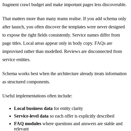
fragment crawl budget and make important pages less discoverable.
That matters more than many teams realise. If you add schema only
after launch, you often discover the templates were never designed
to expose the right fields consistently. Service names differ from
page titles. Local areas appear only in body copy. FAQs are
improvised rather than modelled. Reviews are disconnected from
service entities.
Schema works best when the architecture already treats information
as structured components.
Useful implementations often include:
Local business data
for entity clarity
Service-level data
so each offer is explicitly described
FAQ modules
where questions and answers are stable and
relevant