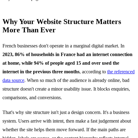
Why Your Website Structure Matters
More Than Ever
French businesses don't operate in a marginal digital market. In
2023, 86% of households in France had an internet connection
at home, while 94% of people aged 15 and over used the
internet in the previous three months
, according to
the referenced
data source
. When so much of the audience is already online, bad
structure doesn't create a minor usability issue. It blocks enquiries,
comparisons, and conversions.
That's why site structure isn't just a design concern. It's a business
system. Users arrive with intent, then make a fast judgement about
whether the site helps them move forward. If the main paths are