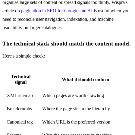
organise large sets of content or spread signals too thinly. Wispra's
article on
pagination in SEO for Google and AI
is useful when you
need to reconcile user navigation, indexation, and machine
readability on larger catalogues.
The technical stack should match the content model
Here's a simple check:
Technical
What it should confirm
signal
XML sitemap
Which pages are worth crawling
Breadcrumbs
Where the page sits in the hierarchy
Canonical tag
Which URL is the preferred version