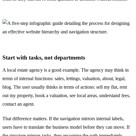
Start with tasks, not departments
A local estate agency is a good example. The agency may think in
terms of internal functions: sales, lettings, valuation, about, legal,
blog. The user usually thinks in terms of actions: sell my flat, rent
out my property, book a valuation, see local areas, understand fees,
contact an agent.
That difference matters. If the navigation mirrors internal labels,
users have to translate the business model before they can move. If
the structure mirrors tasks, they recognise the path immediately.