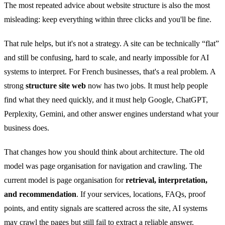
The most repeated advice about website structure is also the most
misleading: keep everything within three clicks and you'll be fine.
That rule helps, but it's not a strategy. A site can be technically “flat”
and still be confusing, hard to scale, and nearly impossible for AI
systems to interpret. For French businesses, that's a real problem. A
strong
structure site web
now has two jobs. It must help people
find what they need quickly, and it must help Google, ChatGPT,
Perplexity, Gemini, and other answer engines understand what your
business does.
That changes how you should think about architecture. The old
model was page organisation for navigation and crawling. The
current model is page organisation for
retrieval, interpretation,
and recommendation
. If your services, locations, FAQs, proof
points, and entity signals are scattered across the site, AI systems
may crawl the pages but still fail to extract a reliable answer.