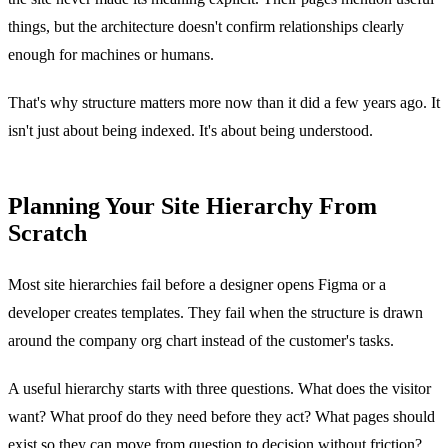
things, but the architecture doesn't confirm relationships clearly
enough for machines or humans.
That's why structure matters more now than it did a few years ago. It
isn't just about being indexed. It's about being understood.
Planning Your Site Hierarchy From
Scratch
Most site hierarchies fail before a designer opens Figma or a
developer creates templates. They fail when the structure is drawn
around the company org chart instead of the customer's tasks.
A useful hierarchy starts with three questions. What does the visitor
want? What proof do they need before they act? What pages should
exist so they can move from question to decision without friction?