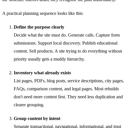
A practical planning sequence looks like this:
Define the purpose clearly
Decide what the site must do. Generate calls. Capture form
submissions. Support local discovery. Publish educational
content. Sell products. A site trying to do everything without
priority usually gets a muddy hierarchy.
Inventory what already exists
List pages, PDFs, blog posts, service descriptions, city pages,
FAQs, comparison content, and legal pages. Most rebuilds
don't need more content first. They need less duplication and
clearer grouping.
Group content by intent
Separate transactional, navigational, informational, and trust