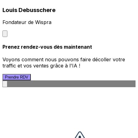
Louis Debusschere
Fondateur de Wispra
Prenez rendez-vous dès maintenant
Voyons comment nous pouvons faire décoller votre
traffic et vos ventes grâce à l'IA !
Prendre RDV