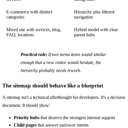
E-commerce with distinct
Hierarchy plus filtered
categories
navigation
Mixed site with services, blog,
Hybrid model with clear
FAQ, locations
parent hubs
Practical rule:
If two menu items sound similar
enough that a new visitor would hesitate, the
hierarchy probably needs rework.
The sitemap should behave like a blueprint
A sitemap isn't a technical afterthought for developers. It's a decision
document. It should show:
Priority hubs
that deserve the strongest internal support
Child pages
that answer narrower intents