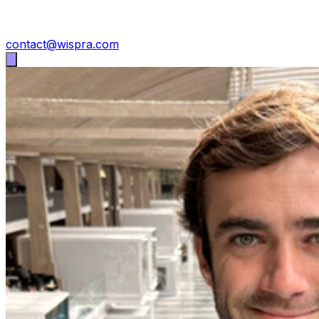
contact@wispra.com