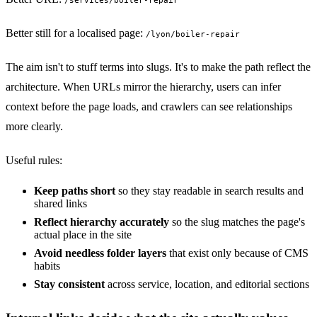
/services/boiler-repair
Better still for a localised page:
/lyon/boiler-repair
The aim isn't to stuff terms into slugs. It's to make the path reflect the
architecture. When URLs mirror the hierarchy, users can infer
context before the page loads, and crawlers can see relationships
more clearly.
Useful rules:
Keep paths short
so they stay readable in search results and
shared links
Reflect hierarchy accurately
so the slug matches the page's
actual place in the site
Avoid needless folder layers
that exist only because of CMS
habits
Stay consistent
across service, location, and editorial sections