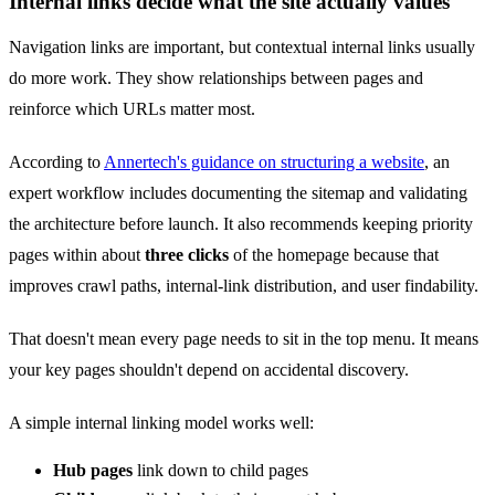
Internal links decide what the site actually values
Navigation links are important, but contextual internal links usually
do more work. They show relationships between pages and
reinforce which URLs matter most.
According to
Annertech's guidance on structuring a website
, an
expert workflow includes documenting the sitemap and validating
the architecture before launch. It also recommends keeping priority
pages within about
three clicks
of the homepage because that
improves crawl paths, internal-link distribution, and user findability.
That doesn't mean every page needs to sit in the top menu. It means
your key pages shouldn't depend on accidental discovery.
A simple internal linking model works well:
Hub pages
link down to child pages