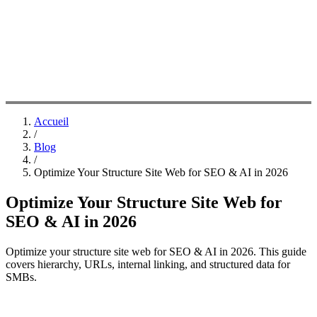
Accueil
/
Blog
/
Optimize Your Structure Site Web for SEO & AI in 2026
Optimize Your Structure Site Web for
SEO & AI in 2026
Optimize your structure site web for SEO & AI in 2026. This guide
covers hierarchy, URLs, internal linking, and structured data for
SMBs.