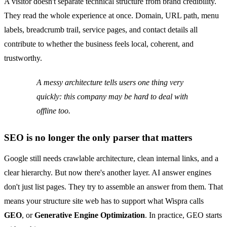
A visitor doesn't separate technical structure from brand credibility.
They read the whole experience at once. Domain, URL path, menu
labels, breadcrumb trail, service pages, and contact details all
contribute to whether the business feels local, coherent, and
trustworthy.
A messy architecture tells users one thing very
quickly: this company may be hard to deal with
offline too.
SEO is no longer the only parser that matters
Google still needs crawlable architecture, clean internal links, and a
clear hierarchy. But now there's another layer. AI answer engines
don't just list pages. They try to assemble an answer from them. That
means your structure site web has to support what Wispra calls
GEO
, or
Generative Engine Optimization
. In practice, GEO starts