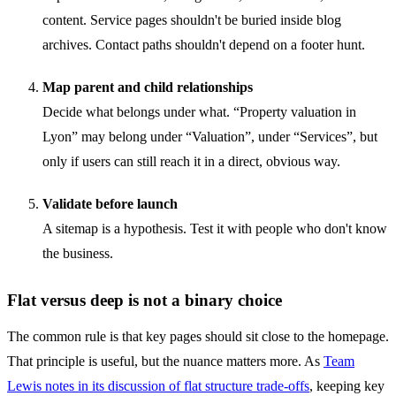
content. Service pages shouldn't be buried inside blog
archives. Contact paths shouldn't depend on a footer hunt.
Map parent and child relationships
Decide what belongs under what. “Property valuation in
Lyon” may belong under “Valuation”, under “Services”, but
only if users can still reach it in a direct, obvious way.
Validate before launch
A sitemap is a hypothesis. Test it with people who don't know
the business.
Flat versus deep is not a binary choice
The common rule is that key pages should sit close to the homepage.
That principle is useful, but the nuance matters more. As
Team
Lewis notes in its discussion of flat structure trade-offs
, keeping key