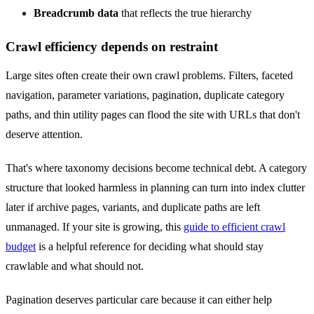
Breadcrumb data
that reflects the true hierarchy
Crawl efficiency depends on restraint
Large sites often create their own crawl problems. Filters, faceted
navigation, parameter variations, pagination, duplicate category
paths, and thin utility pages can flood the site with URLs that don't
deserve attention.
That's where taxonomy decisions become technical debt. A category
structure that looked harmless in planning can turn into index clutter
later if archive pages, variants, and duplicate paths are left
unmanaged. If your site is growing, this
guide to efficient crawl
budget
is a helpful reference for deciding what should stay
crawlable and what should not.
Pagination deserves particular care because it can either help