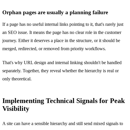
Orphan pages are usually a planning failure
If a page has no useful internal links pointing to it, that's rarely just
an SEO issue. It means the page has no clear role in the customer
journey. Either it deserves a place in the structure, or it should be
merged, redirected, or removed from priority workflows.
That's why URL design and internal linking shouldn't be handled
separately. Together, they reveal whether the hierarchy is real or
only theoretical.
Implementing Technical Signals for Peak
Visibility
A site can have a sensible hierarchy and still send mixed signals to