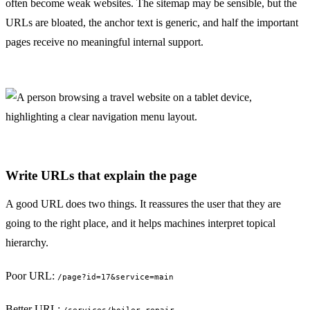
often become weak websites. The sitemap may be sensible, but the
URLs are bloated, the anchor text is generic, and half the important
pages receive no meaningful internal support.
Write URLs that explain the page
A good URL does two things. It reassures the user that they are
going to the right place, and it helps machines interpret topical
hierarchy.
Poor URL:
/page?id=17&service=main
Better URL: