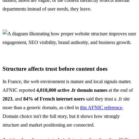
hidden, labels are vague, or the content hierarchy reflects internal
departments instead of user needs, they leave.
Structure affects trust before content does
In France, the web environment is mature and local signals matter.
AFNIC reported
4,018,000 active .fr domain names
at the end of
2023
, and
84% of French internet users
said they trust a .fr site
more than a generic domain, as cited in
this AFNIC reference
.
Domain choice isn't the full story, but it shows how strongly
structure and market positioning are connected.