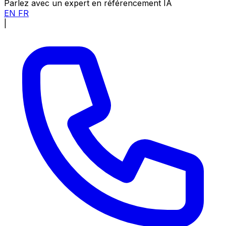
Parlez avec un expert en référencement IA
EN
FR
|