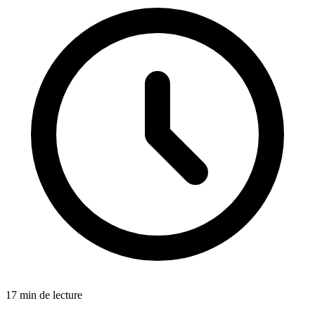
17 min de lecture