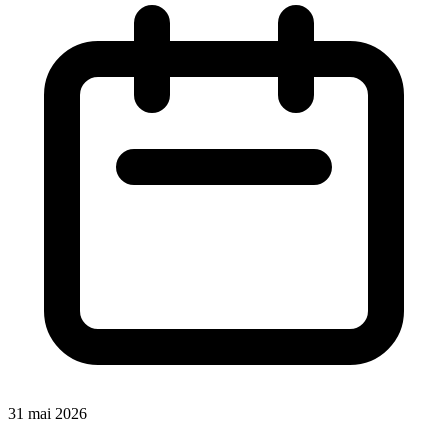
31 mai 2026