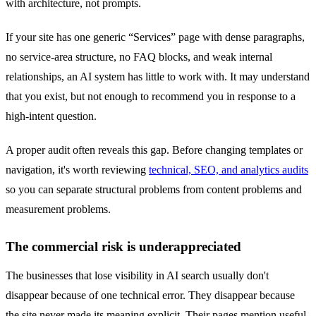
with architecture, not prompts.
If your site has one generic “Services” page with dense paragraphs,
no service-area structure, no FAQ blocks, and weak internal
relationships, an AI system has little to work with. It may understand
that you exist, but not enough to recommend you in response to a
high-intent question.
A proper audit often reveals this gap. Before changing templates or
navigation, it's worth reviewing
technical, SEO, and analytics audits
so you can separate structural problems from content problems and
measurement problems.
The commercial risk is underappreciated
The businesses that lose visibility in AI search usually don't
disappear because of one technical error. They disappear because
the site never made its meaning explicit. Their pages mention useful