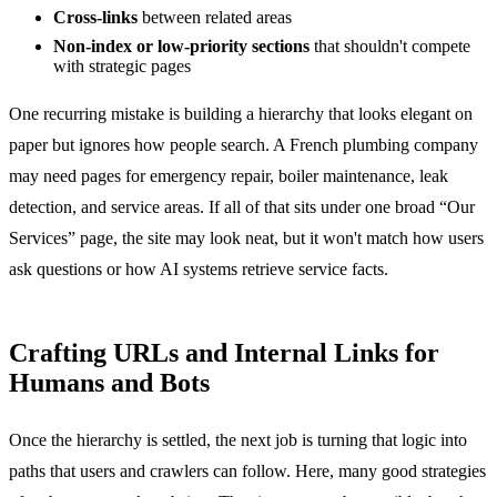
Cross-links
between related areas
Non-index or low-priority sections
that shouldn't compete
with strategic pages
One recurring mistake is building a hierarchy that looks elegant on
paper but ignores how people search. A French plumbing company
may need pages for emergency repair, boiler maintenance, leak
detection, and service areas. If all of that sits under one broad “Our
Services” page, the site may look neat, but it won't match how users
ask questions or how AI systems retrieve service facts.
Crafting URLs and Internal Links for
Humans and Bots
Once the hierarchy is settled, the next job is turning that logic into
paths that users and crawlers can follow. Here, many good strategies