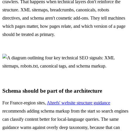
crawlers. That happens when technical layers don't reinforce the
structure. XML sitemaps, breadcrumbs, canonicals, robots
directives, and schema aren't cosmetic add-ons. They tell machines
which pages matter, how pages relate, and which version of a page
should be treated as primary.
Schema should be part of the architecture
For France-region sites,
Ahrefs' website structure guidance
recommends adding schema markup from the start so search engines
can classify content better for local-language queries. The same
guidance warns against overly deep taxonomy, because that can