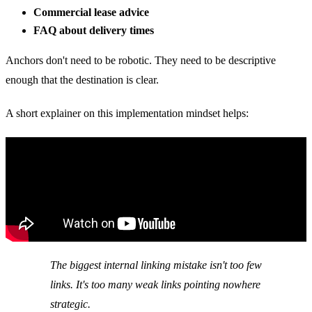
Commercial lease advice
FAQ about delivery times
Anchors don't need to be robotic. They need to be descriptive
enough that the destination is clear.
A short explainer on this implementation mindset helps:
The biggest internal linking mistake isn't too few
links. It's too many weak links pointing nowhere
strategic.