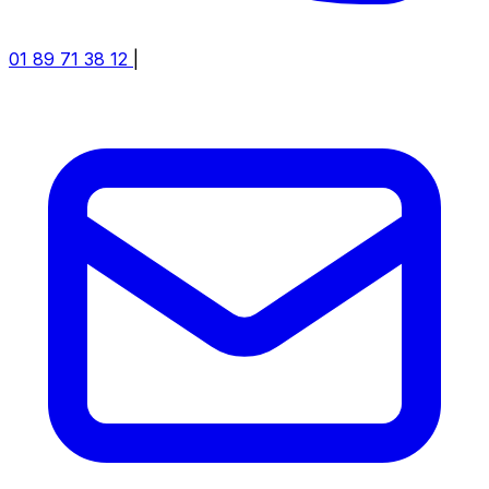
01 89 71 38 12
|