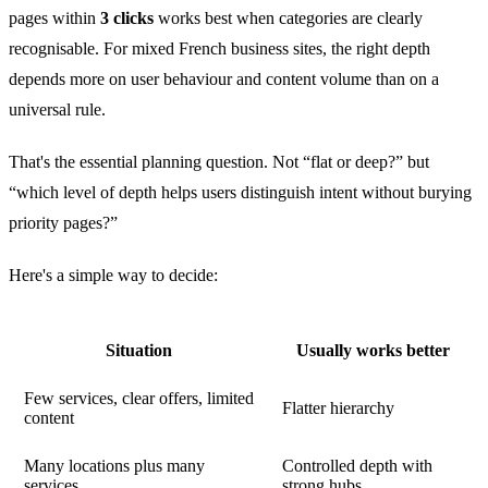
pages within
3 clicks
works best when categories are clearly
recognisable. For mixed French business sites, the right depth
depends more on user behaviour and content volume than on a
universal rule.
That's the essential planning question. Not “flat or deep?” but
“which level of depth helps users distinguish intent without burying
priority pages?”
Here's a simple way to decide:
Situation
Usually works better
Few services, clear offers, limited
Flatter hierarchy
content
Many locations plus many
Controlled depth with
services
strong hubs