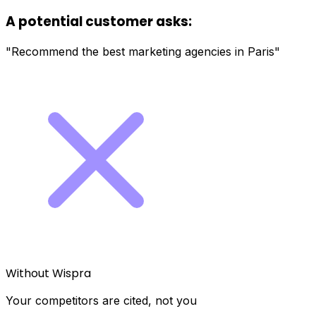
A potential customer asks:
"Recommend the best marketing agencies in Paris"
Without Wispra
Your competitors are cited, not you