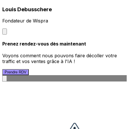
Louis Debusschere
Fondateur de Wispra
Prenez rendez-vous dès maintenant
Voyons comment nous pouvons faire décoller votre
traffic et vos ventes grâce à l'IA !
Prendre RDV