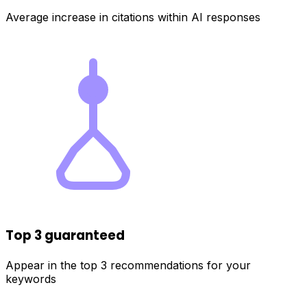
Average increase in citations within AI responses
Top 3 guaranteed
Appear in the top 3 recommendations for your
keywords