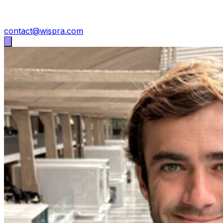
contact@wispra.com