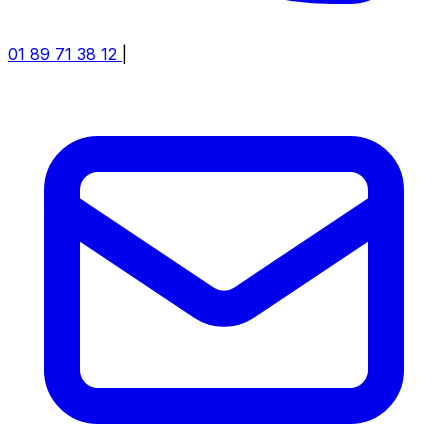
01 89 71 38 12
|