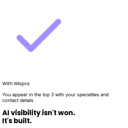
With Wispra
You appear in the top 3 with your specialties and
contact details
AI visibility isn't won.
It's
built
.