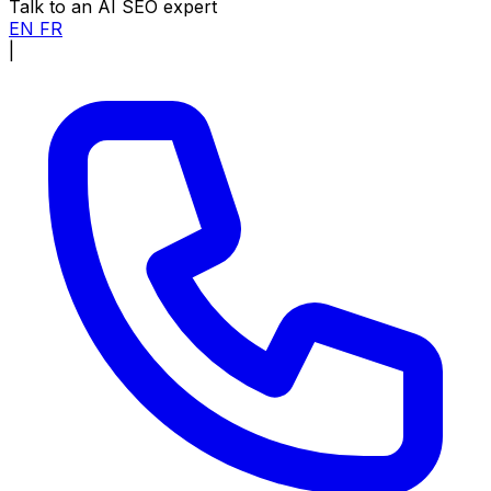
Talk to an AI SEO expert
EN
FR
|