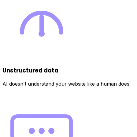
Unstructured data
AI doesn't understand your website like a human does