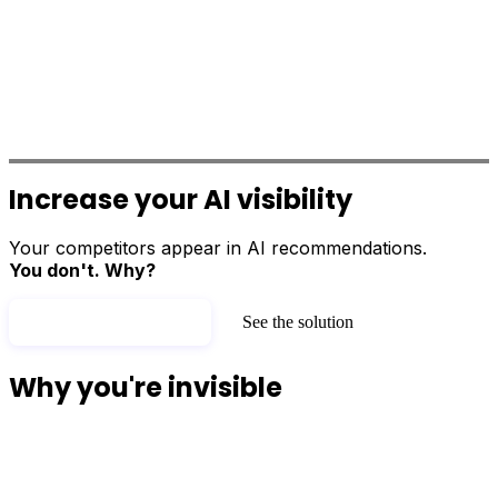
Increase your
AI visibility
Your competitors appear in AI recommendations.
You don't. Why?
Test my AI visibility
See the solution
Why you're invisible