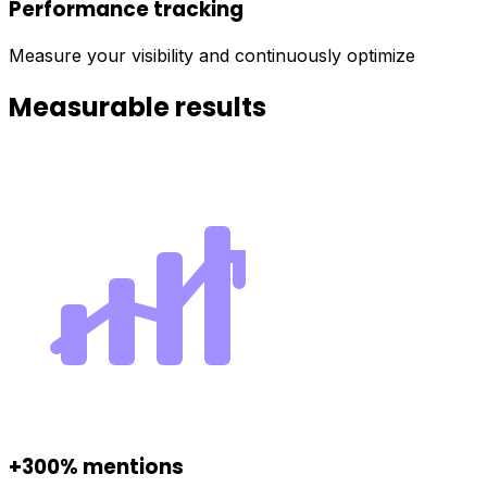
Performance tracking
Measure your visibility and continuously optimize
Measurable results
+300% mentions