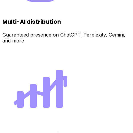
Multi-AI distribution
Guaranteed presence on ChatGPT, Perplexity, Gemini,
and more