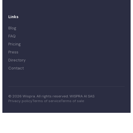
Links
Blog
FAQ
Pricing
Press
Directory
Contact
© 2026 Wispra. All rights reserved. WISPRA AI SAS
Privacy policy
Terms of service
Terms of sale