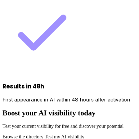
Results in 48h
First appearance in AI within 48 hours after activation
Boost your AI visibility today
Test your current visibility for free and discover your potential
Browse the directory
Test my AI visibility