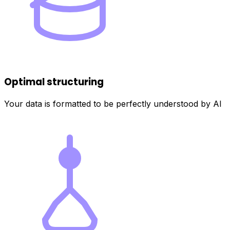
Optimal structuring
Your data is formatted to be perfectly understood by AI