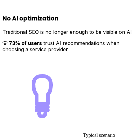
No AI optimization
Traditional SEO is no longer enough to be visible on AI
💡
73% of users
trust AI recommendations when
choosing a service provider
Typical scenario