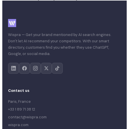
Wispra — Get your brand mentioned by AI search engines.
Don't let AI recommend your competitors. With our smart
directory, customers find you whether they use ChatGPT,
Google, or social media.
Contact us
Paris, France
+33 1 89 71 38 12
contact@wispra.com
wispra.com