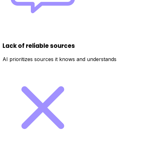
Lack of reliable sources
AI prioritizes sources it knows and understands