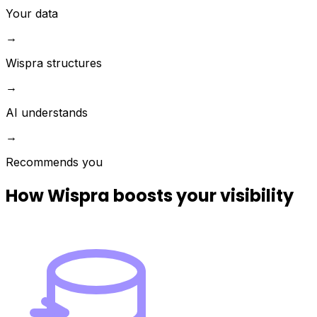
Your data
→
Wispra structures
→
AI understands
→
Recommends you
How Wispra boosts your visibility