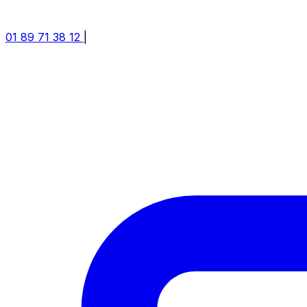
01 89 71 38 12
|