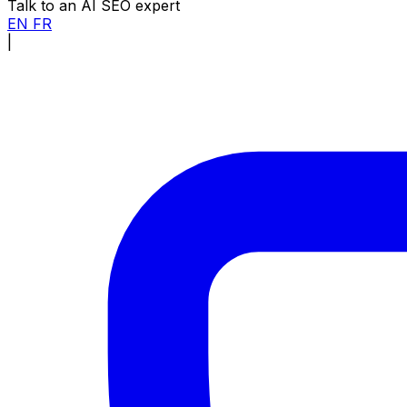
Talk to an AI SEO expert
EN
FR
|