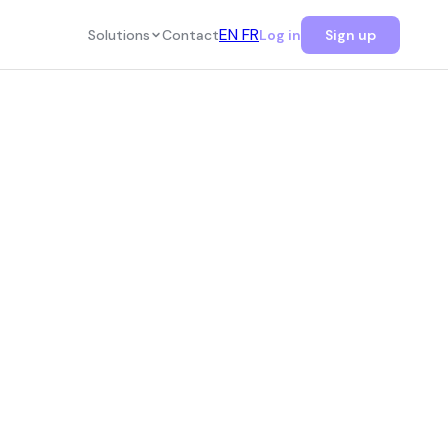
EN
FR
Solutions
Contact
Log in
Sign up