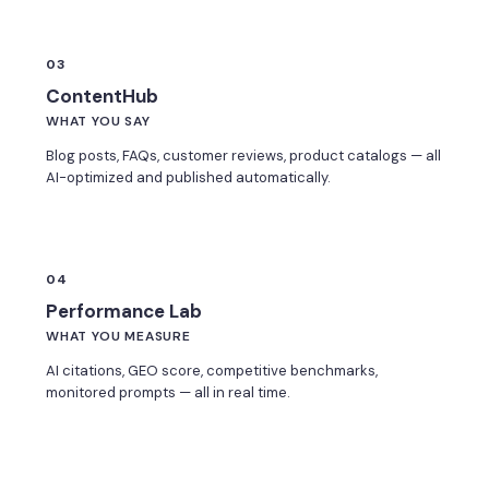
03
ContentHub
WHAT YOU SAY
Blog posts, FAQs, customer reviews, product catalogs — all
AI-optimized and published automatically.
04
Performance Lab
WHAT YOU MEASURE
AI citations, GEO score, competitive benchmarks,
monitored prompts — all in real time.