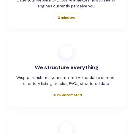
Enter your website URL. Our AI analyzes how AI search
engines currently perceive you.
2 minutes
2
We structure everything
Wispra transforms your data into AI-readable content:
directory listing, articles, FAQs, structured data.
100% automated
3