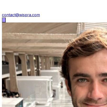
contact@wispra.com