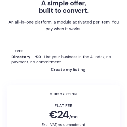
A simple offer,
built to convert.
An all-in-one platform, a module activated per item. You
pay when it works.
FREE
Directory — €0
· List your business in the AI index, no
payment, no commitment.
Create my listing
SUBSCRIPTION
FLAT FEE
€24
/mo
Excl. VAT, no commitment