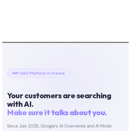
#1 GEO Platform in France
Your customers are searching
with AI.
Make sure it talks about you.
Since July 2026, Google's AI Overviews and AI Mode