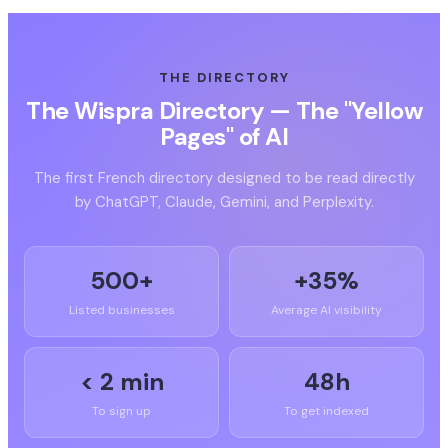
THE DIRECTORY
The Wispra Directory — The "Yellow
Pages" of AI
The first French directory designed to be read directly
by ChatGPT, Claude, Gemini, and Perplexity.
500+
+35%
Listed businesses
Average AI visibility
< 2 min
48h
To sign up
To get indexed