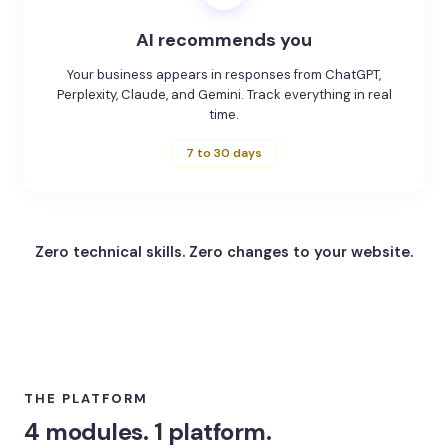
AI recommends you
Your business appears in responses from ChatGPT,
Perplexity, Claude, and Gemini. Track everything in real
time.
7 to 30 days
Zero technical skills.
Zero changes to your website.
THE PLATFORM
4 modules. 1 platform.