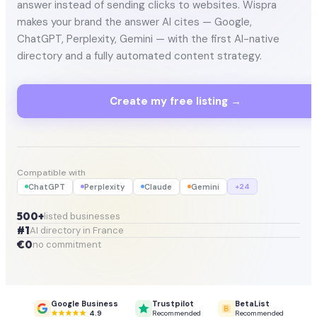
answer instead of sending clicks to websites. Wispra
makes your brand the answer AI cites — Google,
ChatGPT, Perplexity, Gemini — with the first AI-native
directory and a fully automated content strategy.
Create my free listing →
Compatible with
ChatGPT
Perplexity
Claude
Gemini
+24
500+
listed businesses
#1
AI directory in France
€0
no commitment
Google Business
Trustpilot
BetaList
4.9
Recommended
Recommended