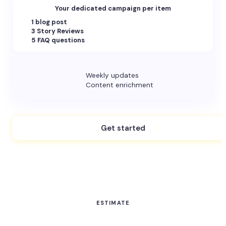
Your dedicated campaign per item
1 blog post
3 Story Reviews
5 FAQ questions
Weekly updates
Content enrichment
Get started
ESTIMATE