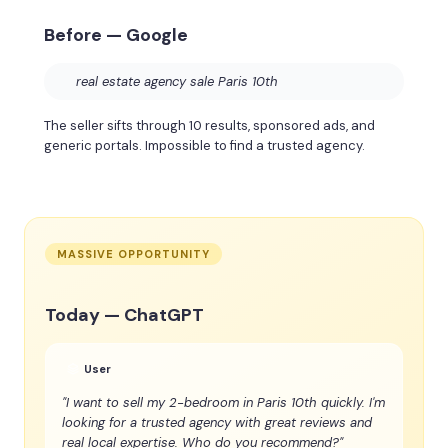
Before — Google
real estate agency sale Paris 10th
The seller sifts through 10 results, sponsored ads, and
generic portals. Impossible to find a trusted agency.
MASSIVE OPPORTUNITY
Today — ChatGPT
User
"I want to sell my 2-bedroom in Paris 10th quickly. I'm
looking for a trusted agency with great reviews and
real local expertise. Who do you recommend?"