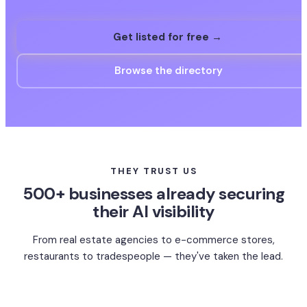
Get listed for free →
Browse the directory
THEY TRUST US
500+ businesses already securing
their AI visibility
From real estate agencies to e-commerce stores,
restaurants to tradespeople — they've taken the lead.