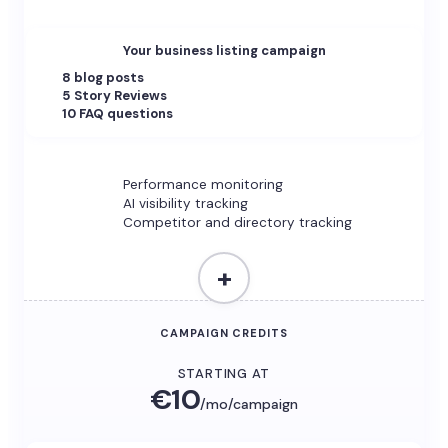
Your business listing campaign
8 blog posts
5 Story Reviews
10 FAQ questions
Performance monitoring
AI visibility tracking
Competitor and directory tracking
+
CAMPAIGN CREDITS
STARTING AT
€10
/mo/campaign