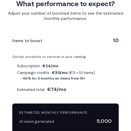
What performance to expect?
Adjust your number of boosted items to see the estimated
monthly performance.
10
Items to boost
Goods, products or services in your catalog
Subscription :
€24/mo
Campaign credits :
€50/mo
(€5 × 10 items)
-50% for 3 months on items from 10+
€74/mo
Estimated total :
ESTIMATED MONTHLY PERFORMANCE
5,000
AI views generated