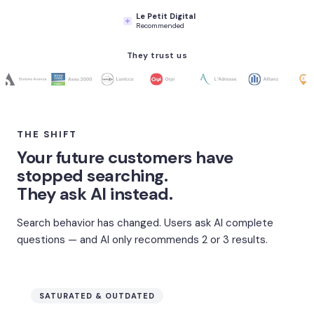
Le Petit Digital
Recommended
They trust us
THE SHIFT
Your future customers have
stopped searching.
They ask AI instead.
Search behavior has changed. Users ask AI complete
questions — and AI only recommends 2 or 3 results.
SATURATED & OUTDATED