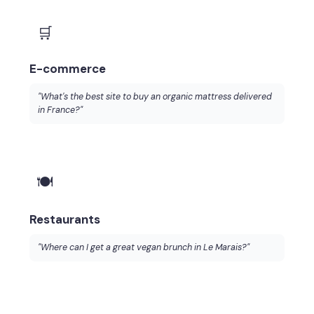
🛒
E-commerce
"What's the best site to buy an organic mattress delivered
in France?"
🍽️
Restaurants
"Where can I get a great vegan brunch in Le Marais?"