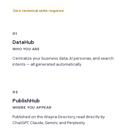
Zero technical skills required
01
DataHub
WHO YOU ARE
Centralize your business data, AI personas, and search
intents — all generated automatically.
02
PublishHub
WHERE YOU APPEAR
Published on the Wispra Directory, read directly by
ChatGPT, Claude, Gemini, and Perplexity.