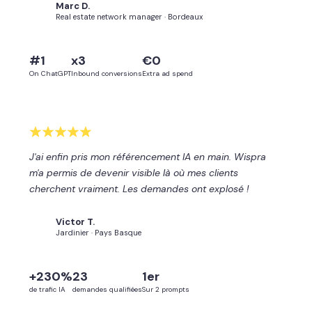
Marc D.
MD
Real estate network manager · Bordeaux
#1
x3
€0
On ChatGPT
Inbound conversions
Extra ad spend
J'ai enfin pris mon référencement IA en main. Wispra
m'a permis de devenir visible là où mes clients
cherchent vraiment. Les demandes ont explosé !
Victor T.
VT
Jardinier · Pays Basque
+230%
23
1er
de trafic IA
demandes qualifiées
Sur 2 prompts