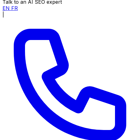
Talk to an AI SEO expert
EN
FR
|