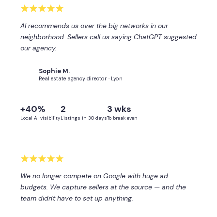
AI recommends us over the big networks in our
neighborhood. Sellers call us saying ChatGPT suggested
our agency.
Sophie M.
SM
Real estate agency director · Lyon
+40%
2
3 wks
Local AI visibility
Listings in 30 days
To break even
We no longer compete on Google with huge ad
budgets. We capture sellers at the source — and the
team didn't have to set up anything.