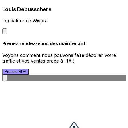
Louis Debusschere
Fondateur de Wispra
Prenez rendez-vous dès maintenant
Voyons comment nous pouvons faire décoller votre
traffic et vos ventes grâce à l'IA !
Prendre RDV