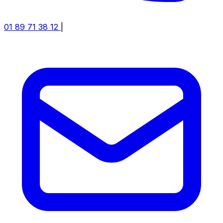
01 89 71 38 12
|