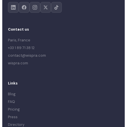
Contact us
Paris, France
+33 1 89 71 38 12
contact@wispra.com
wispra.com
Links
Blog
FAQ
Pricing
Press
Directory