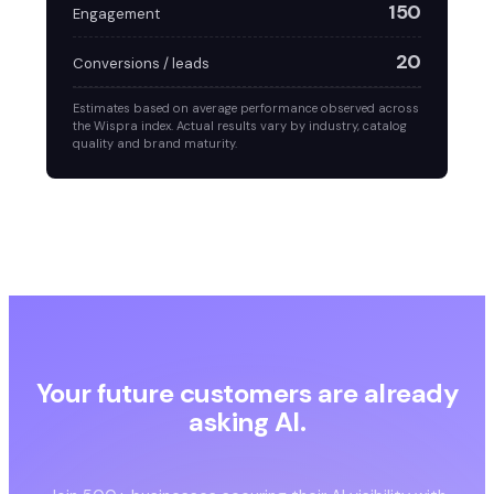
150
Engagement
20
Conversions / leads
Estimates based on average performance observed across
the Wispra index. Actual results vary by industry, catalog
quality and brand maturity.
Your future customers are already
asking AI.
Are you in the answer?