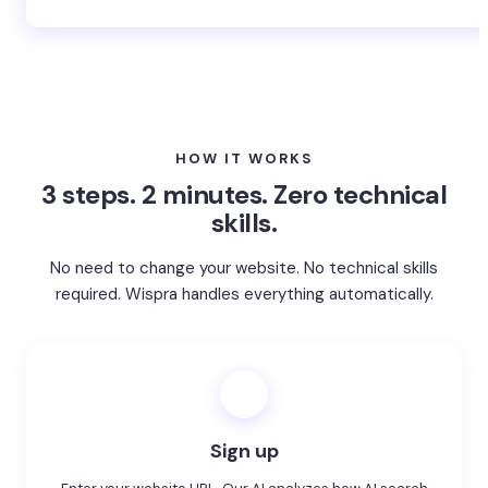
Whatever your industry → Get started for free
HOW IT WORKS
3 steps. 2 minutes. Zero technical
skills.
No need to change your website. No technical skills
required. Wispra handles everything automatically.
1
Sign up