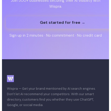
Join 500+ businesses securing their AI visibility with
Wispra.
Get started for free →
Sign up in 2 minutes · No commitment · No credit card
Wispra — Get your brand mentioned by AI search engines.
Don't let AI recommend your competitors. With our smart
directory, customers find you whether they use ChatGPT,
Google, or social media.