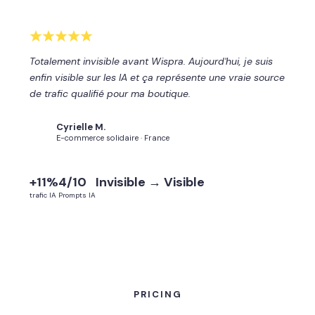
Totalement invisible avant Wispra. Aujourd'hui, je suis
enfin visible sur les IA et ça représente une vraie source
de trafic qualifié pour ma boutique.
Cyrielle M.
CM
E-commerce solidaire · France
+11%
4/10
Invisible → Visible
trafic IA
Prompts IA
PRICING