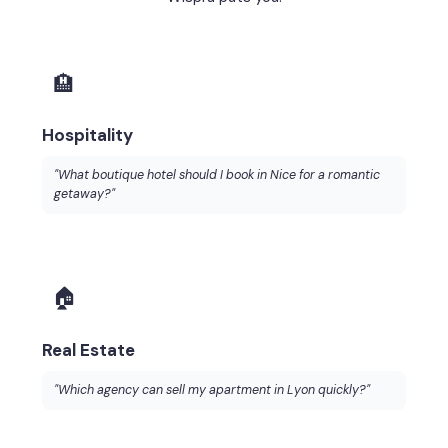
🏨
Hospitality
"What boutique hotel should I book in Nice for a romantic
getaway?"
🏠
Real Estate
"Which agency can sell my apartment in Lyon quickly?"