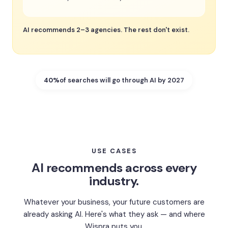
AI recommends 2–3 agencies. The rest don't exist.
40%
of searches will go through AI by 2027
USE CASES
AI recommends across every
industry.
Whatever your business, your future customers are
already asking AI. Here's what they ask — and where
Wispra puts you.