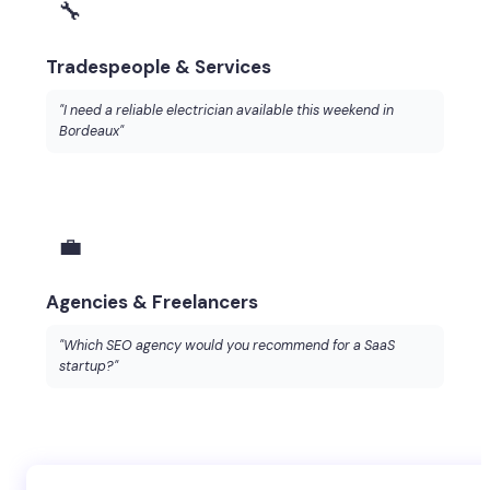
🔧
Tradespeople & Services
"I need a reliable electrician available this weekend in
Bordeaux"
💼
Agencies & Freelancers
"Which SEO agency would you recommend for a SaaS
startup?"